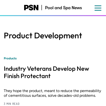
Skip
to
main
content
Product Development
Products
Industry Veterans Develop New
Finish Protectant
They hope the product, meant to reduce the permeability
of cementitious surfaces, solve decades-old problems.
3 MIN READ