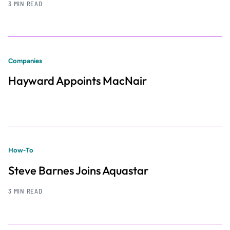
3 MIN READ
Companies
Hayward Appoints MacNair
How-To
Steve Barnes Joins Aquastar
3 MIN READ