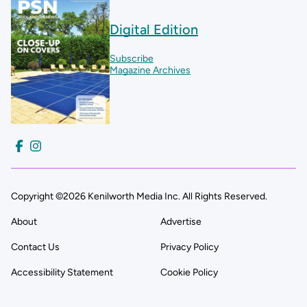
Digital Edition
Subscribe
Magazine Archives
Copyright ©2026 Kenilworth Media Inc. All Rights Reserved.
About
Advertise
Contact Us
Privacy Policy
Accessibility Statement
Cookie Policy