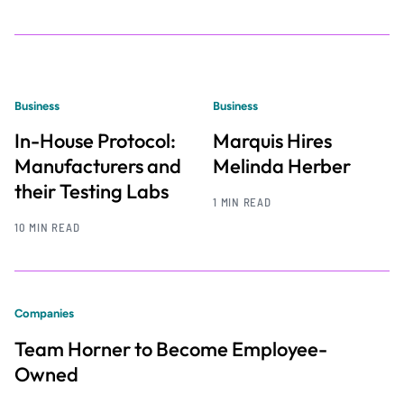
Business
Business
In-House Protocol:
Marquis Hires
Manufacturers and
Melinda Herber
their Testing Labs
1 MIN READ
10 MIN READ
Companies
Team Horner to Become Employee-
Owned