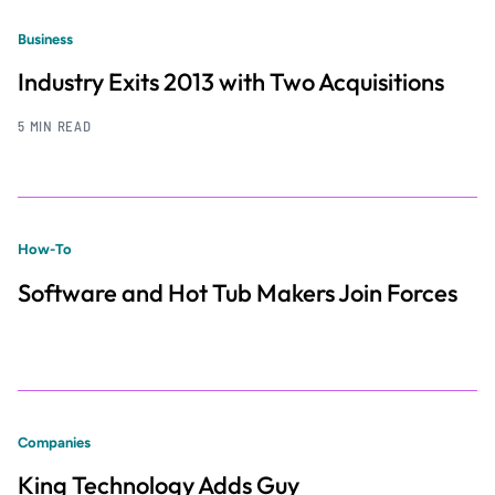
Business
Industry Exits 2013 with Two Acquisitions
5 MIN READ
How-To
Software and Hot Tub Makers Join Forces
Companies
King Technology Adds Guy