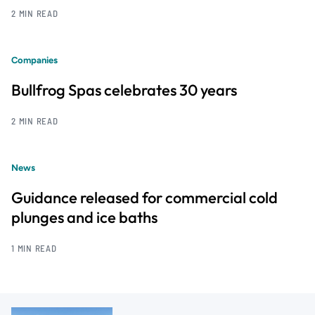
2 MIN READ
Companies
Bullfrog Spas celebrates 30 years
2 MIN READ
News
Guidance released for commercial cold
plunges and ice baths
1 MIN READ