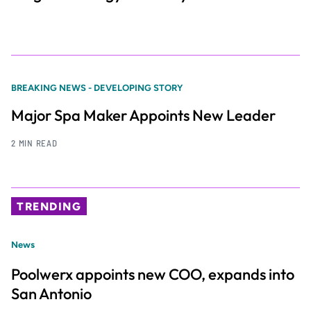
BREAKING NEWS - DEVELOPING STORY
Major Spa Maker Appoints New Leader
2 MIN READ
TRENDING
News
Poolwerx appoints new COO, expands into
San Antonio