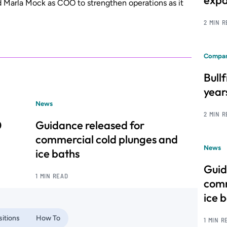
expa
d Marla Mock as COO to strengthen operations as it
2 MIN 
Compan
Bull
year
News
2 MIN 
0
Guidance released for
commercial cold plunges and
News
ice baths
Guid
1 MIN READ
comm
ice 
itions
How To
1 MIN R