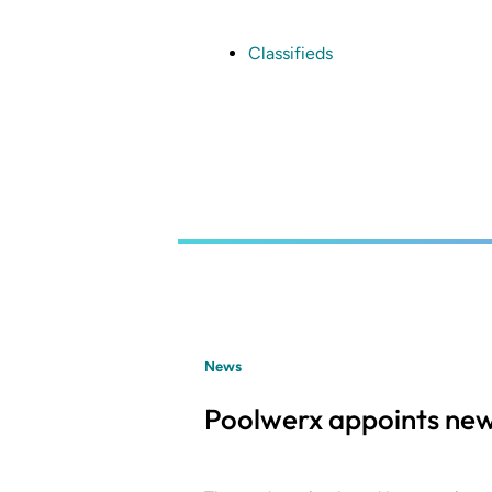
Skip
to
main
Classifieds
content
News
Poolwerx appoints new