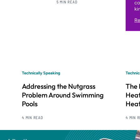
5 MIN READ
co
ki
Re
Technically Speaking
Technic
Addressing the Nutgrass
The 
Problem Around Swimming
Hea
Pools
Heat
4 MIN READ
4 MIN 