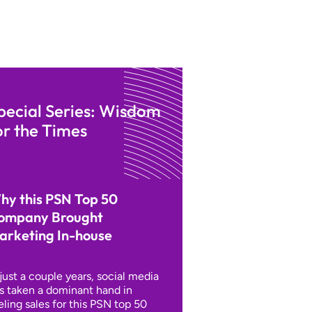
pecial Series: Wisdom
or the Times
hy this PSN Top 50
ompany Brought
arketing In-house
 just a couple years, social media
s taken a dominant hand in
eling sales for this PSN top 50