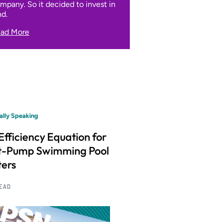
mpany. So it decided to invest in
nd.
ad More
ally Speaking
Efficiency Equation for
t-Pump Swimming Pool
ers
READ