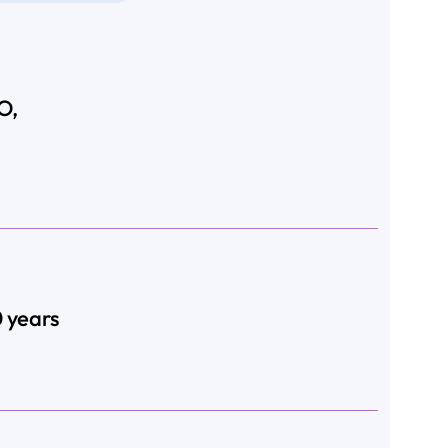
O,
0 years