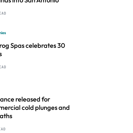
nds into San Antonio
READ
ies
frog Spas celebrates 30
s
READ
ance released for
ercial cold plunges and
baths
EAD