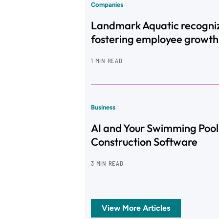
Companies
Landmark Aquatic recogni
fostering employee growth
1 MIN READ
Business
AI and Your Swimming Pool
Construction Software
3 MIN READ
View More Articles