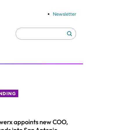
Newsletter
Search
Search
for:
NDING
werx appoints new COO,