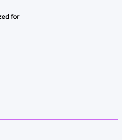
zed for