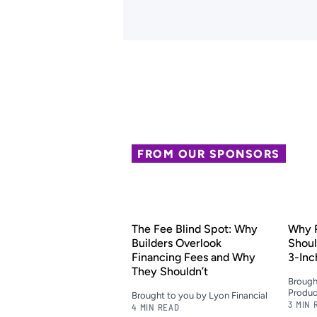
FROM OUR SPONSORS
The Fee Blind Spot: Why
Why P
Builders Overlook
Shoul
Financing Fees and Why
3-Inc
They Shouldn’t
Brough
Produc
Brought to you by Lyon Financial
3 MIN 
4 MIN READ