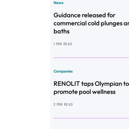
News
Guidance released for
commercial cold plunges a
baths
1 MIN READ
Companies
RENOLIT taps Olympian to
promote pool wellness
2 MIN READ