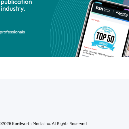
©2026 Kenilworth Media Inc. All Rights Reserved.