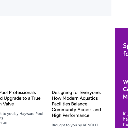
S
f
W
C
ool Professionals
Designing for Everyone:
M
d Upgrade to a True
How Modern Aquatics
h Valve
Facilities Balance
Community Access and
In
t to you by Hayward Pool
High Performance
ts
ha
READ
fu
Brought to you by RENOLIT