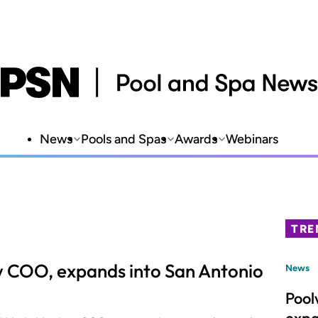
News
Pools and Spas
Awards
Webinars
TRE
 COO, expands into San Antonio
News
Pool