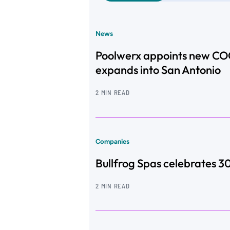
News
Poolwerx appoints new CO
expands into San Antonio
2 MIN READ
Companies
Bullfrog Spas celebrates 3
2 MIN READ