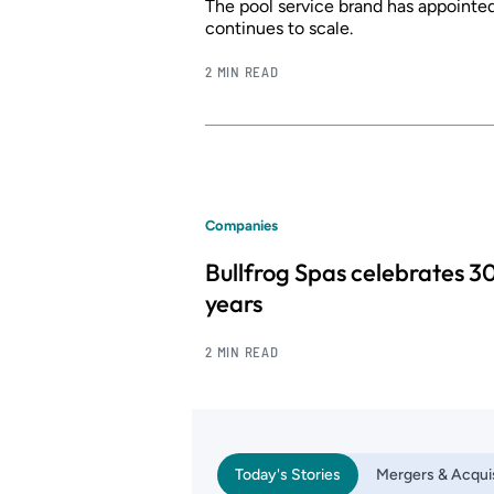
The pool service brand has appointe
continues to scale.
2 MIN READ
Companies
Bullfrog Spas celebrates 3
years
2 MIN READ
Today's Stories
Mergers & Acquis