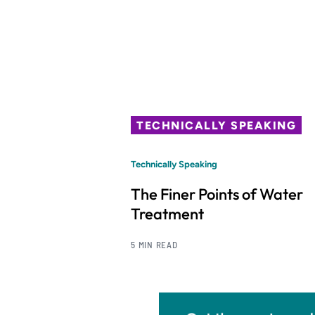
TECHNICALLY SPEAKING
Technically Speaking
The Finer Points of Water
Treatment
5 MIN READ