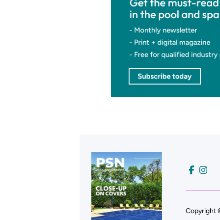
Copyright 