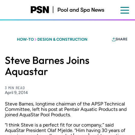
Skip
to
main
content
HOW-TO
DESIGN & CONSTRUCTION
SHARE
Steve Barnes Joins
Aquastar
3 MIN READ
April 9, 2014
Steve Barnes, longtime chairman of the APSP Technical
Committee, left his post at Pentair Aquatic Products and
joined AquaStar Pool Products.
“I think Steve is a perfect fit for our company,” said
AquaStar President Olaf Mjelde. “Him having 30 years of