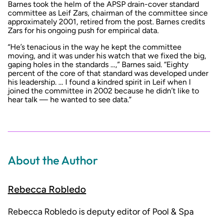
Barnes took the helm of the APSP drain-cover standard
committee as Leif Zars, chairman of the committee since
approximately 2001, retired from the post. Barnes credits
Zars for his ongoing push for empirical data.
“He’s tenacious in the way he kept the committee
moving, and it was under his watch that we fixed the big,
gaping holes in the standards …,” Barnes said. “Eighty
percent of the core of that standard was developed under
his leadership. … I found a kindred spirit in Leif when I
joined the committee in 2002 because he didn’t like to
hear talk — he wanted to see data.”
About the Author
Rebecca Robledo
Rebecca Robledo is deputy editor of Pool & Spa