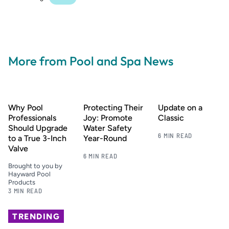
More from Pool and Spa News
Why Pool
Protecting Their
Update on a
Professionals
Joy: Promote
Classic
Should Upgrade
Water Safety
6 MIN READ
to a True 3-Inch
Year-Round
Valve
6 MIN READ
Brought to you by
Hayward Pool
Products
3 MIN READ
TRENDING