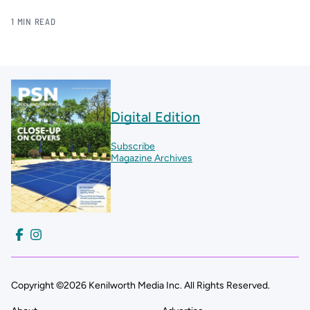
1 MIN READ
Digital Edition
Subscribe
Magazine Archives
Copyright ©2026 Kenilworth Media Inc. All Rights Reserved.