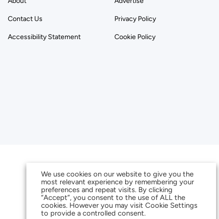
About
Advertise
Contact Us
Privacy Policy
Accessibility Statement
Cookie Policy
We use cookies on our website to give you the
most relevant experience by remembering your
preferences and repeat visits. By clicking
“Accept”, you consent to the use of ALL the
cookies. However you may visit Cookie Settings
to provide a controlled consent.