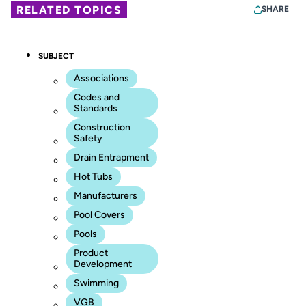
RELATED TOPICS
SHARE
SUBJECT
Associations
Codes and
Standards
Construction
Safety
Drain Entrapment
Hot Tubs
Manufacturers
Pool Covers
Pools
Product
Development
Swimming
VGB