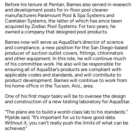
Before his tenure at Pentair, Barnes also served in research
and development posts for in-floor pool cleaner
manufacturers Paramount Pool & Spa Systems and
Caretaker Systems, the latter of which has since been
acquired by Zodiac Pool Systems. For two years, he
owned a company that designed pool products.
Barnes now will serve as AquaStar’s director of science
and compliance, a new position for the San Diego-based
producer of suction outlet covers, fittings, chlorinators
and other equipment. In this role, he will continue much
of his committee work. He also will be responsible for
ensuring all of AquaStar’s products are compliant with
applicable codes and standards, and will contribute to
product development. Barnes will continue to work from
his home office in the Tucson, Ariz., area.
One of his first major tasks will be to oversee the design
and construction of a new testing laboratory for AquaStar.
“The plans are to build a world-class lab to his standards,”
Mjelde said. “It’s important for us to have good data.
Without it, you can’t really push the limits of what can be
achieved.”