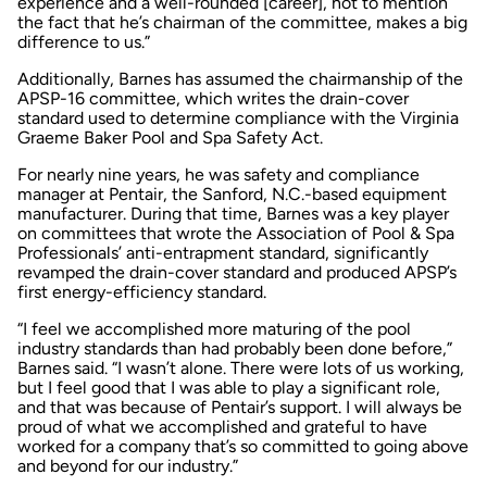
experience and a well-rounded [career], not to mention
the fact that he’s chairman of the committee, makes a big
difference to us.”
Additionally, Barnes has assumed the chairmanship of the
APSP-16 committee, which writes the drain-cover
standard used to determine compliance with the Virginia
Graeme Baker Pool and Spa Safety Act.
For nearly nine years, he was safety and compliance
manager at Pentair, the Sanford, N.C.-based equipment
manufacturer. During that time, Barnes was a key player
on committees that wrote the Association of Pool & Spa
Professionals’ anti-entrapment standard, significantly
revamped the drain-cover standard and produced APSP’s
first energy-efficiency standard.
“I feel we accomplished more maturing of the pool
industry standards than had probably been done before,”
Barnes said. “I wasn’t alone. There were lots of us working,
but I feel good that I was able to play a significant role,
and that was because of Pentair’s support. I will always be
proud of what we accomplished and grateful to have
worked for a company that’s so committed to going above
and beyond for our industry.”