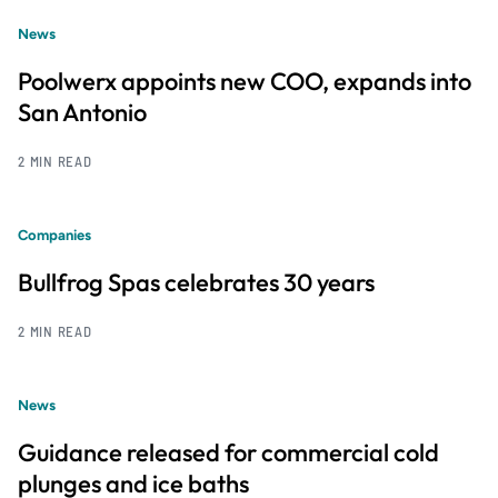
News
Poolwerx appoints new COO, expands into
San Antonio
2 MIN READ
Companies
Bullfrog Spas celebrates 30 years
2 MIN READ
News
Guidance released for commercial cold
plunges and ice baths