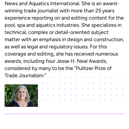
News and Aquatics International. She is an award-
winning trade journalist with more than 25 years
experience reporting on and editing content for the
pool, spa and aquatics industries. She specializes in
technical, complex or detail-oriented subject
matter with an emphasis in design and construction,
as well as legal and regulatory issues. For this
coverage and editing, she has received numerous
awards, including four Jesse H. Neal Awards,
considered by many to be the “Pulitzer Prize of
Trade Journalism.”