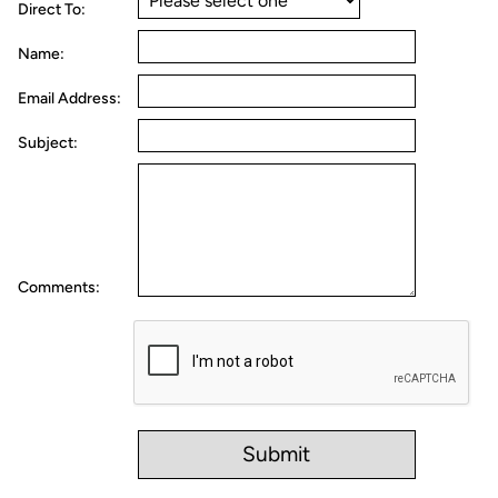
Direct To:
Name:
Email Address:
Subject:
Comments: