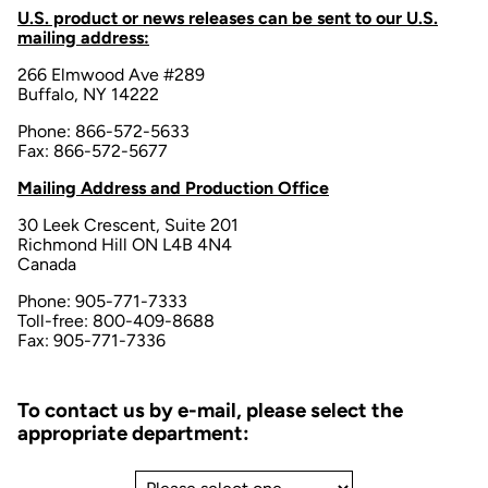
U.S. product or news releases can be sent to our U.S.
mailing address:
266 Elmwood Ave #289
Buffalo, NY 14222
Phone: 866-572-5633
Fax: 866-572-5677
Mailing Address and Production Office
30 Leek Crescent, Suite 201
Richmond Hill ON L4B 4N4
Canada
Phone: 905-771-7333
Toll-free: 800-409-8688
Fax: 905-771-7336
To contact us by e-mail, please select the
appropriate department: