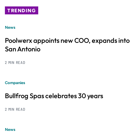
TRENDING
News
Poolwerx appoints new COO, expands into
San Antonio
2 MIN READ
Companies
Bullfrog Spas celebrates 30 years
2 MIN READ
News