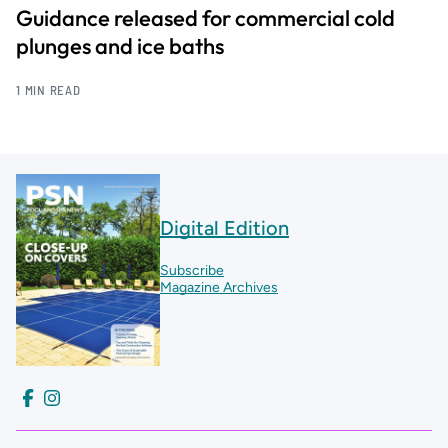
Guidance released for commercial cold
plunges and ice baths
1 MIN READ
Digital Edition
Subscribe
Magazine Archives