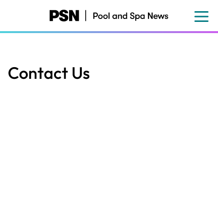
Skip
to
main
content
Contact Us