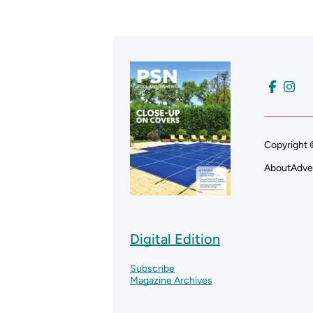
Copyright 
About
Adve
Digital Edition
Subscribe
Magazine Archives