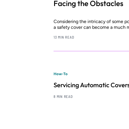
Facing the Obstacles
Considering the intricacy of some poo
a safety cover can become a much m
13 MIN READ
How-To
Servicing Automatic Cover
8 MIN READ