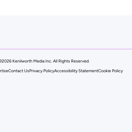
©2026 Kenilworth Media Inc. All Rights Reserved.
rtise
Contact Us
Privacy Policy
Accessibility Statement
Cookie Policy