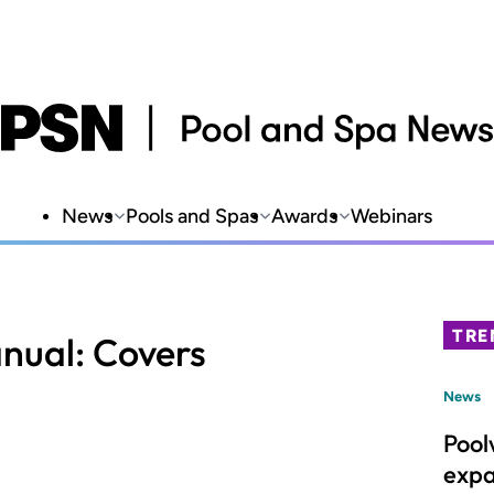
News
Pools and Spas
Awards
Webinars
TRE
nual: Covers
News
Pool
expa