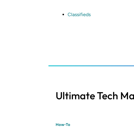
Skip
to
main
Classifieds
content
Ultimate Tech Ma
How-To