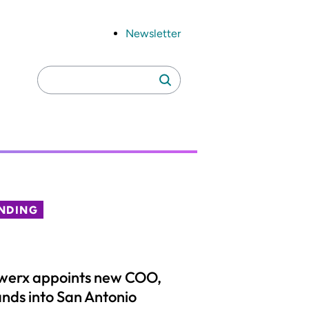
Newsletter
Search
Search
for:
NDING
werx appoints new COO,
nds into San Antonio