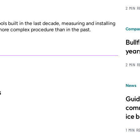
2 MIN 
ls built in the last decade, measuring and installing
ore complex procedure than in the past.
Compan
Bull
year
2 MIN 
News
s
Guid
comm
ice 
1 MIN R