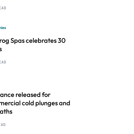
READ
ies
frog Spas celebrates 30
s
READ
ance released for
ercial cold plunges and
baths
EAD