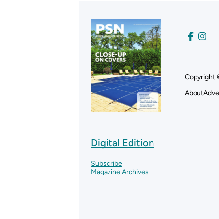
Copyright 
About
Adve
Digital Edition
Subscribe
Magazine Archives