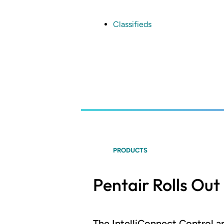
Skip
to
main
Classifieds
content
PRODUCTS
Pentair Rolls Ou
The IntelliConnect Control 