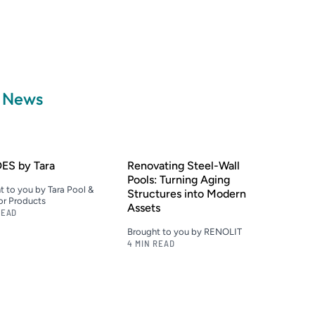
a News
ES by Tara
Renovating Steel-Wall
Pools: Turning Aging
t to you by Tara Pool &
Structures into Modern
r Products
Assets
READ
Brought to you by RENOLIT
4 MIN READ