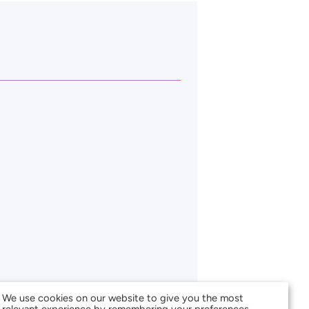
We use cookies on our website to give you the most