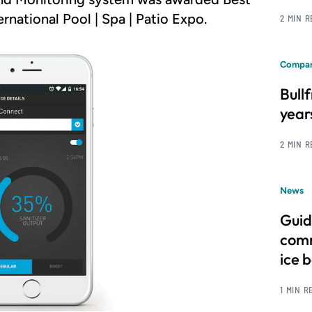
national Pool | Spa | Patio Expo.
2 MIN 
Compan
Bull
year
2 MIN 
News
Guid
comm
ice 
1 MIN R