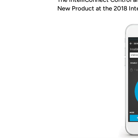
New Product at the 2018 Inter