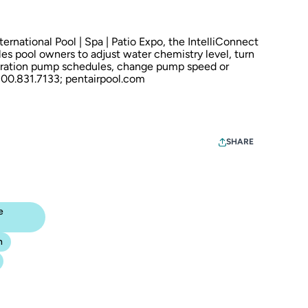
rnational Pool | Spa | Patio Expo, the IntelliConnect
s pool owners to adjust water chemistry level, turn
ltration pump schedules, change pump speed or
 800.831.7133;
pentairpool.com
SHARE
e
n