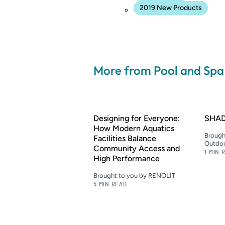
2019 New Products
More from Pool and Sp
Designing for Everyone:
SHAD
How Modern Aquatics
Brough
Facilities Balance
Outdoo
Community Access and
1 MIN 
High Performance
Brought to you by RENOLIT
5 MIN READ