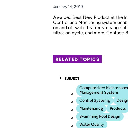
January 14, 2019
Awarded Best New Product at the Inte
Control and Monitoring system enable
on and off waterfeatures, change fi
filtration cycle, and more. Contact:
RELATED TOPICS
SUBJECT
Computerized Maintenanc
Management System
Control Systems
Desig
Maintenance
Products
Swimming Pool Design
Water Quality