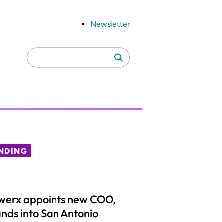
Newsletter
Search
Search
for:
NDING
werx appoints new COO,
nds into San Antonio