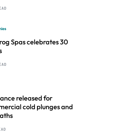
READ
ies
frog Spas celebrates 30
s
READ
ance released for
ercial cold plunges and
baths
EAD