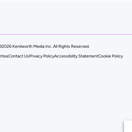
©2026 Kenilworth Media Inc. All Rights Reserved.
rtise
Contact Us
Privacy Policy
Accessibility Statement
Cookie Policy