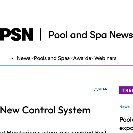
News
Pools and Spas
Awards
Webinars
SHARE
TRE
t New Control System
News
Pool
expa
and Monitoring system was awarded Best