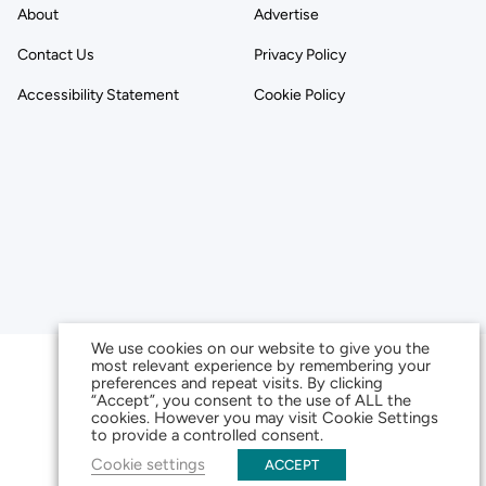
About
Advertise
Contact Us
Privacy Policy
Accessibility Statement
Cookie Policy
We use cookies on our website to give you the
most relevant experience by remembering your
preferences and repeat visits. By clicking
“Accept”, you consent to the use of ALL the
cookies. However you may visit Cookie Settings
to provide a controlled consent.
Cookie settings
ACCEPT