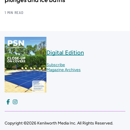
1 MIN READ
Digital Edition
Subscribe
Magazine Archives
Copyright ©2026 Kenilworth Media Inc. All Rights Reserved.