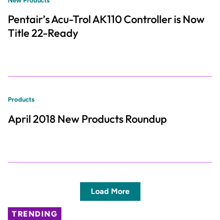
New Products
Pentair’s Acu-Trol AK110 Controller is Now
Title 22-Ready
Products
April 2018 New Products Roundup
Load More
TRENDING