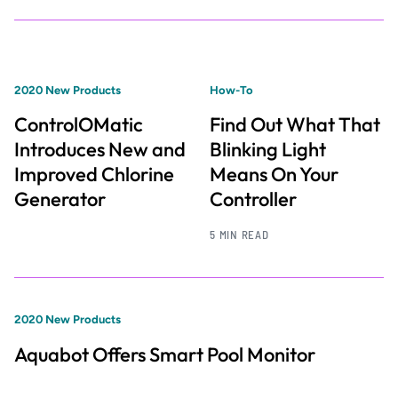
2020 New Products
How-To
ControlOMatic
Find Out What That
Introduces New and
Blinking Light
Improved Chlorine
Means On Your
Generator
Controller
5 MIN READ
2020 New Products
Aquabot Offers Smart Pool Monitor