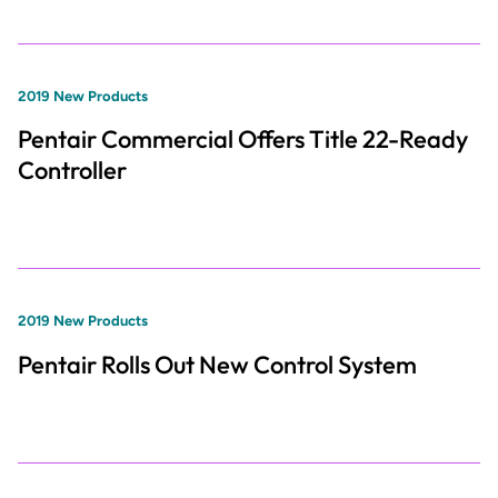
2019 New Products
Pentair Commercial Offers Title 22-Ready
Controller
2019 New Products
Pentair Rolls Out New Control System