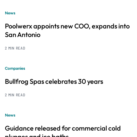
News
Poolwerx appoints new COO, expands into
San Antonio
2 MIN READ
Companies
Bullfrog Spas celebrates 30 years
2 MIN READ
News
Guidance released for commercial cold
plunges and ice baths