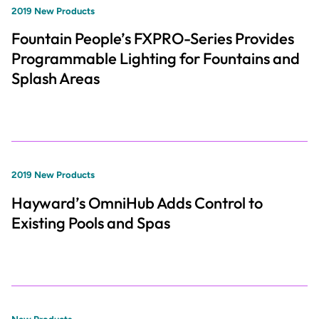
2019 New Products
Fountain People’s FXPRO-Series Provides
Programmable Lighting for Fountains and
Splash Areas
2019 New Products
Hayward’s OmniHub Adds Control to
Existing Pools and Spas