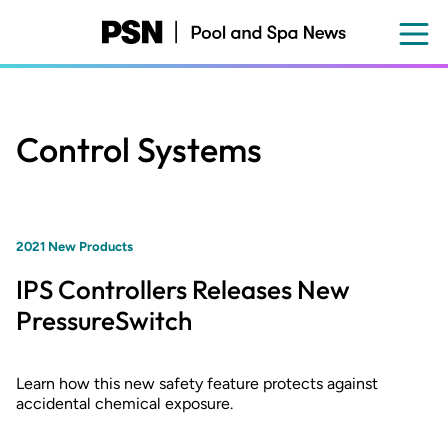
Skip
to
main
content
Control Systems
2021 New Products
IPS Controllers Releases New
PressureSwitch
Learn how this new safety feature protects against
accidental chemical exposure.