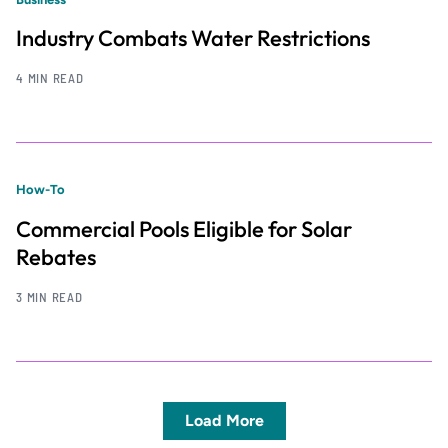
Industry Combats Water Restrictions
4 MIN READ
How-To
Commercial Pools Eligible for Solar
Rebates
3 MIN READ
Load More