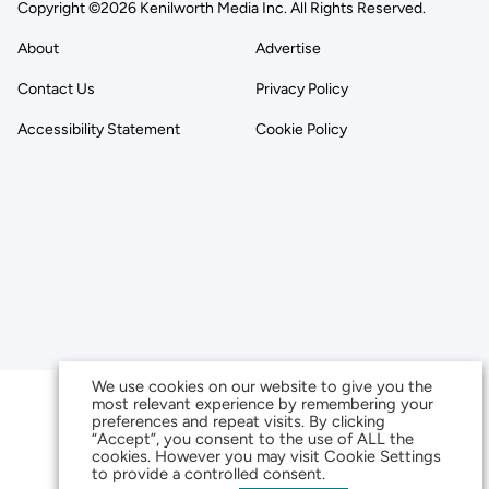
Copyright ©2026 Kenilworth Media Inc. All Rights Reserved.
About
Advertise
Contact Us
Privacy Policy
Accessibility Statement
Cookie Policy
We use cookies on our website to give you the
most relevant experience by remembering your
preferences and repeat visits. By clicking
“Accept”, you consent to the use of ALL the
cookies. However you may visit Cookie Settings
to provide a controlled consent.