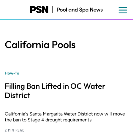
Skip
to
main
content
California Pools
How-To
Filling Ban Lifted in OC Water
District
California's Santa Margarita Water District now will move
the ban to Stage 4 drought requirements
2 MIN READ