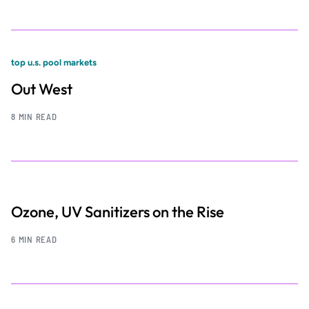
top u.s. pool markets
Out West
8 MIN READ
Ozone, UV Sanitizers on the Rise
6 MIN READ