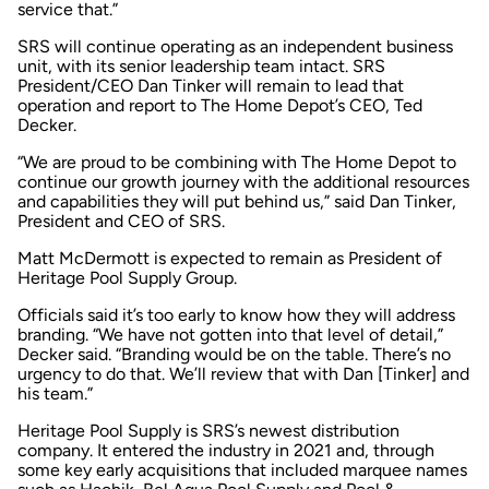
service that.”
SRS will continue operating as an independent business
unit, with its senior leadership team intact. SRS
President/CEO Dan Tinker will remain to lead that
operation and report to The Home Depot’s CEO, Ted
Decker.
“We are proud to be combining with The Home Depot to
continue our growth journey with the additional resources
and capabilities they will put behind us,” said Dan Tinker,
President and CEO of SRS.
Matt McDermott is expected to remain as President of
Heritage Pool Supply Group.
Officials said it’s too early to know how they will address
branding. “We have not gotten into that level of detail,”
Decker said. “Branding would be on the table. There’s no
urgency to do that. We’ll review that with Dan [Tinker] and
his team.”
Heritage Pool Supply is SRS’s newest distribution
company. It entered the industry in 2021 and, through
some key early acquisitions that included marquee names