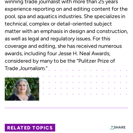
winning trade journalist with more than 25 years
experience reporting on and editing content for the
pool, spa and aquatics industries. She specializes in
technical, complex or detail-oriented subject
matter with an emphasis in design and construction,
as well as legal and regulatory issues. For this
coverage and editing, she has received numerous
awards, including four Jesse H. Neal Awards,
considered by many to be the “Pulitzer Prize of
Trade Journalism.”
RELATED TOPICS
SHARE