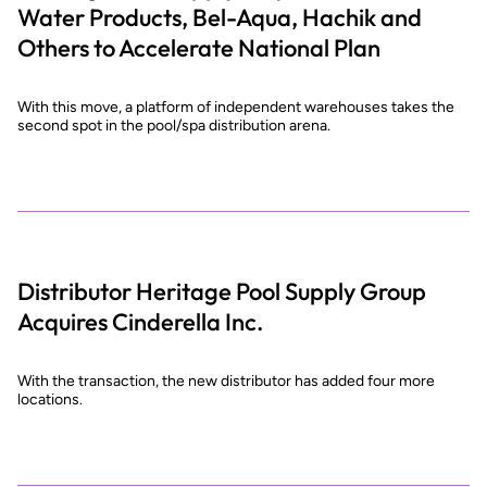
Water Products, Bel-Aqua, Hachik and
Others to Accelerate National Plan
With this move, a platform of independent warehouses takes the
second spot in the pool/spa distribution arena.
Distributor Heritage Pool Supply Group
Acquires Cinderella Inc.
With the transaction, the new distributor has added four more
locations.