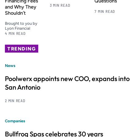
Financing Fees
Questions
3 MIN READ
and Why They
7 MIN READ
Shouldn’t
Brought to you by
Lyon Financial
4 MIN READ
TRENDING
News
Poolwerx appoints new COO, expands into
San Antonio
2 MIN READ
Companies
Bullfrog Spas celebrates 30 years