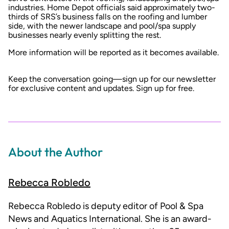
industries. Home Depot officials said approximately two-
thirds of SRS’s business falls on the roofing and lumber
side, with the newer landscape and pool/spa supply
businesses nearly evenly splitting the rest.
More information will be reported as it becomes available.
Keep the conversation going—sign up for our newsletter
for exclusive content and updates.
Sign up for free
.
About the Author
Rebecca Robledo
Rebecca Robledo is deputy editor of Pool & Spa
News and Aquatics International. She is an award-