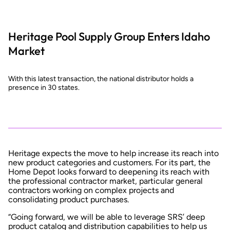
Heritage Pool Supply Group Enters Idaho
Market
With this latest transaction, the national distributor holds a
presence in 30 states.
Heritage expects the move to help increase its reach into
new product categories and customers. For its part, the
Home Depot looks forward to deepening its reach with
the professional contractor market, particular general
contractors working on complex projects and
consolidating product purchases.
“Going forward, we will be able to leverage SRS’ deep
product catalog and distribution capabilities to help us