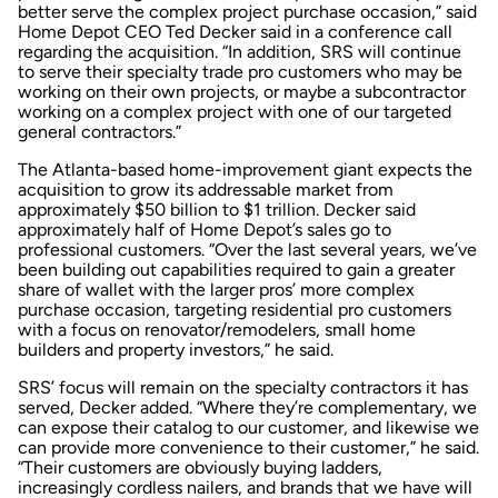
better serve the complex project purchase occasion,” said
Home Depot CEO Ted Decker said in a conference call
regarding the acquisition. “In addition, SRS will continue
to serve their specialty trade pro customers who may be
working on their own projects, or maybe a subcontractor
working on a complex project with one of our targeted
general contractors.”
The Atlanta-based home-improvement giant expects the
acquisition to grow its addressable market from
approximately $50 billion to $1 trillion. Decker said
approximately half of Home Depot’s sales go to
professional customers. “Over the last several years, we’ve
been building out capabilities required to gain a greater
share of wallet with the larger pros’ more complex
purchase occasion, targeting residential pro customers
with a focus on renovator/remodelers, small home
builders and property investors,” he said.
SRS’ focus will remain on the specialty contractors it has
served, Decker added. “Where they’re complementary, we
can expose their catalog to our customer, and likewise we
can provide more convenience to their customer,” he said.
“Their customers are obviously buying ladders,
increasingly cordless nailers, and brands that we have will