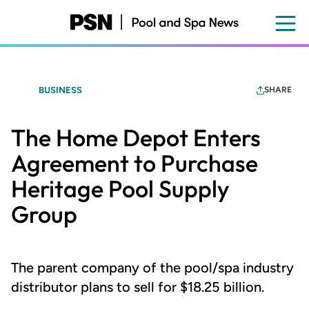
Skip
to
main
content
BUSINESS
SHARE
The Home Depot Enters
Agreement to Purchase
Heritage Pool Supply
Group
The parent company of the pool/spa industry
distributor plans to sell for $18.25 billion.