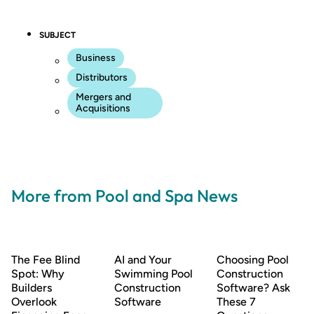
SUBJECT
Business
Distributors
Mergers and
Acquisitions
More from Pool and Spa News
The Fee Blind
AI and Your
Choosing Pool
Spot: Why
Swimming Pool
Construction
Builders
Construction
Software? Ask
Overlook
Software
These 7