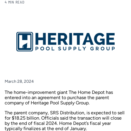
4 MIN READ
March 28, 2024
The home-improvement giant The Home Depot has
entered into an agreement to purchase the parent
company of Heritage Pool Supply Group.
The parent company, SRS Distribution, is expected to sell
for $18.25 billion. Officials said the transaction will close
by the end of fiscal 2024. Home Depot’s fiscal year
typically finalizes at the end of January.