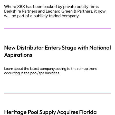
Where SRS has been backed by private equity firms
Berkshire Partners and Leonard Green & Partners, it now
will be part of a publicly traded company.
New Distributor Enters Stage with National
Aspirations
Learn about the latest company adding to the roll-up trend
occurring in the pool/spa business.
Heritage Pool Supply Acquires Florida