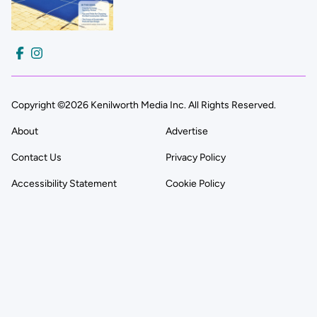
Copyright ©2026 Kenilworth Media Inc. All Rights Reserved.
About
Advertise
Contact Us
Privacy Policy
Accessibility Statement
Cookie Policy