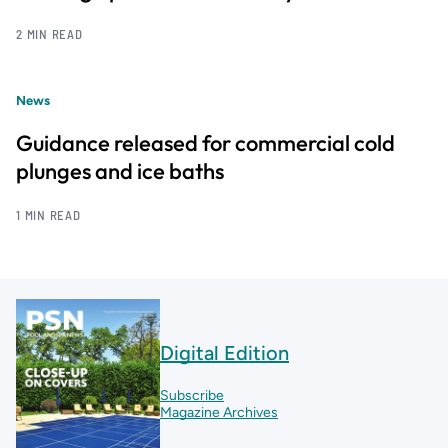
2 MIN READ
News
Guidance released for commercial cold
plunges and ice baths
1 MIN READ
Digital Edition
Subscribe
Magazine Archives