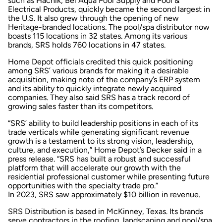
such as Hachik, Bel Aqua Pool Supply and Pool &
Electrical Products, quickly became the second largest in
the U.S. It also grew through the opening of new
Heritage-branded locations. The pool/spa distributor now
boasts 115 locations in 32 states. Among its various
brands, SRS holds 760 locations in 47 states.
Home Depot officials credited this quick positioning
among SRS’ various brands for making it a desirable
acquisition, making note of the company’s ERP system
and its ability to quickly integrate newly acquired
companies. They also said SRS has a track record of
growing sales faster than its competitors.
“SRS’ ability to build leadership positions in each of its
trade verticals while generating significant revenue
growth is a testament to its strong vision, leadership,
culture, and execution,” Home Depot’s Decker said in a
press release. “SRS has built a robust and successful
platform that will accelerate our growth with the
residential professional customer while presenting future
opportunities with the specialty trade pro.”
In 2023, SRS saw approximately $10 billion in revenue.
SRS Distribution is based in McKinney, Texas. Its brands
serve contractors in the roofing, landscaping and pool/spa