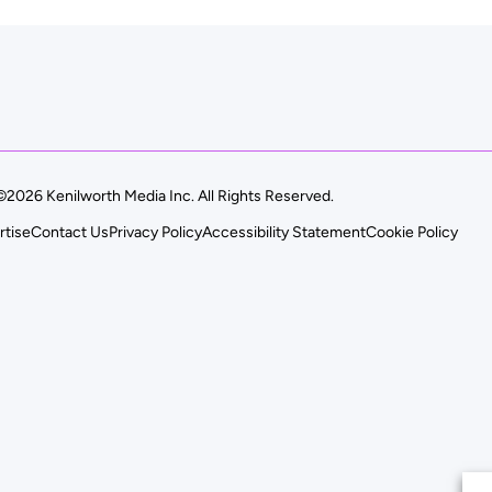
©2026 Kenilworth Media Inc. All Rights Reserved.
rtise
Contact Us
Privacy Policy
Accessibility Statement
Cookie Policy