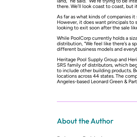
land,” he said. “We’re trying to be in
there. We’ll look coast to coast, but it
As far as what kinds of companies it 
However, it does want principals to 
looking to exit soon after the sale li
While PoolCorp currently holds a siz
distribution, “We feel like there’s a
different business models and everyb
Heritage Pool Supply Group and Her
SRS family of distributors, which b
to include other building products. 
locations across 44 states. The com
Angeles-based Leonard Green & Partn
About the Author