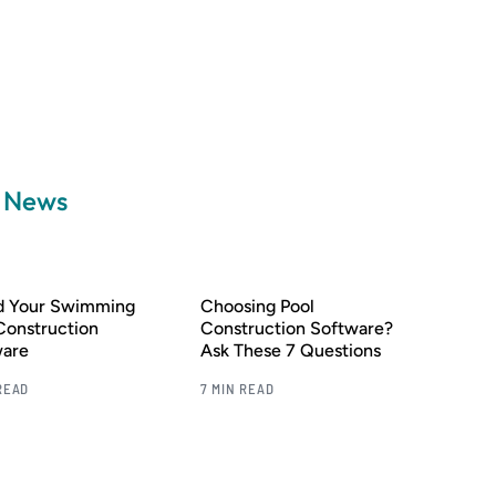
a News
nd Your Swimming
Choosing Pool
Construction
Construction Software?
ware
Ask These 7 Questions
READ
7 MIN READ