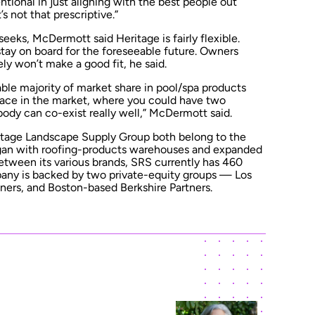
tentional in just aligning with the best people out
’s not that prescriptive.”
seeks, McDermott said Heritage is fairly flexible.
stay on board for the foreseeable future. Owners
kely won’t make a good fit, he said.
able majority of market share in pool/spa products
 space in the market, where you could have two
ody can co-exist really well,” McDermott said.
itage Landscape Supply Group both belong to the
egan with roofing-products warehouses and expanded
Between its various brands, SRS currently has 460
pany is backed by two private-equity groups — Los
ers, and Boston-based Berkshire Partners.