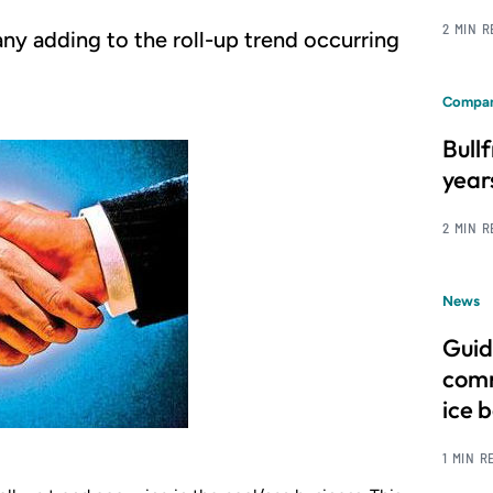
2 MIN 
ny adding to the roll-up trend occurring
Compan
Bull
year
2 MIN 
News
Guid
comm
ice 
1 MIN R