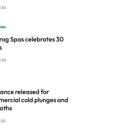
READ
ies
frog Spas celebrates 30
s
READ
ance released for
ercial cold plunges and
baths
EAD