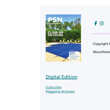
Copyright 
About
Adve
Digital Edition
Subscribe
Magazine Archives