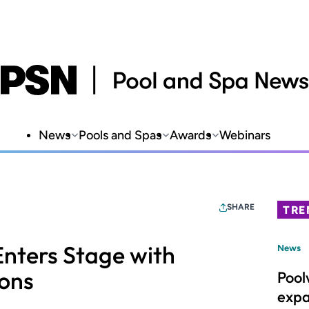
News
Pools and Spas
Awards
Webinars
SHARE
TRE
Enters Stage with
News
ions
Pool
expa