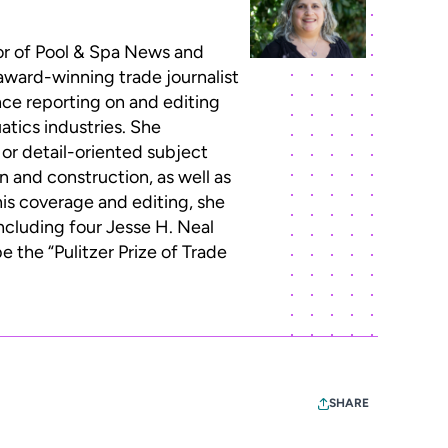
or of Pool & Spa News and
 award-winning trade journalist
ce reporting on and editing
atics industries. She
 or detail-oriented subject
n and construction, as well as
this coverage and editing, she
ncluding four Jesse H. Neal
 the “Pulitzer Prize of Trade
SHARE