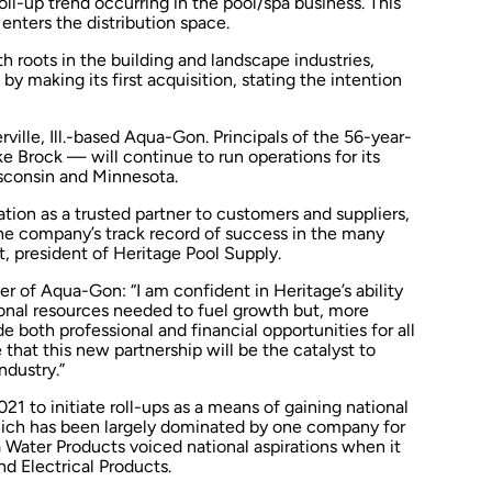
l-up trend occurring in the pool/spa business. This
nters the distribution space.
 roots in the building and landscape industries,
 making its first acquisition, stating the intention
ille, Ill.-based Aqua-Gon. Principals of the 56-year-
 Brock — will continue to run operations for its
Wisconsin and Minnesota.
ion as a trusted partner to customers and suppliers,
the company’s track record of success in the many
, president of Heritage Pool Supply.
r of Aqua-Gon: “I am confident in Heritage’s ability
onal resources needed to fuel growth but, more
e both professional and financial opportunities for all
 that this new partnership will be the catalyst to
ndustry.”
1 to initiate roll-ups as a means of gaining national
which has been largely dominated by one company for
da Water Products voiced national aspirations when it
nd Electrical Products.