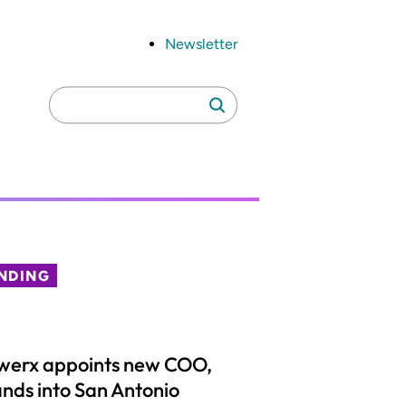
Newsletter
Search
Search
for:
NDING
werx appoints new COO,
nds into San Antonio