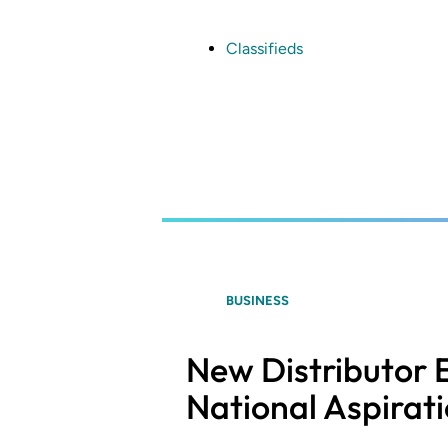
Skip
to
main
Classifieds
content
BUSINESS
New Distributor 
National Aspirat