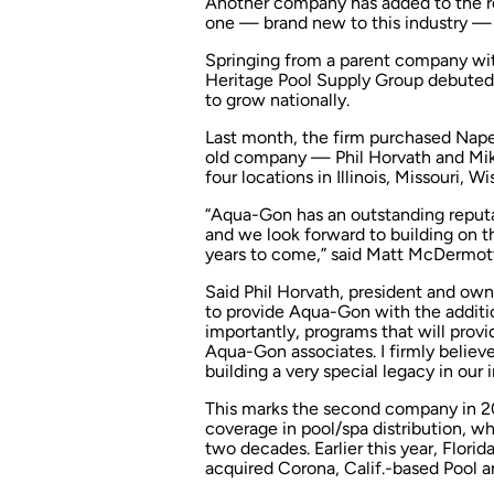
Another company has added to the rol
one — brand new to this industry — e
Springing from a parent company with
Heritage Pool Supply Group debuted by
to grow nationally.
Last month, the firm purchased Naperv
old company — Phil Horvath and Mike
four locations in Illinois, Missouri, 
“Aqua-Gon has an outstanding reputat
and we look forward to building on 
years to come,” said Matt McDermott
Said Phil Horvath, president and owne
to provide Aqua-Gon with the additi
importantly, programs that will provid
Aqua-Gon associates. I firmly believe
building a very special legacy in our i
This marks the second company in 202
coverage in pool/spa distribution, 
two decades. Earlier this year, Flori
acquired Corona, Calif.-based Pool a