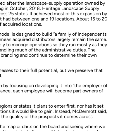
ed after the landscape-supply operation owned by
ing in October, 2018, Heritage Landscape Supply
oss 25 states. It achieved most of this expansion by
hat had between one and 19 locations. About 15 to 20
 acquired locations.
model is designed to build “a family of independents
s mean acquired distributors largely remain the same.
tely to manage operations so they run mostly as they
ndling much of the administrative duties. The
ir branding and continue to determine their own
esses to their full potential, but we preserve that
.
 by focusing on developing it into “the employer of
instance, each employee will become part owners of
ns or states it plans to enter first, nor has it set
ions it would like to gain. Instead, McDermott said,
 the quality of the prospects it comes across.
n the map or darts on the board and seeing where we