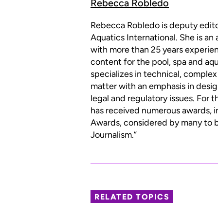
Rebecca Robledo
Rebecca Robledo is deputy edit
Aquatics International. She is an
with more than 25 years experien
content for the pool, spa and aqu
specializes in technical, complex
matter with an emphasis in desig
legal and regulatory issues. For 
has received numerous awards, i
Awards, considered by many to be
Journalism.”
RELATED TOPICS