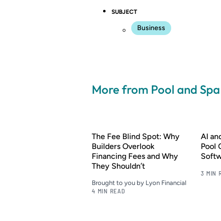
SUBJECT
Business
More from Pool and Sp
The Fee Blind Spot: Why
AI a
Builders Overlook
Pool 
Financing Fees and Why
Soft
They Shouldn’t
3 MIN 
Brought to you by Lyon Financial
4 MIN READ