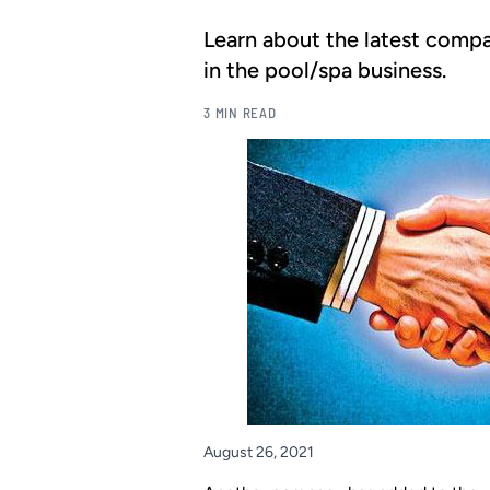
Learn about the latest compa
in the pool/spa business.
3 MIN READ
August 26, 2021