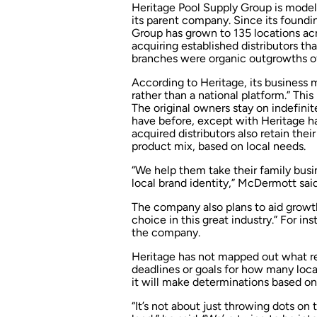
Heritage Pool Supply Group is model
its parent company. Since its found
Group has grown to 135 locations acr
acquiring established distributors t
branches were organic outgrowths of
According to Heritage, its business 
rather than a national platform.” Thi
The original owners stay on indefini
have before, except with Heritage ha
acquired distributors also retain the
product mix, based on local needs.
“We help them take their family busin
local brand identity,” McDermott said
The company also plans to aid growth
choice in this great industry.” For 
the company.
Heritage has not mapped out what regio
deadlines or goals for how many locat
it will make determinations based on
“It’s not about just throwing dots o