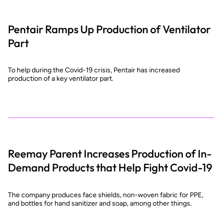
Pentair Ramps Up Production of Ventilator
Part
To help during the Covid-19 crisis, Pentair has increased
production of a key ventilator part.
Reemay Parent Increases Production of In-
Demand Products that Help Fight Covid-19
The company produces face shields, non-woven fabric for PPE,
and bottles for hand sanitizer and soap, among other things.