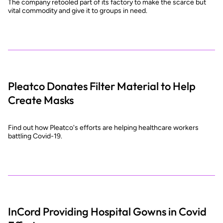
The company retooled part of its factory to make the scarce but
vital commodity and give it to groups in need.
Pleatco Donates Filter Material to Help
Create Masks
Find out how Pleatco's efforts are helping healthcare workers
battling Covid-19.
InCord Providing Hospital Gowns in Covid