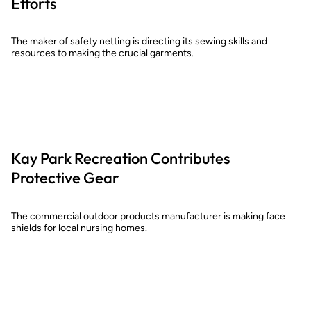
Efforts
The maker of safety netting is directing its sewing skills and
resources to making the crucial garments.
Kay Park Recreation Contributes
Protective Gear
The commercial outdoor products manufacturer is making face
shields for local nursing homes.