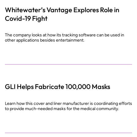
Whitewater’s Vantage Explores Role in
Covid-19 Fight
The company looks at how its tracking software can be used in
other applications besides entertainment.
GLI Helps Fabricate 100,000 Masks
Learn how this cover and liner manufacturer is coordinating efforts
to provide much-needed masks for the medical community.