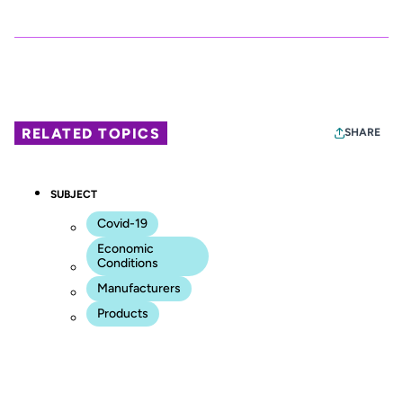
RELATED TOPICS
SHARE
SUBJECT
Covid-19
Economic
Conditions
Manufacturers
Products