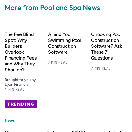
More from Pool and Spa News
The Fee Blind
AI and Your
Choosing Pool
Spot: Why
Swimming Pool
Construction
Builders
Construction
Software? Ask
Overlook
Software
These 7
Financing Fees
Questions
3 MIN READ
and Why They
7 MIN READ
Shouldn’t
Brought to you by
Lyon Financial
4 MIN READ
TRENDING
News