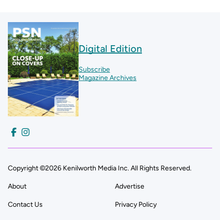
Digital Edition
Subscribe
Magazine Archives
Copyright ©2026 Kenilworth Media Inc. All Rights Reserved.
About
Advertise
Contact Us
Privacy Policy