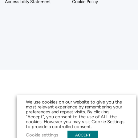
Accessibility Statement
Cookie Policy
We use cookies on our website to give you the
most relevant experience by remembering your
preferences and repeat visits. By clicking
“Accept”, you consent to the use of ALL the
cookies. However you may visit Cookie Settings
to provide a controlled consent.
Cookie settings
ACCEPT