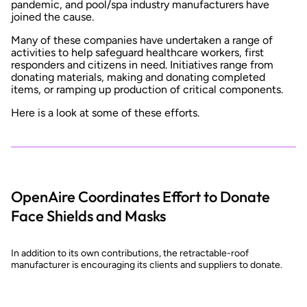
pandemic, and pool/spa industry manufacturers have
joined the cause.
Many of these companies have undertaken a range of
activities to help safeguard healthcare workers, first
responders and citizens in need. Initiatives range from
donating materials, making and donating completed
items, or ramping up production of critical components.
Here is a look at some of these efforts.
OpenAire Coordinates Effort to Donate
Face Shields and Masks
In addition to its own contributions, the retractable-roof
manufacturer is encouraging its clients and suppliers to donate.