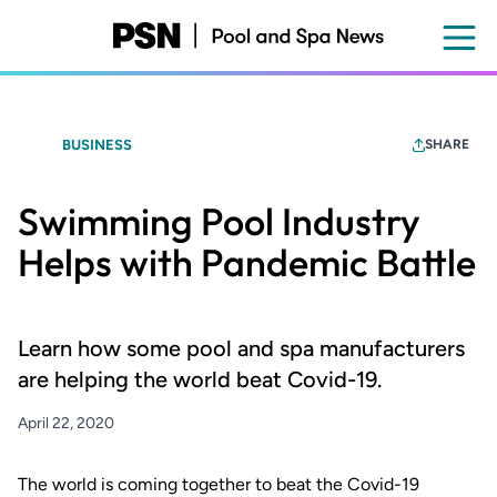
Skip
to
main
content
BUSINESS
SHARE
Swimming Pool Industry
Helps with Pandemic Battle
Learn how some pool and spa manufacturers
are helping the world beat Covid-19.
April 22, 2020
The world is coming together to beat the Covid-19