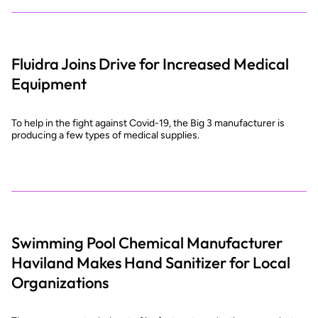
Fluidra Joins Drive for Increased Medical
Equipment
To help in the fight against Covid-19, the Big 3 manufacturer is
producing a few types of medical supplies.
Swimming Pool Chemical Manufacturer
Haviland Makes Hand Sanitizer for Local
Organizations