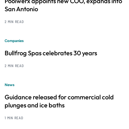
Poolwerx appoints new COO, expands into
San Antonio
2 MIN READ
Companies
Bullfrog Spas celebrates 30 years
2 MIN READ
News
Guidance released for commercial cold
plunges and ice baths
1 MIN READ