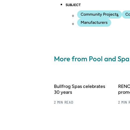
SUBJECT
Community Projects
Co
Manufacturers
More from Pool and Sp
Bullfrog Spas celebrates
RENOL
30 years
promo
2 MIN READ
2 MIN 