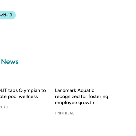
vid-19
a News
IT taps Olympian to
Landmark Aquatic
te pool wellness
recognized for fostering
employee growth
READ
1 MIN READ