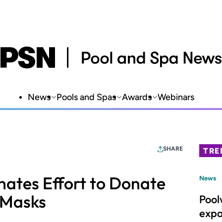
News
Pools and Spas
Awards
Webinars
SHARE
TRE
ates Effort to Donate
News
 Masks
Pool
expa