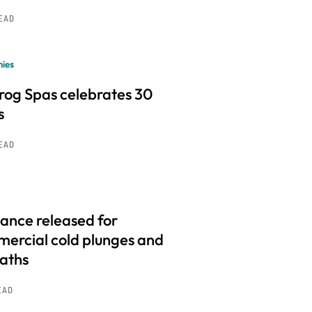
READ
ies
frog Spas celebrates 30
s
READ
ance released for
ercial cold plunges and
baths
EAD