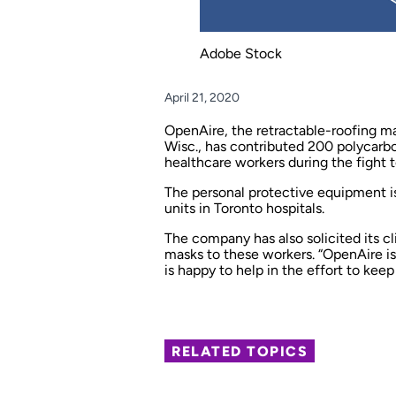
Adobe Stock
April 21, 2020
OpenAire, the retractable-roofing ma
Wisc., has contributed 200 polycarbo
healthcare workers during the fight 
The personal protective equipment is
units in Toronto hospitals.
The company has also solicited its cl
masks to these workers. “OpenAire is 
is happy to help in the effort to keep
RELATED TOPICS