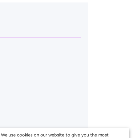
We use cookies on our website to give you the most