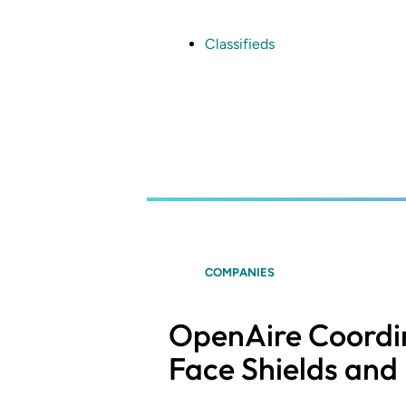
Skip
to
main
Classifieds
content
COMPANIES
OpenAire Coordin
Face Shields and