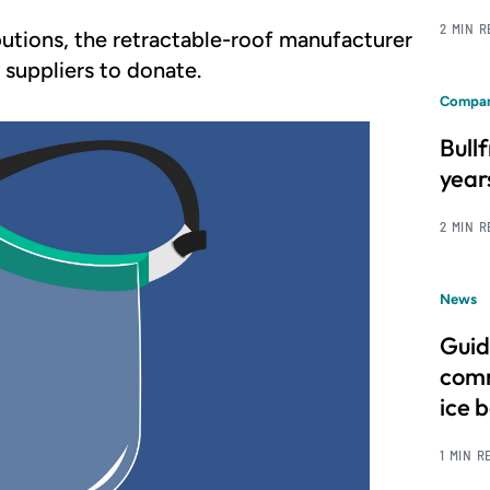
2 MIN 
butions, the retractable-roof manufacturer
d suppliers to donate.
Compan
Bull
year
2 MIN 
News
Guid
comm
ice 
1 MIN R