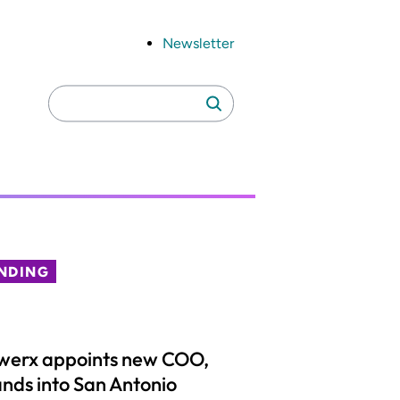
Newsletter
Search
Search
for:
NDING
werx appoints new COO,
nds into San Antonio