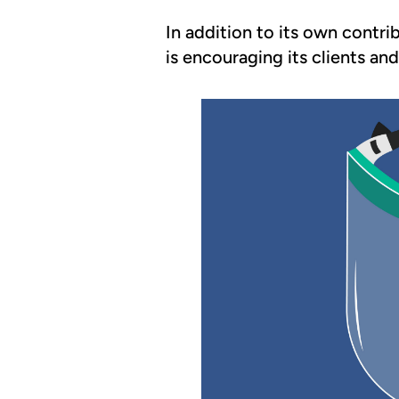
In addition to its own contri
is encouraging its clients an