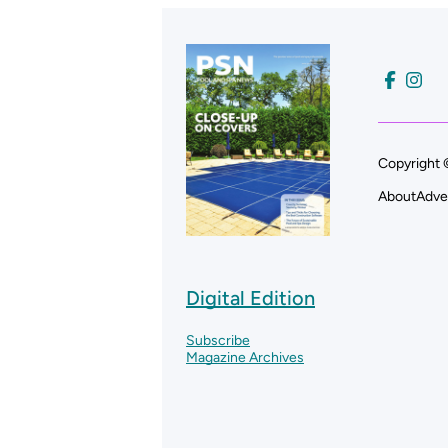
Copyright 
About
Adve
Digital Edition
Subscribe
Magazine Archives