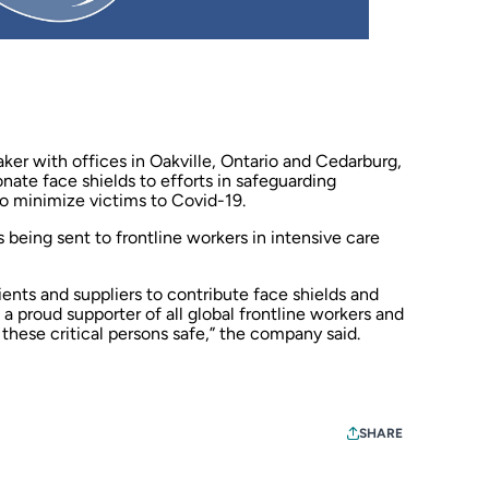
ker with offices in Oakville, Ontario and Cedarburg,
nate face shields to efforts in safeguarding
to minimize victims to Covid-19.
 being sent to frontline workers in intensive care
ients and suppliers to contribute face shields and
a proud supporter of all global frontline workers and
 these critical persons safe,” the company said.
SHARE