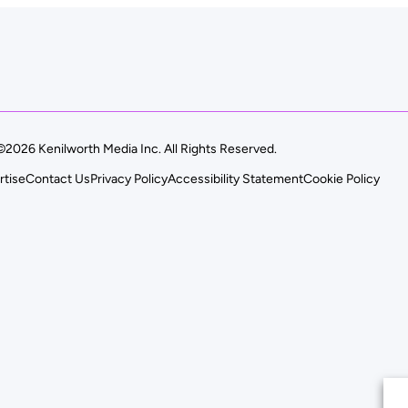
©2026 Kenilworth Media Inc. All Rights Reserved.
rtise
Contact Us
Privacy Policy
Accessibility Statement
Cookie Policy