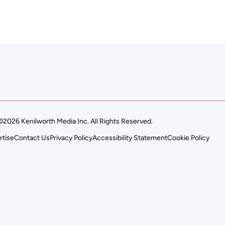
©2026 Kenilworth Media Inc. All Rights Reserved.
rtise
Contact Us
Privacy Policy
Accessibility Statement
Cookie Policy