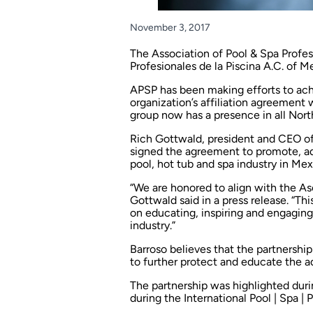
November 3, 2017
The
Association of Pool & Spa Profes
Profesionales de la Piscina A.C.
of Me
APSP has been making efforts to ach
organization’s affiliation agreement
group now has a presence in all Nor
Rich Gottwald, president and CEO of
signed the agreement to promote, a
pool, hot tub and spa industry in Mex
“We are honored to align with the Aso
Gottwald said in a press release. “Thi
on educating, inspiring and engaging
industry.”
Barroso believes that the partnership
to further protect and educate the 
The partnership was highlighted du
during the International Pool | Spa | 