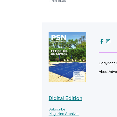
4 MIN READ
Copyright 
About
Adve
Digital Edition
Subscribe
Magazine Archives