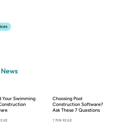
ices
a News
nd Your Swimming
Choosing Pool
Construction
Construction Software?
ware
Ask These 7 Questions
READ
7 MIN READ