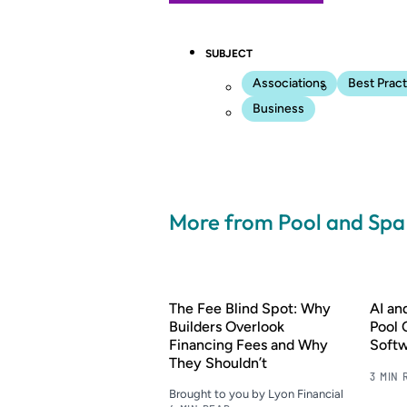
SUBJECT
Associations
Best Pract
Business
More from Pool and Sp
The Fee Blind Spot: Why
AI a
Builders Overlook
Pool 
Financing Fees and Why
Soft
They Shouldn’t
3 MIN 
Brought to you by Lyon Financial