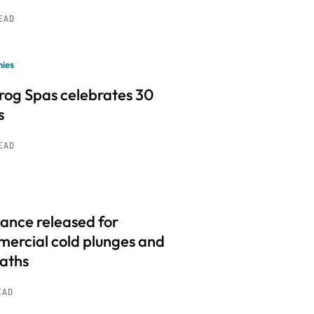
READ
ies
frog Spas celebrates 30
s
READ
ance released for
ercial cold plunges and
baths
EAD