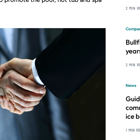
2 MIN 
Compan
Bull
year
2 MIN 
News
Guid
comm
ice 
1 MIN R