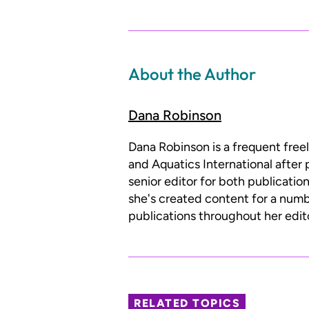
About the Author
Dana Robinson
Dana Robinson is a frequent free
and Aquatics International after 
senior editor for both publicatio
she's created content for a num
publications throughout her edito
RELATED TOPICS