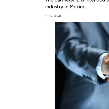
industry in Mexico.
1 MIN READ