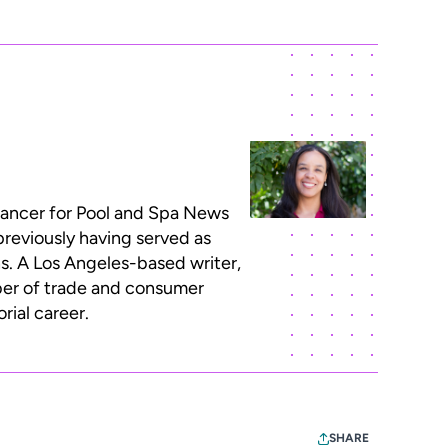
lancer for Pool and Spa News
previously having served as
ns. A Los Angeles-based writer,
ber of trade and consumer
rial career.
SHARE