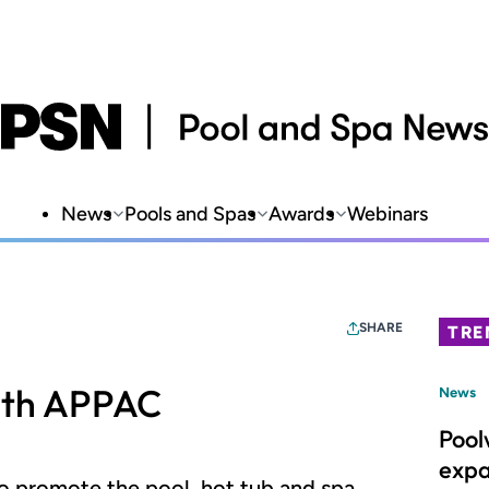
News
Pools and Spas
Awards
Webinars
SHARE
TRE
ith APPAC
News
Pool
expa
to promote the pool, hot tub and spa