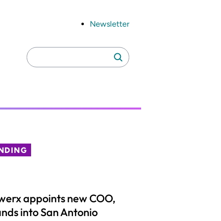
Newsletter
Search
Search
for:
NDING
werx appoints new COO,
nds into San Antonio