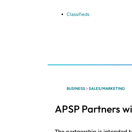
Skip
to
main
Classifieds
content
BUSINESS
SALES/MARKETING
APSP Partners w
The partnership is intended 