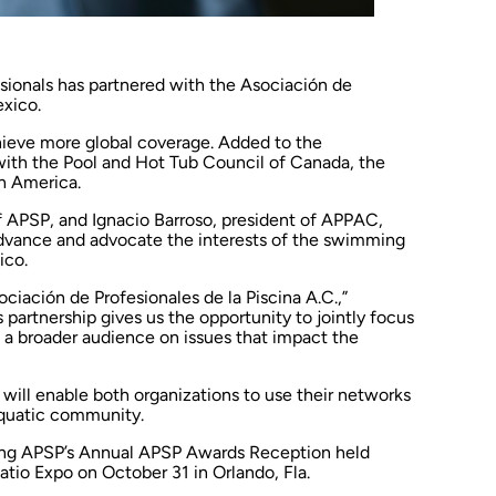
sionals
has partnered with the
Asociación de
xico.
ieve more global coverage. Added to the
 with the Pool and Hot Tub Council of Canada, the
th America.
 APSP, and Ignacio Barroso, president of APPAC,
dvance and advocate the interests of the swimming
ico.
ciación de Profesionales de la Piscina A.C.,”
s partnership gives us the opportunity to jointly focus
 a broader audience on issues that impact the
 will enable both organizations to use their networks
aquatic community.
ring APSP’s Annual APSP Awards Reception held
Patio Expo on October 31 in Orlando, Fla.