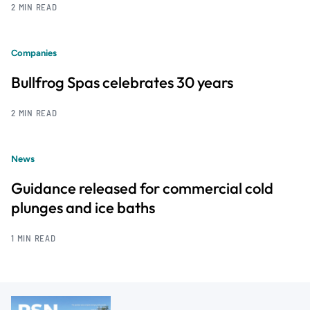
2 MIN READ
Companies
Bullfrog Spas celebrates 30 years
2 MIN READ
News
Guidance released for commercial cold
plunges and ice baths
1 MIN READ