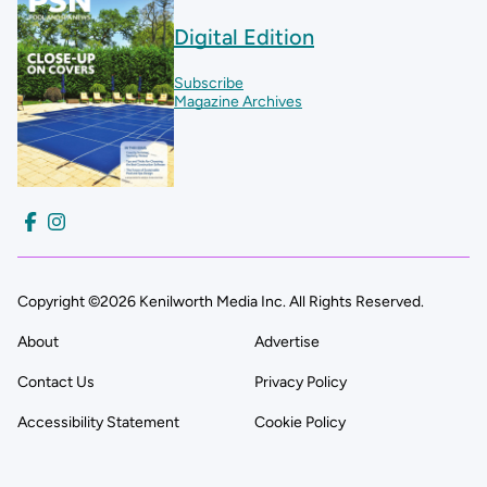
Digital Edition
Subscribe
Magazine Archives
Copyright ©2026 Kenilworth Media Inc. All Rights Reserved.
About
Advertise
Contact Us
Privacy Policy
Accessibility Statement
Cookie Policy