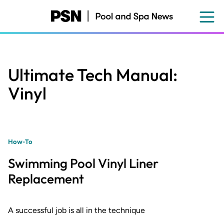
Skip
to
main
content
Ultimate Tech Manual:
Vinyl
How-To
Swimming Pool Vinyl Liner
Replacement
A successful job is all in the technique