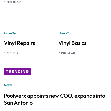
4 MIN READ
How-To
How-To
Vinyl Repairs
Vinyl Basics
3 MIN READ
7 MIN READ
TRENDING
News
Poolwerx appoints new COO, expands into
San Antonio