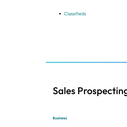
Skip
to
main
Classifieds
content
Sales Prospectin
Business