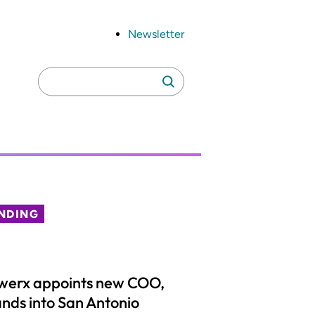
Newsletter
Search
Search
for:
NDING
werx appoints new COO,
nds into San Antonio