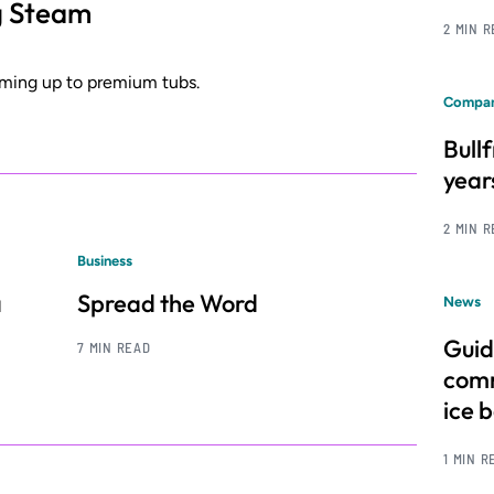
g Steam
2 MIN 
rming up to premium tubs.
Compan
Bull
year
2 MIN 
Business
a
Spread the Word
News
Guid
7 MIN READ
comm
ice 
1 MIN R