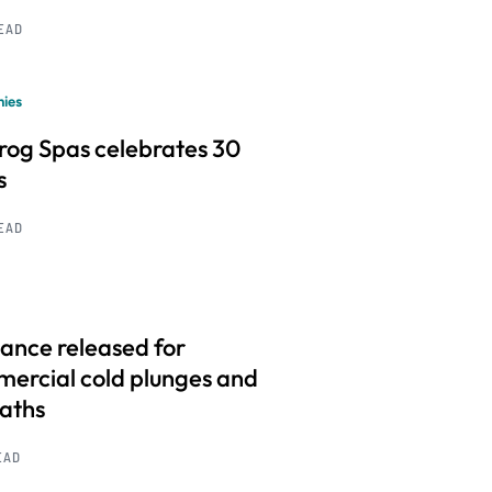
READ
ies
frog Spas celebrates 30
s
READ
ance released for
ercial cold plunges and
baths
EAD