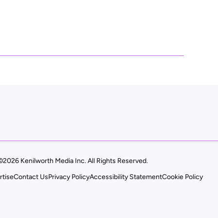
©2026 Kenilworth Media Inc. All Rights Reserved.
rtise
Contact Us
Privacy Policy
Accessibility Statement
Cookie Policy