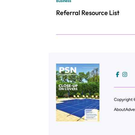
Business
Referral Resource List
Copyright 
About
Adve