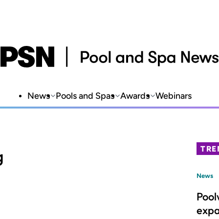
News
Pools and Spas
Awards
Webinars
TRE
g
News
Pool
expa