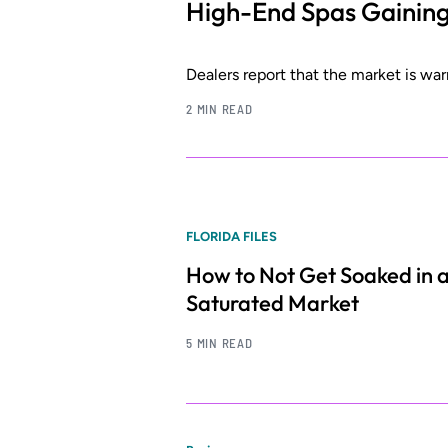
High-End Spas Gainin
Dealers report that the market is wa
2 MIN READ
FLORIDA FILES
How to Not Get Soaked in 
Saturated Market
5 MIN READ