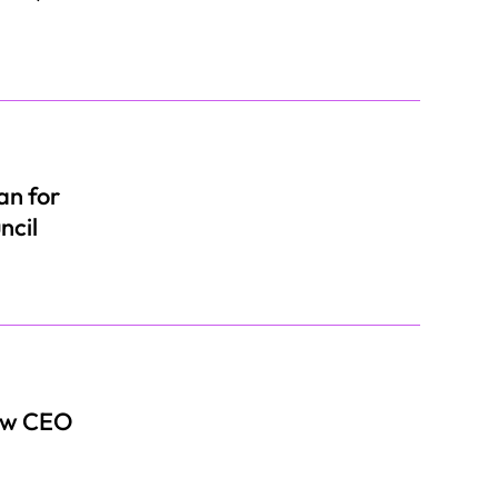
an for
ncil
New CEO