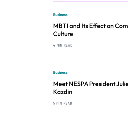
Business
MBTI and Its Effect on Co
Culture
4 MIN READ
Business
Meet NESPA President Juli
Kazdin
5 MIN READ