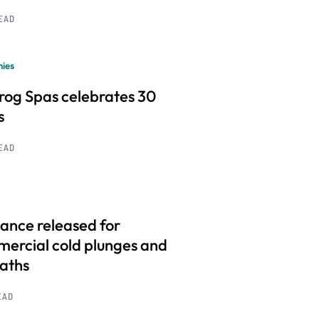
READ
ies
frog Spas celebrates 30
s
READ
ance released for
ercial cold plunges and
baths
EAD