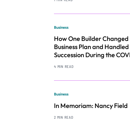
Business
How One Builder Changed 
Business Plan and Handled
Succession During the COV
4 MIN READ
Business
In Memoriam: Nancy Field
2 MIN READ