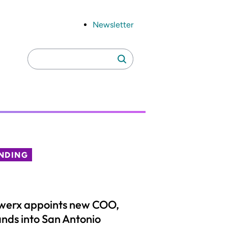
Newsletter
Search
Search
for:
NDING
werx appoints new COO,
nds into San Antonio