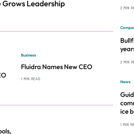
e Grows Leadership
2 MIN 
Compan
Bull
year
Business
2 MIN 
Fluidra Names New CEO
EO
1 MIN READ
News
Guid
comm
ice 
1 MIN R
ols,