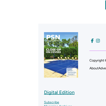
Copyright 
About
Adve
Digital Edition
Subscribe