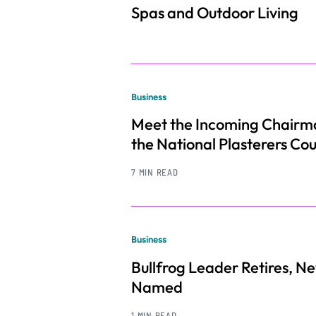
Spas and Outdoor Living
Business
Meet the Incoming Chairm
the National Plasterers Cou
7 MIN READ
Business
Bullfrog Leader Retires, 
Named
1 MIN READ