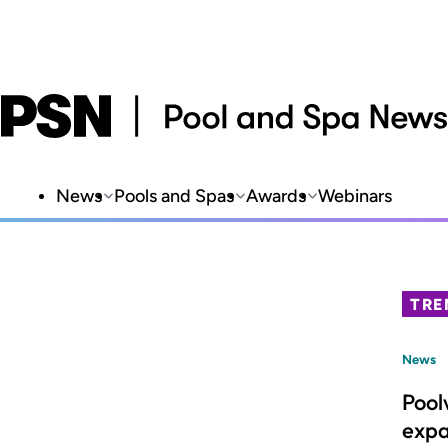
News
Pools and Spas
Awards
Webinars
TRE
News
Pool
expa