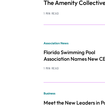
The Amenity Collectiv
1 MIN READ
Association News
Florida Swimming Pool
Association Names New C
1 MIN READ
Business
Meet the New Leaders in Po