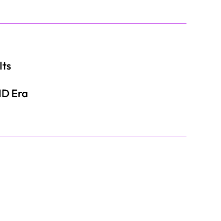
Its
ID Era