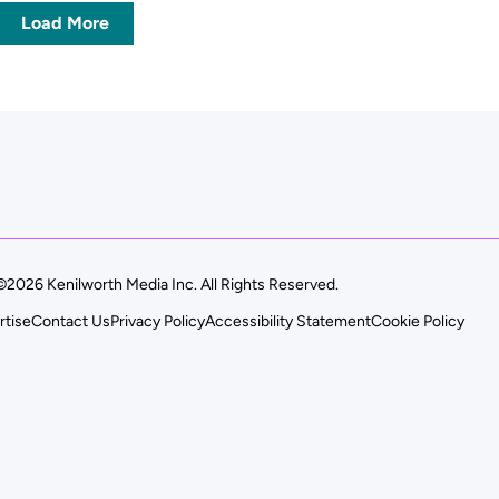
Load More
©2026 Kenilworth Media Inc. All Rights Reserved.
rtise
Contact Us
Privacy Policy
Accessibility Statement
Cookie Policy