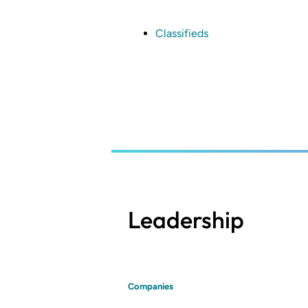
Skip
to
main
Classifieds
content
Leadership
Companies