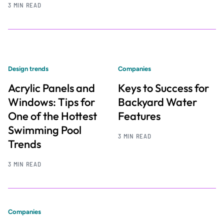
3 MIN READ
Design trends
Companies
Acrylic Panels and
Keys to Success for
Windows: Tips for
Backyard Water
One of the Hottest
Features
Swimming Pool
3 MIN READ
Trends
3 MIN READ
Companies