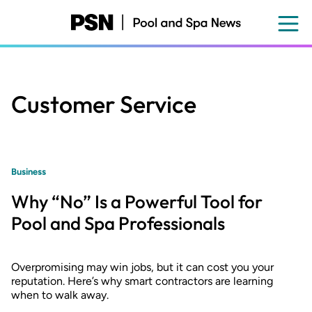
Skip
to
main
content
Customer Service
Business
Why “No” Is a Powerful Tool for
Pool and Spa Professionals
Overpromising may win jobs, but it can cost you your
reputation. Here’s why smart contractors are learning
when to walk away.