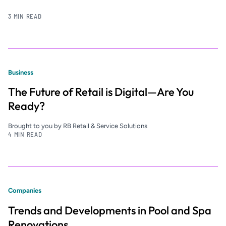
3 MIN READ
Business
The Future of Retail is Digital—Are You
Ready?
Brought to you by RB Retail & Service Solutions
4 MIN READ
Companies
Trends and Developments in Pool and Spa
Renovations