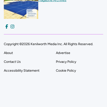
Magazine Archives
Copyright ©2026 Kenilworth Media Inc. All Rights Reserved.
About
Advertise
Contact Us
Privacy Policy
Accessibility Statement
Cookie Policy