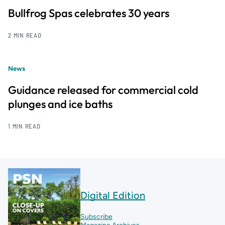
Bullfrog Spas celebrates 30 years
2 MIN READ
News
Guidance released for commercial cold
plunges and ice baths
1 MIN READ
Digital Edition
Subscribe