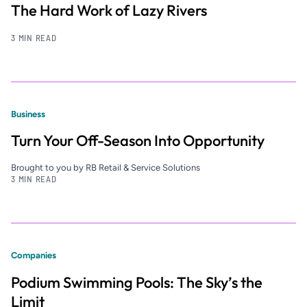
The Hard Work of Lazy Rivers
3 MIN READ
Business
Turn Your Off-Season Into Opportunity
Brought to you by RB Retail & Service Solutions
3 MIN READ
Companies
Podium Swimming Pools: The Sky’s the
Limit