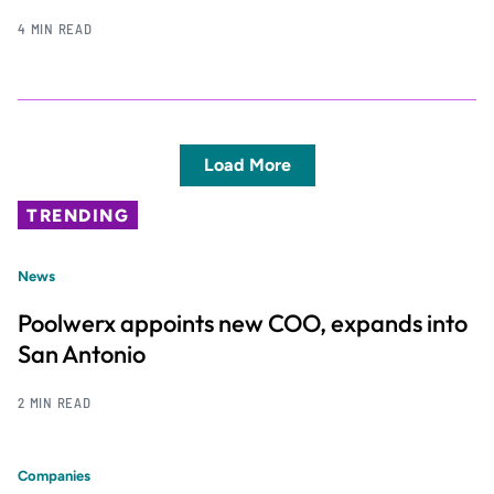
4 MIN READ
Load More
TRENDING
News
Poolwerx appoints new COO, expands into
San Antonio
2 MIN READ
Companies