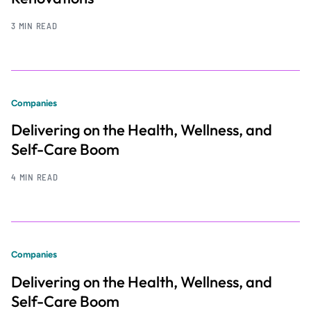
3 MIN READ
Companies
Delivering on the Health, Wellness, and
Self-Care Boom
4 MIN READ
Companies
Delivering on the Health, Wellness, and
Self-Care Boom