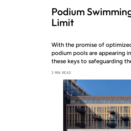
Podium Swimming 
Limit
With the promise of optimized
podium pools are appearing in
these keys to safeguarding the
3 MIN READ