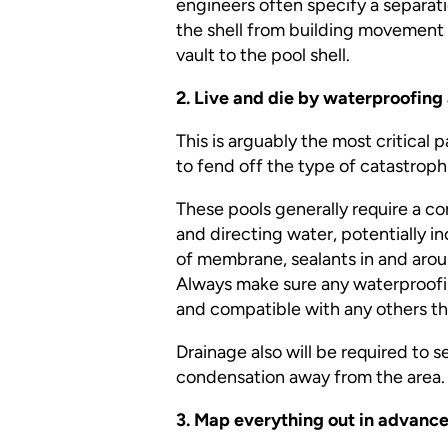
engineers often specify a separat
the shell from building movement 
vault to the pool shell.
2. Live and die by waterproofing
This is arguably the most critical p
to fend off the type of catastrop
These pools generally require a c
and directing water, potentially i
of membrane, sealants in and arou
Always make sure any waterproofin
and compatible with any others t
Drainage also will be required to 
condensation away from the area.
3. Map
everything
out in advance