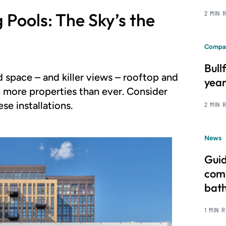
Pools: The Sky’s the
2 MIN 
Compa
Bull
 space – and killer views – rooftop and
year
 more properties than ever. Consider
se installations.
2 MIN 
News
Guid
comm
bat
1 MIN 