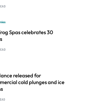
READ
nies
frog Spas celebrates 30
s
READ
ance released for
ercial cold plunges and ice
hs
READ