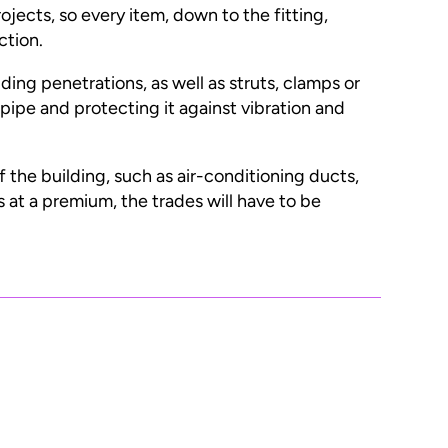
ojects, so every item, down to the fitting,
ction.
ng penetrations, as well as struts, clamps or
pipe and protecting it against vibration and
of the building, such as air-conditioning ducts,
s at a premium, the trades will have to be