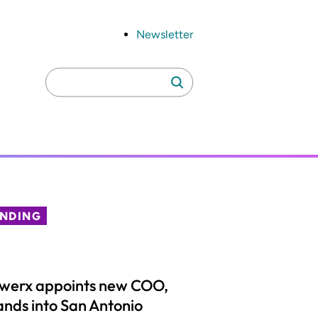
Newsletter
Search
Search
for:
ENDING
lwerx appoints new COO,
nds into San Antonio