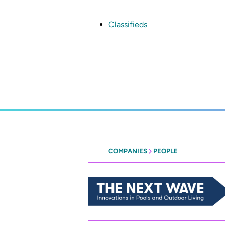
Skip
to
main
Classifieds
content
COMPANIES
PEOPLE
Heritage
-
The
Next
Wave