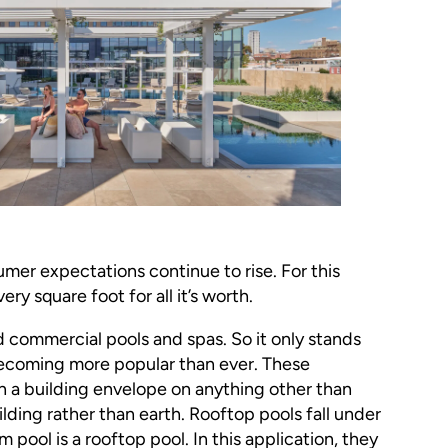
mer expectations continue to rise. For this
ery square foot for all it’s worth.
nd commercial pools and spas. So it only stands
becoming more popular than ever. These
in a building envelope on anything other than
lding rather than earth. Rooftop pools fall under
 pool is a rooftop pool. In this application, they