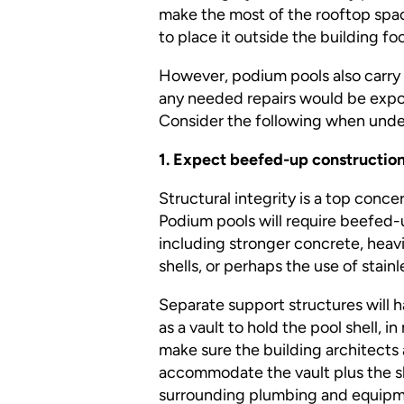
make the most of the rooftop spa
to place it outside the building f
However, podium pools also carry si
any needed repairs would be expon
Consider the following when undert
1. Expect beefed-up construction
Structural integrity is a top concern
Podium pools will require beefed
including stronger concrete, heav
shells, or perhaps the use of stainl
Separate support structures will h
as a vault to hold the pool shell,
make sure the building architects
accommodate the vault plus the sh
surrounding plumbing and equipm