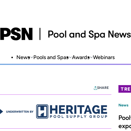
News
Pools and Spas
Awards
Webinars
SHARE
TR
News
Poo
expa