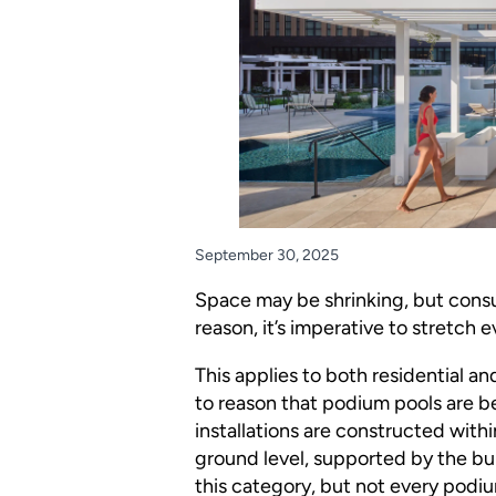
September 30, 2025
Space may be shrinking, but consu
reason, it’s imperative to stretch ev
This applies to both residential a
to reason that podium pools are 
installations are constructed with
ground level, supported by the bui
this category, but not every podium