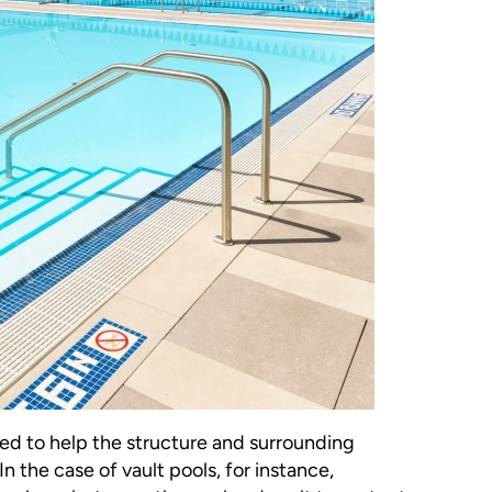
ired to help the structure and surrounding
n the case of vault pools, for instance,