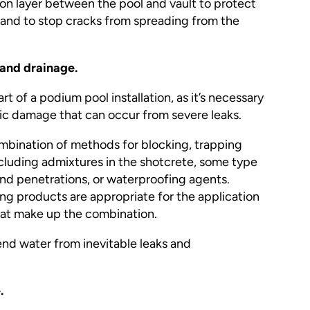
ion layer between the pool and vault to protect
and to stop cracks from spreading from the
 and drainage.
art of a podium pool installation, as it’s necessary
hic damage that can occur from severe leaks.
ombination of methods for blocking, trapping
ncluding admixtures in the shotcrete, some type
nd penetrations, or waterproofing agents.
g products are appropriate for the application
hat make up the combination.
send water from inevitable leaks and
.