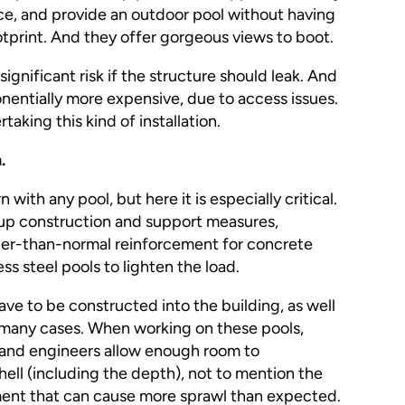
ce, and provide an outdoor pool without having
ootprint. And they offer gorgeous views to boot.
gnificant risk if the structure should leak. And
entially more expensive, due to access issues.
aking this kind of installation.
.
 with any pool, but here it is especially critical.
-up construction and support measures,
ier-than-normal reinforcement for concrete
ess steel pools to lighten the load.
ave to be constructed into the building, as well
 in many cases. When working on these pools,
 and engineers allow enough room to
ell (including the depth), not to mention the
ent that can cause more sprawl than expected.