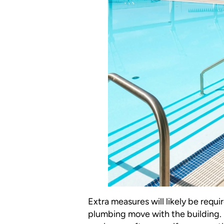
Extra measures will likely be requ
plumbing move with the building. I