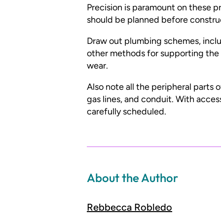
Precision is paramount on these pr
should be planned before constru
Draw out plumbing schemes, includi
other methods for supporting the 
wear.
Also note all the peripheral parts 
gas lines, and conduit. With acces
carefully scheduled.
About the Author
Rebbecca Robledo