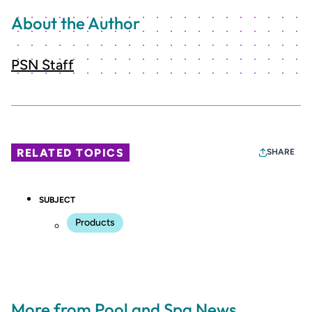
About the Author
PSN Staff
RELATED TOPICS
SHARE
SUBJECT
Products
More from Pool and Spa News