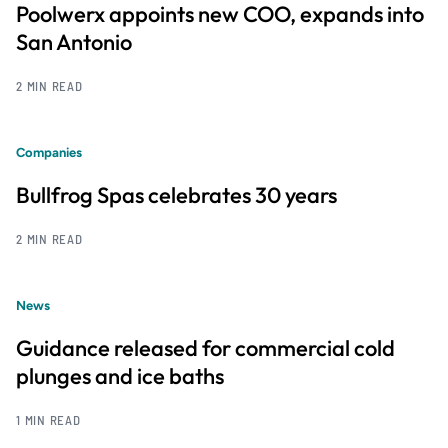
Poolwerx appoints new COO, expands into
San Antonio
2 MIN READ
Companies
Bullfrog Spas celebrates 30 years
2 MIN READ
News
Guidance released for commercial cold
plunges and ice baths
1 MIN READ