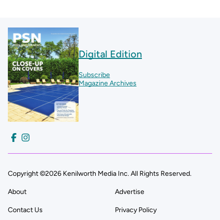
Digital Edition
Subscribe
Magazine Archives
Copyright ©2026 Kenilworth Media Inc. All Rights Reserved.
About
Advertise
Contact Us
Privacy Policy