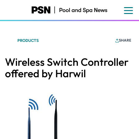
Skip
to
main
content
PRODUCTS
SHARE
Wireless Switch Controller
offered by Harwil