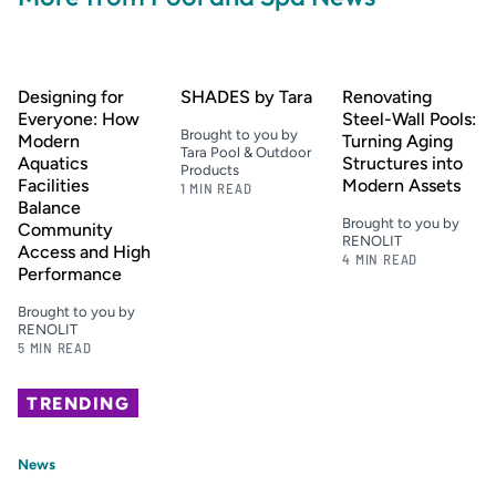
Designing for
SHADES by Tara
Renovating
Everyone: How
Steel-Wall Pools:
Brought to you by
Modern
Turning Aging
Tara Pool & Outdoor
Aquatics
Structures into
Products
Facilities
Modern Assets
1 MIN READ
Balance
Brought to you by
Community
RENOLIT
Access and High
4 MIN READ
Performance
Brought to you by
RENOLIT
5 MIN READ
TRENDING
News