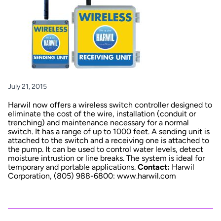
July 21, 2015
Harwil now offers a wireless switch controller designed to
eliminate the cost of the wire, installation (conduit or
trenching) and maintenance necessary for a normal
switch. It has a range of up to 1000 feet. A sending unit is
attached to the switch and a receiving one is attached to
the pump. It can be used to control water levels, detect
moisture intrustion or line breaks. The system is ideal for
temporary and portable applications.
Contact:
Harwil
Corporation, (805) 988-6800:
www.harwil.com