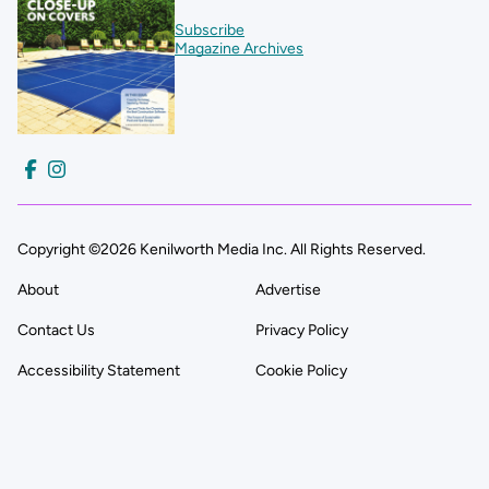
Subscribe
Magazine Archives
Copyright ©2026 Kenilworth Media Inc. All Rights Reserved.
About
Advertise
Contact Us
Privacy Policy
Accessibility Statement
Cookie Policy