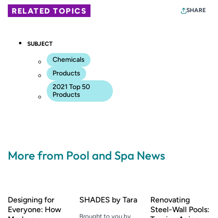
RELATED TOPICS
SHARE
SUBJECT
Chemicals
Products
2021 Top 50
Products
More from Pool and Spa News
Designing for
SHADES by Tara
Renovating
Everyone: How
Steel-Wall Pools:
Brought to you by