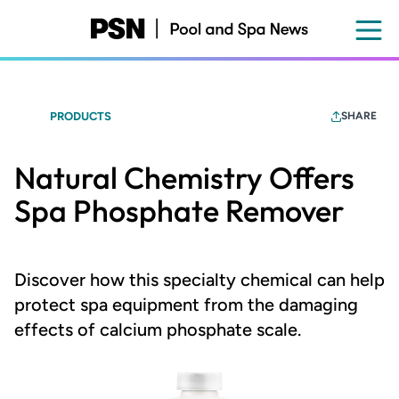
Skip
to
main
content
PRODUCTS
SHARE
Natural Chemistry Offers
Spa Phosphate Remover
Discover how this specialty chemical can help
protect spa equipment from the damaging
effects of calcium phosphate scale.