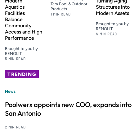
Modern
Turning Aging
Tara Pool & Outdoor
Aquatics
Structures into
Products
Facilities
Modern Assets
1 MIN READ
Balance
Brought to you by
Community
RENOLIT
Access and High
4 MIN READ
Performance
Brought to you by
RENOLIT
5 MIN READ
TRENDING
News
Poolwerx appoints new COO, expands into
San Antonio
2 MIN READ