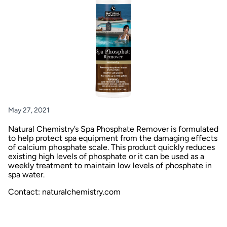
May 27, 2021
Natural Chemistry’s Spa Phosphate Remover is formulated
to help protect spa equipment from the damaging effects
of calcium phosphate scale. This product quickly reduces
existing high levels of phosphate or it can be used as a
weekly treatment to maintain low levels of phosphate in
spa water.
Contact: naturalchemistry.com