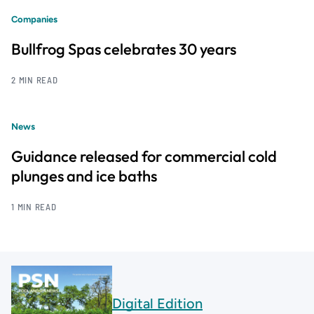
Companies
Bullfrog Spas celebrates 30 years
2 MIN READ
News
Guidance released for commercial cold
plunges and ice baths
1 MIN READ
Digital Edition