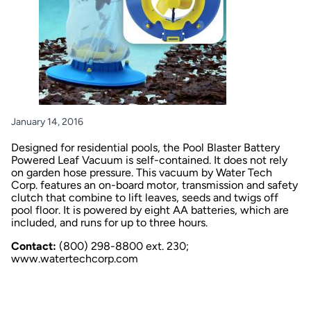
January 14, 2016
Designed for residential pools, the Pool Blaster Battery
Powered Leaf Vacuum is self-contained. It does not rely
on garden hose pressure. This vacuum by Water Tech
Corp. features an on-board motor, transmission and safety
clutch that combine to lift leaves, seeds and twigs off
pool floor. It is powered by eight AA batteries, which are
included, and runs for up to three hours.
Contact:
(800) 298-8800 ext. 230;
www.watertechcorp.com