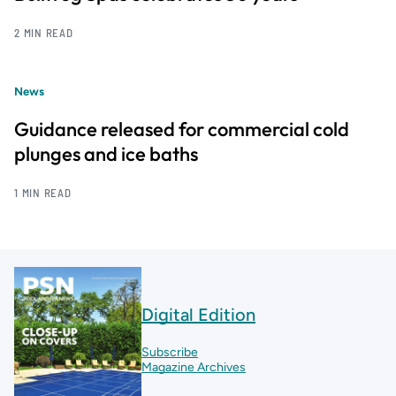
2 MIN READ
News
Guidance released for commercial cold
plunges and ice baths
1 MIN READ
Digital Edition
Subscribe
Magazine Archives