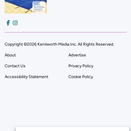
Copyright ©2026 Kenilworth Media Inc. All Rights Reserved.
About
Advertise
Contact Us
Privacy Policy
Accessibility Statement
Cookie Policy