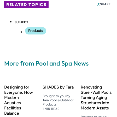
RELATED TOPICS
SHARE
SUBJECT
Products
More from Pool and Spa News
Designing for
SHADES by Tara
Renovating
Everyone: How
Steel-Wall Pools:
Brought to you by
Modern
Turning Aging
Tara Pool & Outdoor
Aquatics
Structures into
Products
Facilities
Modern Assets
1 MIN READ
Balance
Brought to you by