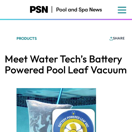
Skip
to
main
content
PRODUCTS
SHARE
Meet Water Tech’s Battery
Powered Pool Leaf Vacuum