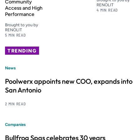
Community
RENOLIT
Access and High
4 MIN READ
Performance
Brought to you by
RENOLIT
5 MIN READ
TRENDING
News
Poolwerx appoints new COO, expands into
San Antonio
2 MIN READ
Companies
Bullfrog Spas celebrates 30 years