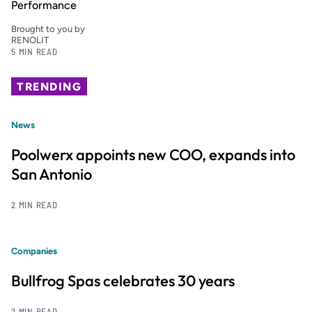
Performance
Brought to you by
RENOLIT
5 MIN READ
TRENDING
News
Poolwerx appoints new COO, expands into
San Antonio
2 MIN READ
Companies
Bullfrog Spas celebrates 30 years
2 MIN READ