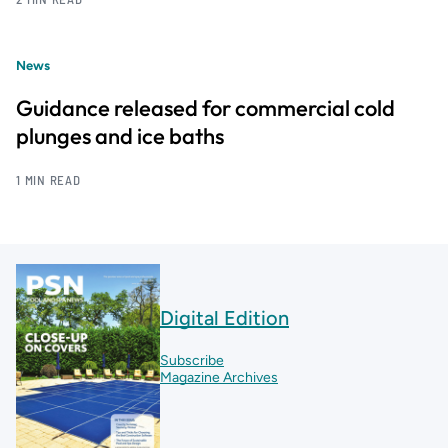
News
Guidance released for commercial cold
plunges and ice baths
1 MIN READ
Digital Edition
Subscribe
Magazine Archives