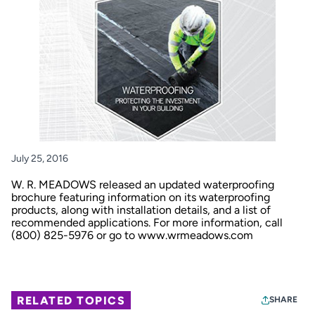
July 25, 2016
W. R. MEADOWS released an updated waterproofing
brochure featuring information on its waterproofing
products, along with installation details, and a list of
recommended applications. For more information, call
(800) 825-5976 or go to
www.wrmeadows.com
RELATED TOPICS
SHARE