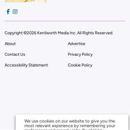
Copyright ©2026 Kenilworth Media Inc. All Rights Reserved.
About
Advertise
Contact Us
Privacy Policy
Accessibility Statement
Cookie Policy
We use cookies on our website to give you the
most relevant experience by remembering your