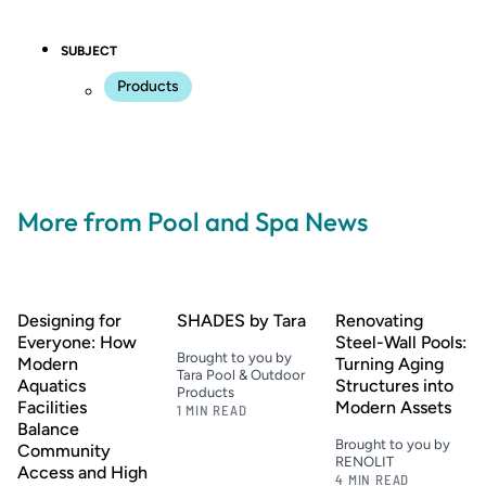
SUBJECT
Products
More from Pool and Spa News
Designing for
SHADES by Tara
Renovating
Everyone: How
Steel-Wall Pools:
Brought to you by
Modern
Turning Aging
Tara Pool & Outdoor
Aquatics
Structures into
Products
Facilities
Modern Assets
1 MIN READ
Balance
Brought to you by
Community
RENOLIT
Access and High
4 MIN READ