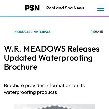
Skip
to
main
content
PRODUCTS
MATERIALS
SHARE
W.R. MEADOWS Releases
Updated Waterproofing
Brochure
Brochure provides information on its
waterproofing products