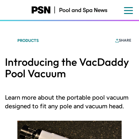
Skip
to
main
content
PRODUCTS
SHARE
Introducing the VacDaddy
Pool Vacuum
Learn more about the portable pool vacuum
designed to fit any pole and vacuum head.