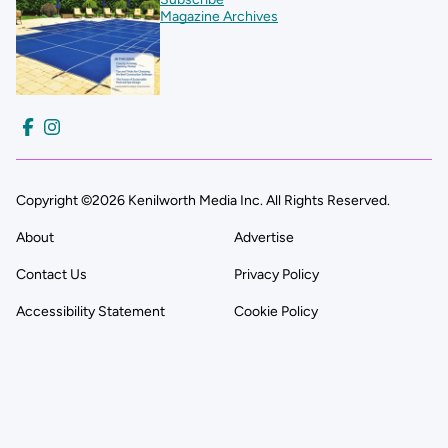
Magazine Archives
Copyright ©2026 Kenilworth Media Inc. All Rights Reserved.
About
Advertise
Contact Us
Privacy Policy
Accessibility Statement
Cookie Policy