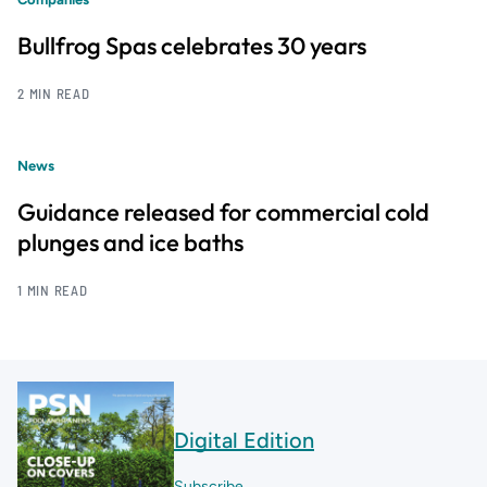
Bullfrog Spas celebrates 30 years
2 MIN READ
News
Guidance released for commercial cold
plunges and ice baths
1 MIN READ
Digital Edition
Subscribe