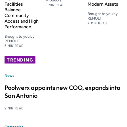
Products
Facilities
Modern Assets
1 MIN READ
Balance
Brought to you by
Community
RENOLIT
Access and High
4 MIN READ
Performance
Brought to you by
RENOLIT
5 MIN READ
TRENDING
News
Poolwerx appoints new COO, expands into
San Antonio
2 MIN READ
Companies