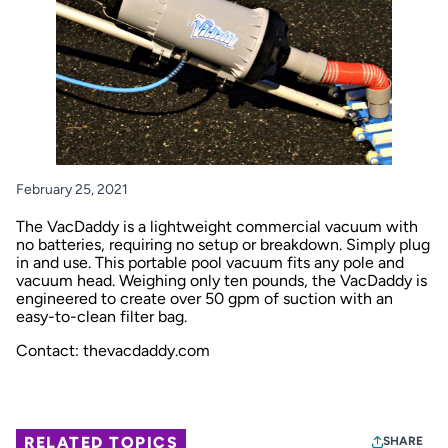
February 25, 2021
The VacDaddy is a lightweight commercial vacuum with
no batteries, requiring no setup or breakdown. Simply plug
in and use. This portable pool vacuum fits any pole and
vacuum head. Weighing only ten pounds, the VacDaddy is
engineered to create over 50 gpm of suction with an
easy-to-clean filter bag.
Contact: thevacdaddy.com
RELATED TOPICS
SHARE