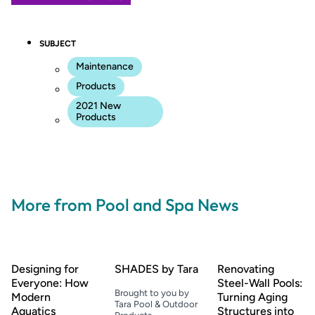
SUBJECT
Maintenance
Products
2021 New
Products
More from Pool and Spa News
Designing for
SHADES by Tara
Renovating
Everyone: How
Steel-Wall Pools:
Brought to you by
Modern
Turning Aging
Tara Pool & Outdoor
Aquatics
Structures into