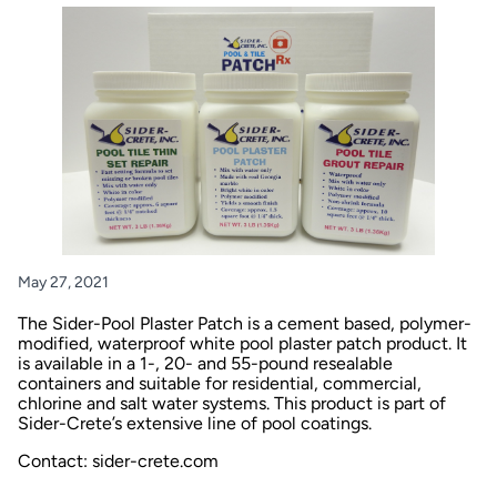
May 27, 2021
The Sider-Pool Plaster Patch is a cement based, polymer-
modified, waterproof white pool plaster patch product. It
is available in a 1-, 20- and 55-pound resealable
containers and suitable for residential, commercial,
chlorine and salt water systems. This product is part of
Sider-Crete’s extensive line of pool coatings.
Contact: sider-crete.com