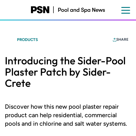
Skip
to
main
content
PRODUCTS
SHARE
Introducing the Sider-Pool
Plaster Patch by Sider-
Crete
Discover how this new pool plaster repair
product can help residential, commercial
pools and in chlorine and salt water systems.