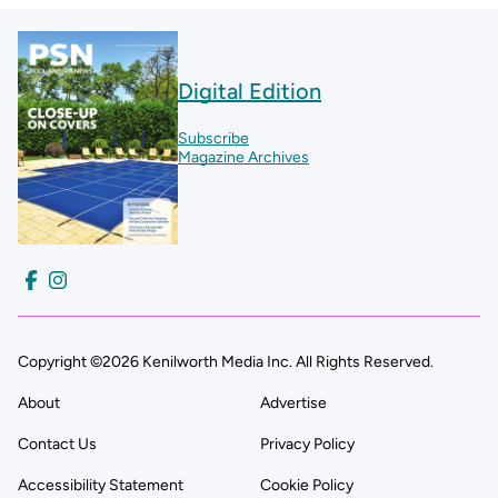
Digital Edition
Subscribe
Magazine Archives
Copyright ©2026 Kenilworth Media Inc. All Rights Reserved.
About
Advertise
Contact Us
Privacy Policy
Accessibility Statement
Cookie Policy