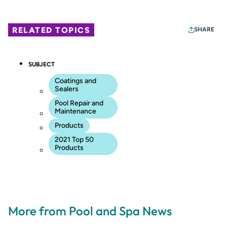
RELATED TOPICS
SHARE
SUBJECT
Coatings and
Sealers
Pool Repair and
Maintenance
Products
2021 Top 50
Products
More from Pool and Spa News