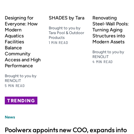
Designing for
SHADES by Tara
Renovating
Everyone: How
Steel-Wall Pools:
Brought to you by
Modern
Turning Aging
Tara Pool & Outdoor
Aquatics
Structures into
Products
Facilities
Modern Assets
1 MIN READ
Balance
Brought to you by
Community
RENOLIT
Access and High
4 MIN READ
Performance
Brought to you by
RENOLIT
5 MIN READ
TRENDING
News
Poolwerx appoints new COO, expands into