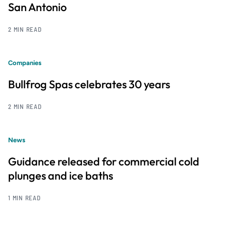
San Antonio
2 MIN READ
Companies
Bullfrog Spas celebrates 30 years
2 MIN READ
News
Guidance released for commercial cold
plunges and ice baths
1 MIN READ