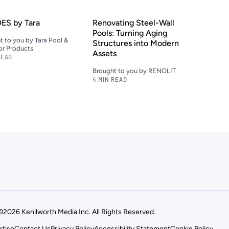
ES by Tara
Renovating Steel-Wall
Pools: Turning Aging
t to you by Tara Pool &
Structures into Modern
r Products
Assets
READ
Brought to you by RENOLIT
4 MIN READ
©2026 Kenilworth Media Inc. All Rights Reserved.
rtise
Contact Us
Privacy Policy
Accessibility Statement
Cookie Policy