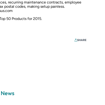
nces, recurring maintenance contracts, employee
ax postal codes, making setup painless.
us.com
 Top 50 Products for 2015
.
SHARE
a News