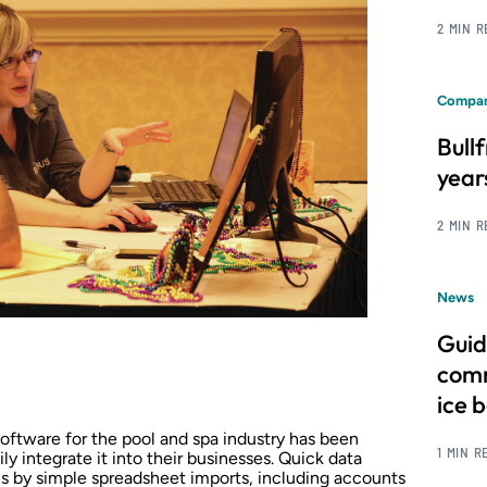
2 MIN 
Compan
Bull
year
2 MIN 
News
Guid
comm
ice 
oftware for the pool and spa industry has been
1 MIN R
y integrate it into their businesses. Quick data
ms by simple spreadsheet imports, including accounts