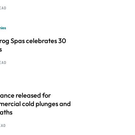
READ
ies
frog Spas celebrates 30
s
READ
ance released for
ercial cold plunges and
baths
EAD