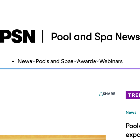
News
Pools and Spas
Awards
Webinars
SHARE
TRE
News
Pool
expa