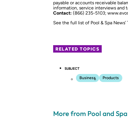
payable or accounts receivable bala
information, service interviews and t
Contact:
(866) 235-5103;
www.evos
See the full list of Pool & Spa News’
RELATED TOPICS
SUBJECT
Business
Products
More from Pool and Sp