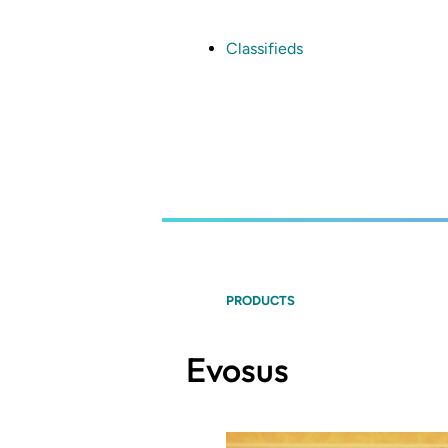
Skip
to
main
Classifieds
content
PRODUCTS
Evosus