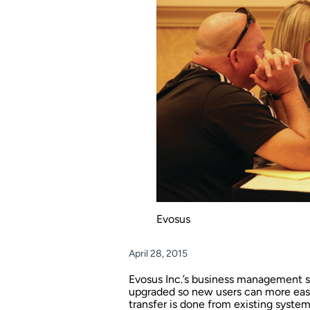
Evosus
April 28, 2015
Evosus Inc.’s business management s
upgraded so new users can more easil
transfer is done from existing syste