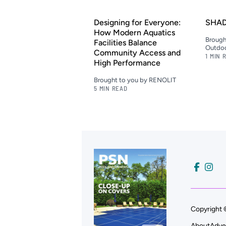
Designing for Everyone:
SHAD
How Modern Aquatics
Brough
Facilities Balance
Outdoo
Community Access and
1 MIN 
High Performance
Brought to you by RENOLIT
5 MIN READ
Copyright 
About
Adve