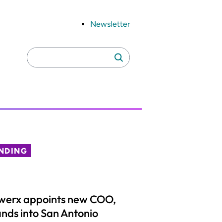
Newsletter
Search
Search
for:
NDING
werx appoints new COO,
nds into San Antonio