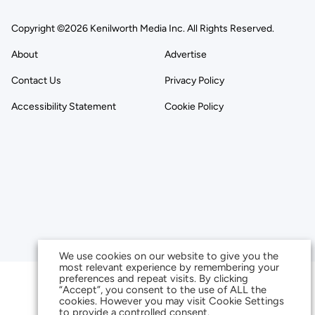
Copyright ©2026 Kenilworth Media Inc. All Rights Reserved.
About
Advertise
Contact Us
Privacy Policy
Accessibility Statement
Cookie Policy
We use cookies on our website to give you the
most relevant experience by remembering your
preferences and repeat visits. By clicking
“Accept”, you consent to the use of ALL the
cookies. However you may visit Cookie Settings
to provide a controlled consent.