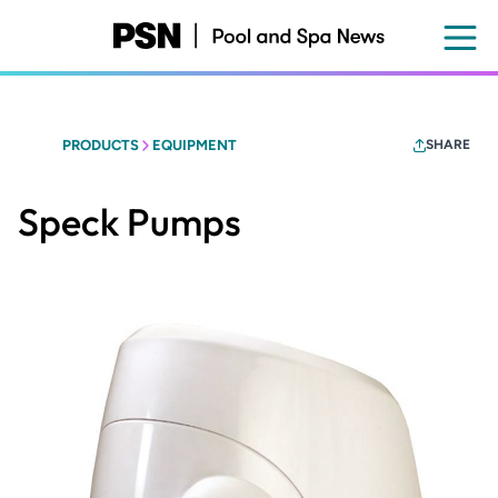
Skip
to
main
content
PRODUCTS
EQUIPMENT
SHARE
Speck Pumps