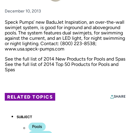
December 10, 2013
Speck Pumps’ new BaduJet Inspiration, an over-the-wall
swimjet system, is good for inground and aboveground
pools. The system features dual swimjets, for swimming
against the current, and an LED light, for night swimming
or night lighting. Contact: (800) 223-8538;
www.usa.speck-pumps.com
See the full list of 2014 New Products for Pools and Spas
See the full list of 2014 Top 50 Products for Pools and
Spas
RELATED TOPICS
SHARE
SUBJECT
Pools