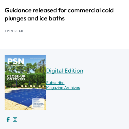
Guidance released for commercial cold
plunges and ice baths
1 MIN READ
Digital Edition
Subscribe
Magazine Archives