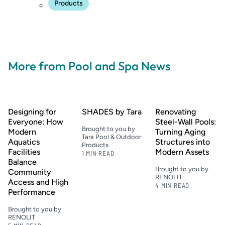
Products
More from Pool and Spa News
Designing for
SHADES by Tara
Renovating
Everyone: How
Steel-Wall Pools:
Brought to you by
Modern
Turning Aging
Tara Pool & Outdoor
Aquatics
Structures into
Products
Facilities
Modern Assets
1 MIN READ
Balance
Brought to you by
Community
RENOLIT
Access and High
4 MIN READ
Performance
Brought to you by
RENOLIT