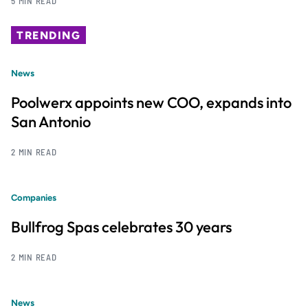
5 MIN READ
TRENDING
News
Poolwerx appoints new COO, expands into
San Antonio
2 MIN READ
Companies
Bullfrog Spas celebrates 30 years
2 MIN READ
News