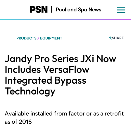
Skip
to
main
content
PRODUCTS
EQUIPMENT
SHARE
Jandy Pro Series JXi Now
Includes VersaFlow
Integrated Bypass
Technology
Available installed from factor or as a retrofit
as of 2016