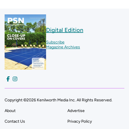
Digital Edition
Subscribe
Magazine Archives
Copyright ©2026 Kenilworth Media Inc. All Rights Reserved.
About
Advertise
Contact Us
Privacy Policy