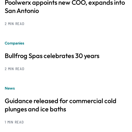
Poolwerx appoints new COO, expands into
San Antonio
2 MIN READ
Companies
Bullfrog Spas celebrates 30 years
2 MIN READ
News
Guidance released for commercial cold
plunges and ice baths
1 MIN READ