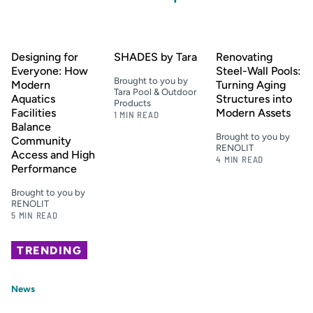
Designing for
SHADES by Tara
Renovating
Everyone: How
Steel-Wall Pools:
Brought to you by
Modern
Turning Aging
Tara Pool & Outdoor
Aquatics
Structures into
Products
Facilities
Modern Assets
1 MIN READ
Balance
Brought to you by
Community
RENOLIT
Access and High
4 MIN READ
Performance
Brought to you by
RENOLIT
5 MIN READ
TRENDING
News