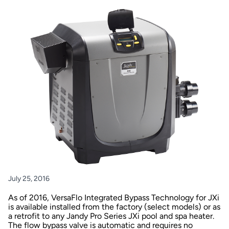
July 25, 2016
As of 2016, VersaFlo Integrated Bypass Technology for JXi
is available installed from the factory (select models) or as
a retrofit to any Jandy Pro Series JXi pool and spa heater.
The flow bypass valve is automatic and requires no