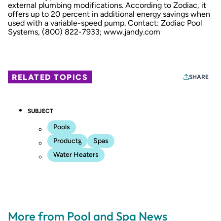
external plumbing modifications. According to Zodiac, it
offers up to 20 percent in additional energy savings when
used with a variable-speed pump. Contact: Zodiac Pool
Systems, (800) 822-7933;
www.jandy.com
RELATED TOPICS
SHARE
SUBJECT
Pools
Products
Spas
Water Heaters
More from Pool and Spa News