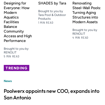
Designing for
SHADES by Tara
Renovating
Everyone: How
Steel-Wall Pools:
Brought to you by
Modern
Turning Aging
Tara Pool & Outdoor
Aquatics
Structures into
Products
Facilities
Modern Assets
1 MIN READ
Balance
Brought to you by
Community
RENOLIT
Access and High
4 MIN READ
Performance
Brought to you by
RENOLIT
5 MIN READ
TRENDING
News
Poolwerx appoints new COO, expands into
San Antonio