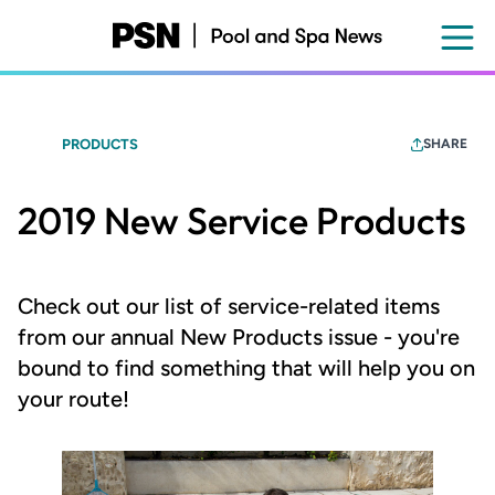
Skip
to
main
content
PRODUCTS
SHARE
2019 New Service Products
Check out our list of service-related items
from our annual New Products issue - you're
bound to find something that will help you on
your route!