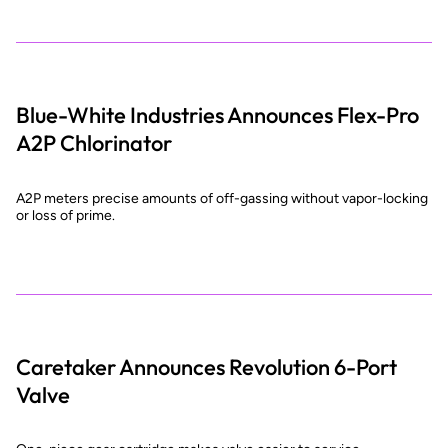
Blue-White Industries Announces Flex-Pro
A2P Chlorinator
A2P meters precise amounts of off-gassing without vapor-locking
or loss of prime.
Caretaker Announces Revolution 6-Port
Valve