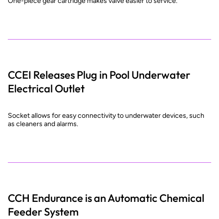
One-piece gear cartridge makes valve easier to service.
CCEI Releases Plug in Pool Underwater
Electrical Outlet
Socket allows for easy connectivity to underwater devices, such
as cleaners and alarms.
CCH Endurance is an Automatic Chemical
Feeder System