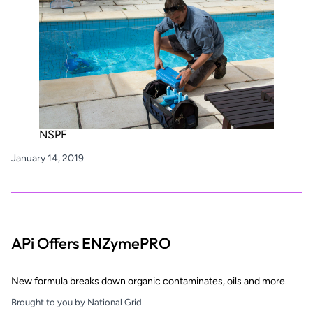
NSPF
January 14, 2019
APi Offers ENZymePRO
New formula breaks down organic contaminates, oils and more.
Brought to you by National Grid