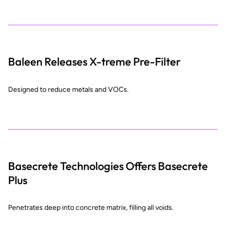
Baleen Releases X-treme Pre-Filter
Designed to reduce metals and VOCs.
Basecrete Technologies Offers Basecrete
Plus
Penetrates deep into concrete matrix, filling all voids.