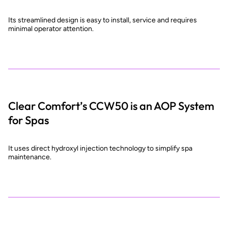
Its streamlined design is easy to install, service and requires
minimal operator attention.
Clear Comfort’s CCW50 is an AOP System
for Spas
It uses direct hydroxyl injection technology to simplify spa
maintenance.