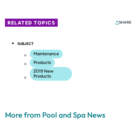
RELATED TOPICS
SHARE
SUBJECT
Maintenance
Products
2019 New
Products
More from Pool and Spa News