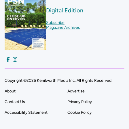
Digital Edition
Subscribe
Magazine Archives
Copyright ©2026 Kenilworth Media Inc. All Rights Reserved.
About
Advertise
Contact Us
Privacy Policy
Accessibility Statement
Cookie Policy