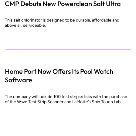
CMP Debuts New Powerclean Salt Ultra
This salt chlorinator is designed to be durable, affordable and
above all, serviceable.
Home Port Now Offers Its Pool Watch
Software
The company will include 100 test strips/disks with the purchase
of the Wave Test Strip Scanner and LaMotte’s Spin Touch Lab.