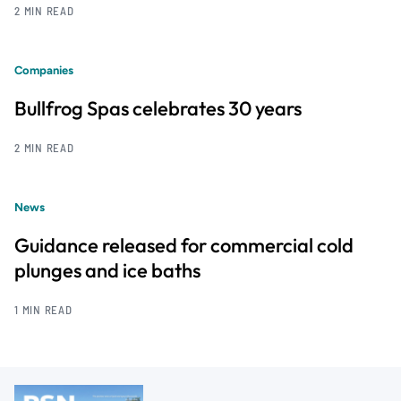
2 MIN READ
Companies
Bullfrog Spas celebrates 30 years
2 MIN READ
News
Guidance released for commercial cold
plunges and ice baths
1 MIN READ