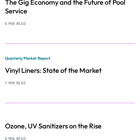
The Gig Economy and the Future of Pool
Service
6 MIN READ
Quarterly Market Report
Vinyl Liners: State of the Market
7 MIN READ
Ozone, UV Sanitizers on the Rise
6 MIN READ