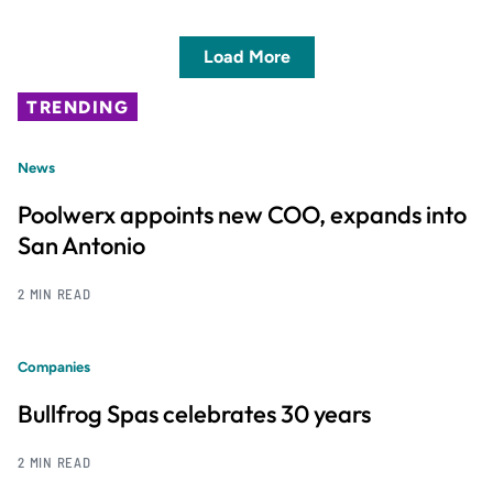
Load More
TRENDING
News
Poolwerx appoints new COO, expands into
San Antonio
2 MIN READ
Companies
Bullfrog Spas celebrates 30 years
2 MIN READ