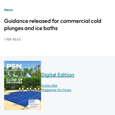
News
Guidance released for commercial cold
plunges and ice baths
1 MIN READ
Digital Edition
Subscribe
Magazine Archives