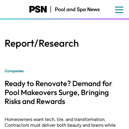
Skip
to
main
content
Report/Research
Companies
Ready to Renovate? Demand for
Pool Makeovers Surge, Bringing
Risks and Rewards
Homeowners want tech, tile, and transformation.
Contractors must deliver both beauty and brains while