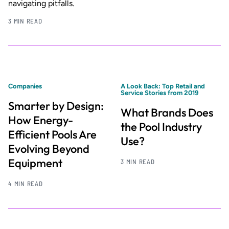
navigating pitfalls.
3 MIN READ
Companies
A Look Back: Top Retail and
Service Stories from 2019
Smarter by Design:
What Brands Does
How Energy-
the Pool Industry
Efficient Pools Are
Use?
Evolving Beyond
Equipment
3 MIN READ
4 MIN READ