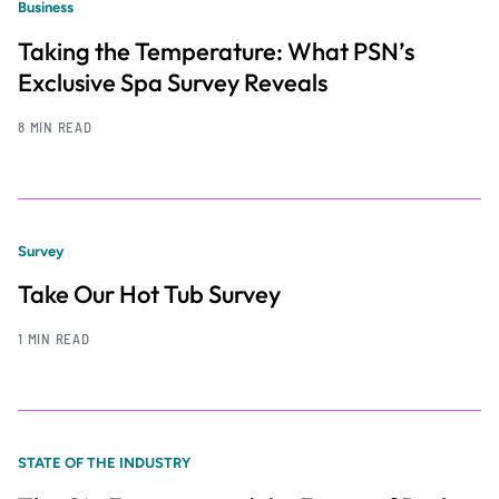
Business
Taking the Temperature: What PSN’s
Exclusive Spa Survey Reveals
8 MIN READ
Survey
Take Our Hot Tub Survey
1 MIN READ
STATE OF THE INDUSTRY