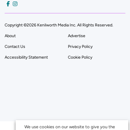
Copyright ©2026 Kenilworth Media Inc. All Rights Reserved.
About
Advertise
Contact Us
Privacy Policy
Accessibility Statement
Cookie Policy
We use cookies on our website to give you the