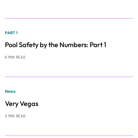
PART 1
Pool Safety by the Numbers: Part 1
6 MIN READ
News
Very Vegas
3 MIN READ