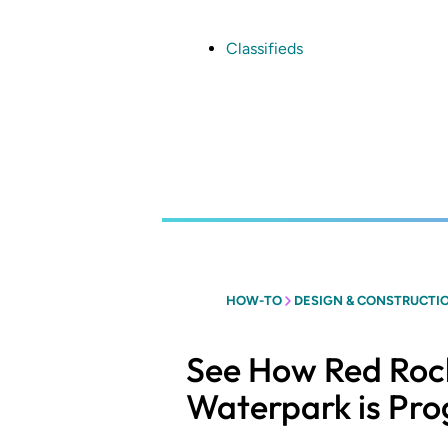
Skip
to
main
Classifieds
content
HOW-TO
DESIGN & CONSTRUCTI
See How Red Rock
Waterpark is Pro