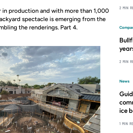
2 MIN 
r in production and with more than 1,000
 backyard spectacle is emerging from the
mbling the renderings. Part 4.
Compan
Bull
year
2 MIN 
News
Guid
comm
ice 
1 MIN R