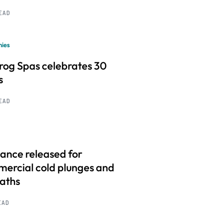
READ
ies
frog Spas celebrates 30
s
READ
ance released for
ercial cold plunges and
baths
EAD