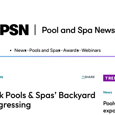
News
Pools and Spas
Awards
Webinars
ON
SHARE
TRE
 Pools & Spas’ Backyard
News
gressing
Pool
expa