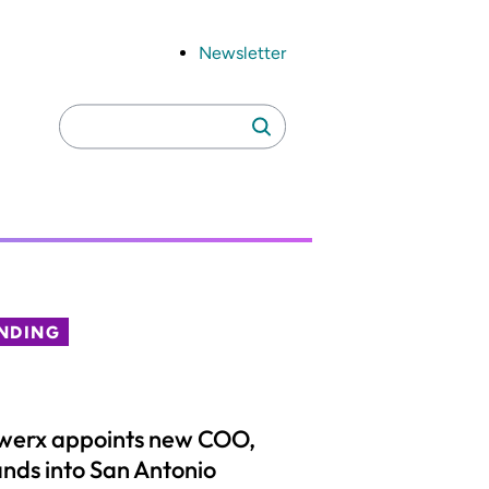
Newsletter
Search
Search
for:
NDING
werx appoints new COO,
nds into San Antonio