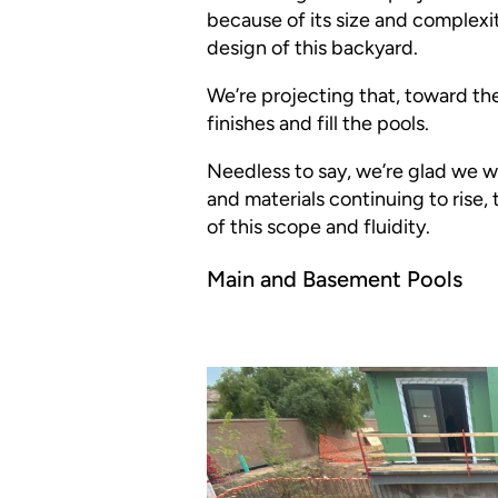
because of its size and complexit
design of this backyard.
We’re projecting that, toward the 
finishes and fill the pools.
Needless to say, we’re glad we wo
and materials continuing to rise, 
of this scope and fluidity.
Main and Basement Pools