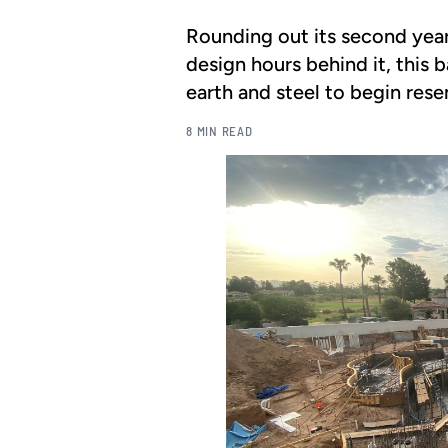
Rounding out its second yea
design hours behind it, this
earth and steel to begin rese
8 MIN READ