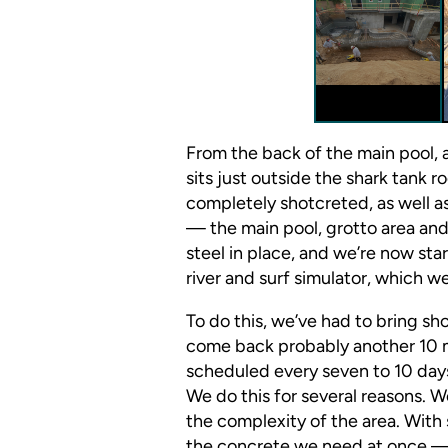
From the back of the main pool, 
sits just outside the shark tank 
completely shotcreted, as well a
— the main pool, grotto area and
steel in place, and we’re now sta
river and surf simulator, which w
To do this, we’ve had to bring sho
come back probably another 10 m
scheduled every seven to 10 day
We do this for several reasons. 
the complexity of the area. With 
the concrete we need at once —