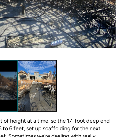
et of height at a time, so the 17-foot deep end
 to 6 feet, set up scaffolding for the next
et. Sometimes we’re dealing with really