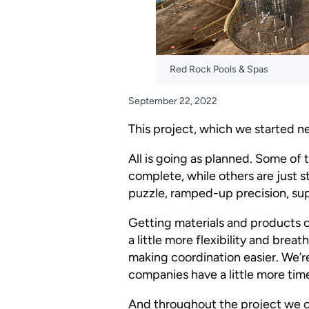
Red Rock Pools & Spas
September 22, 2022
This project, which we started ne
All is going as planned. Some of 
complete, while others are just sta
puzzle, ramped-up precision, sup
Getting materials and products c
a little more flexibility and bre
making coordination easier. We’r
companies have a little more time.
And throughout the project we co