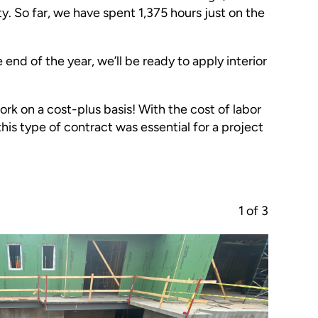
y. So far, we have spent 1,375 hours just on the
end of the year, we’ll be ready to apply interior
rk on a cost-plus basis! With the cost of labor
this type of contract was essential for a project
1
of
3