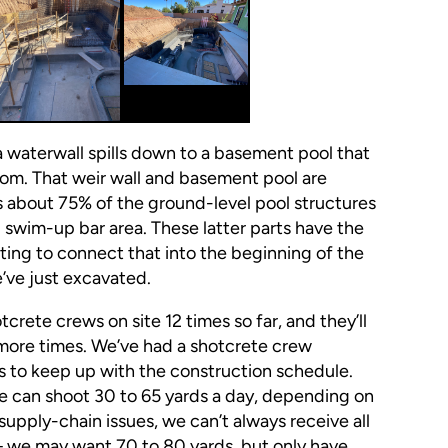
a waterwall spills down to a basement pool that
room. That weir wall and basement pool are
s about 75% of the ground-level pool structures
 swim-up bar area. These latter parts have the
rting to connect that into the beginning of the
e’ve just excavated.
tcrete crews on site 12 times so far, and they’ll
ore times. We’ve had a shotcrete crew
s to keep up with the construction schedule.
We can shoot 30 to 65 yards a day, depending on
supply-chain issues, we can’t always receive all
 we may want 70 to 80 yards, but only have