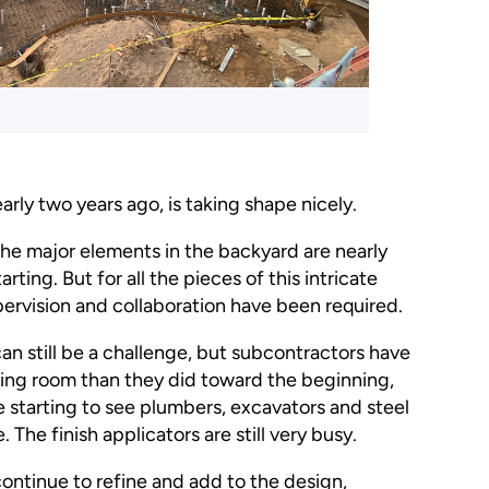
arly two years ago, is taking shape nicely.
the major elements in the backyard are nearly
rting. But for all the pieces of this intricate
ervision and collaboration have been required.
an still be a challenge, but subcontractors have
athing room than they did toward the beginning,
e starting to see plumbers, excavators and steel
 The finish applicators are still very busy.
ntinue to refine and add to the design,