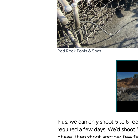
Red Rock Pools & Spas
Plus, we can only shoot 5 to 6 fe
required a few days. We’d shoot 5
phase, then shoot another few fe