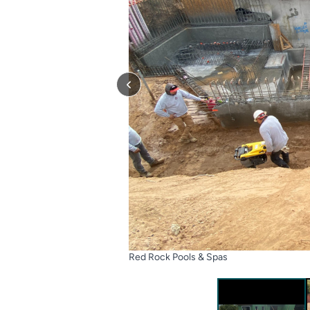
Red Rock Pools & Spas