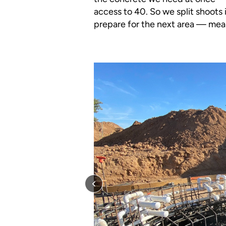
access to 40. So we split shoots 
prepare for the next area — mean