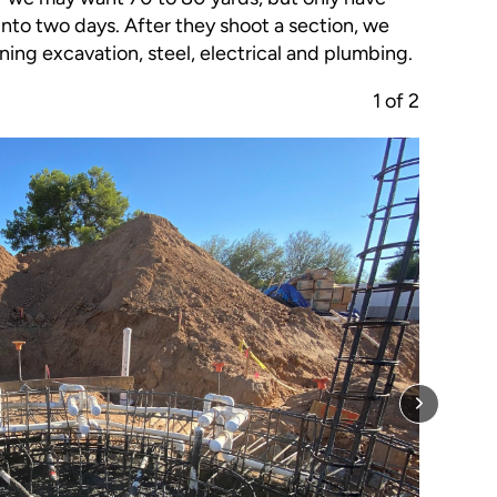
into two days. After they shoot a section, we
ing excavation, steel, electrical and plumbing.
1
of
2