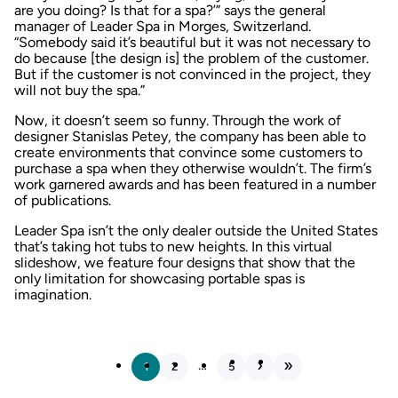
are you doing? Is that for a spa?’” says the general
manager of Leader Spa in Morges, Switzerland.
“Somebody said it’s beautiful but it was not necessary to
do because [the design is] the problem of the customer.
But if the customer is not convinced in the project, they
will not buy the spa.”
Now, it doesn’t seem so funny. Through the work of
designer Stanislas Petey, the company has been able to
create environments that convince some customers to
purchase a spa when they otherwise wouldn’t. The firm’s
work garnered awards and has been featured in a number
of publications.
Leader Spa isn’t the only dealer outside the United States
that’s taking hot tubs to new heights. In this virtual
slideshow, we feature four designs that show that the
only limitation for showcasing portable spas is
imagination.
…
1
2
5