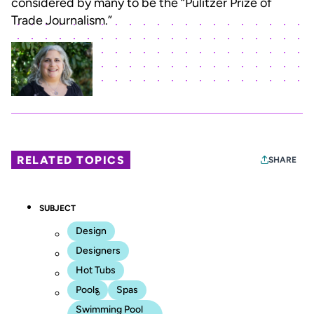
considered by many to be the “Pulitzer Prize of
Trade Journalism.”
RELATED TOPICS
SHARE
SUBJECT
Design
Designers
Hot Tubs
Pools
Spas
Swimming Pool