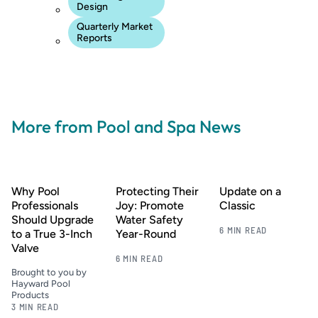
Design
Quarterly Market
Reports
More from Pool and Spa News
Why Pool
Protecting Their
Update on a
Professionals
Joy: Promote
Classic
Should Upgrade
Water Safety
6 MIN READ
to a True 3-Inch
Year-Round
Valve
6 MIN READ
Brought to you by
Hayward Pool
Products
3 MIN READ