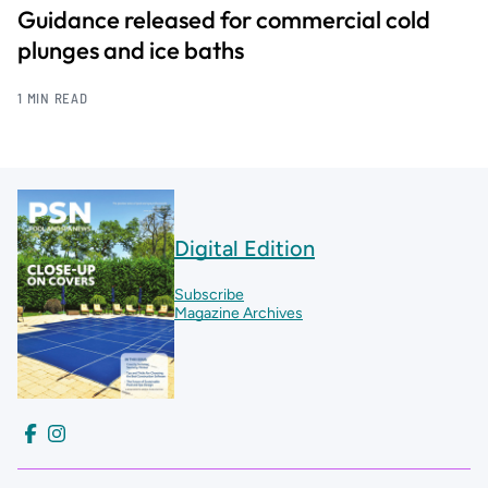
Guidance released for commercial cold
plunges and ice baths
1 MIN READ
Digital Edition
Subscribe
Magazine Archives