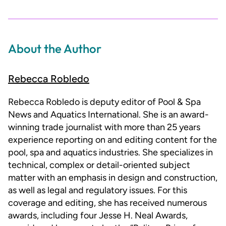
About the Author
Rebecca Robledo
Rebecca Robledo is deputy editor of Pool & Spa
News and Aquatics International. She is an award-
winning trade journalist with more than 25 years
experience reporting on and editing content for the
pool, spa and aquatics industries. She specializes in
technical, complex or detail-oriented subject
matter with an emphasis in design and construction,
as well as legal and regulatory issues. For this
coverage and editing, she has received numerous
awards, including four Jesse H. Neal Awards,