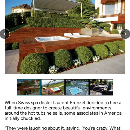
When Swiss spa dealer Laurent Frenzel decided to hire a
full-time designer to create beautiful environments
around the hot tubs he sells, some associates in America
initially chuckled.
“They were laughing about it, saying, ‘You’re crazy. What