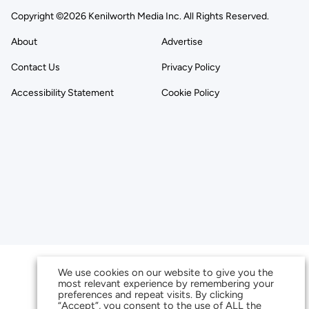
Copyright ©2026 Kenilworth Media Inc. All Rights Reserved.
About
Advertise
Contact Us
Privacy Policy
Accessibility Statement
Cookie Policy
We use cookies on our website to give you the
most relevant experience by remembering your
preferences and repeat visits. By clicking
“Accept”, you consent to the use of ALL the