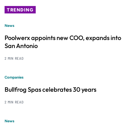
TRENDING
News
Poolwerx appoints new COO, expands into
San Antonio
2 MIN READ
Companies
Bullfrog Spas celebrates 30 years
2 MIN READ
News