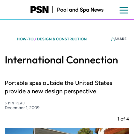
Skip
to
main
content
HOW-TO
DESIGN & CONSTRUCTION
SHARE
International Connection
Portable spas outside the United States
provide a new design perspective.
5 MIN READ
December 1, 2009
1
of
4