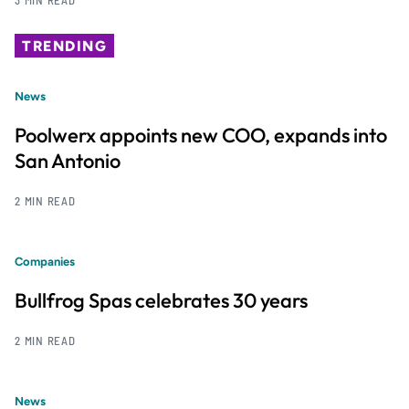
TRENDING
News
Poolwerx appoints new COO, expands into
San Antonio
2 MIN READ
Companies
Bullfrog Spas celebrates 30 years
2 MIN READ
News