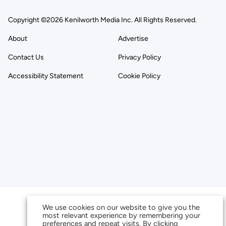
Copyright ©2026 Kenilworth Media Inc. All Rights Reserved.
About
Advertise
Contact Us
Privacy Policy
Accessibility Statement
Cookie Policy
We use cookies on our website to give you the
most relevant experience by remembering your
preferences and repeat visits. By clicking