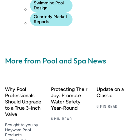
Swimming Pool
Design
Quarterly Market
Reports
More from Pool and Spa News
Why Pool
Protecting Their
Update on a
Professionals
Joy: Promote
Classic
Should Upgrade
Water Safety
6 MIN READ
to a True 3-Inch
Year-Round
Valve
6 MIN READ
Brought to you by
Hayward Pool
Products
3 MIN READ