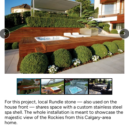
For this project, local Rundle stone — also used on the
house front — shares space with a custom stainless steel
spa shell. The whole installation is meant to showcase the
majestic view of the Rockies from this Calgary-area
home.