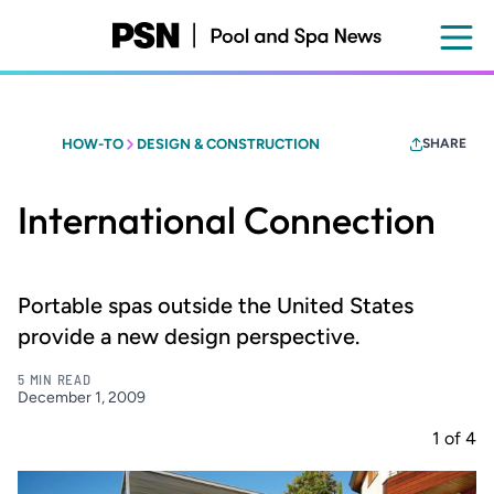
Skip
to
main
content
HOW-TO
DESIGN & CONSTRUCTION
SHARE
International Connection
Portable spas outside the United States
provide a new design perspective.
5 MIN READ
December 1, 2009
1
of
4