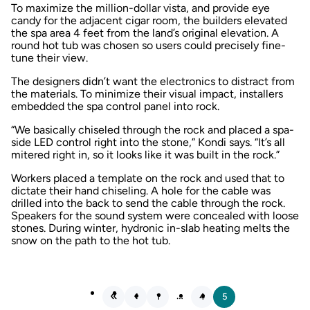
To maximize the million-dollar vista, and provide eye
candy for the adjacent cigar room, the builders elevated
the spa area 4 feet from the land’s original elevation. A
round hot tub was chosen so users could precisely fine-
tune their view.
The designers didn’t want the electronics to distract from
the materials. To minimize their visual impact, installers
embedded the spa control panel into rock.
“We basically chiseled through the rock and placed a spa-
side LED control right into the stone,” Kondi says. “It’s all
mitered right in, so it looks like it was built in the rock.”
Workers placed a template on the rock and used that to
dictate their hand chiseling. A hole for the cable was
drilled into the back to send the cable through the rock.
Speakers for the sound system were concealed with loose
stones. During winter, hydronic in-slab heating melts the
snow on the path to the hot tub.
…
1
4
5