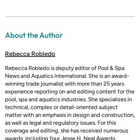
About the Author
Rebecca Robledo
Rebecca Robledo is deputy editor of Pool & Spa
News and Aquatics International. She is an award-
winning trade journalist with more than 25 years
experience reporting on and editing content for the
pool, spa and aquatics industries. She specializes in
technical, complex or detail-oriented subject
matter with an emphasis in design and construction,
as well as legal and regulatory issues. For this
coverage and editing, she has received numerous
awards, including four Jesse H. Neal Awards,