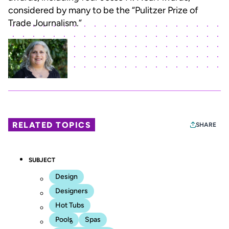
considered by many to be the “Pulitzer Prize of
Trade Journalism.”
RELATED TOPICS
SHARE
SUBJECT
Design
Designers
Hot Tubs
Pools
Spas