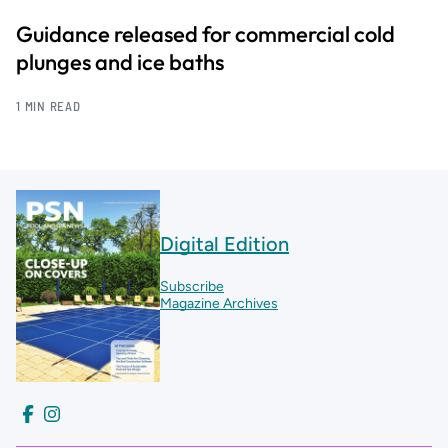
Guidance released for commercial cold
plunges and ice baths
1 MIN READ
Digital Edition
Subscribe
Magazine Archives