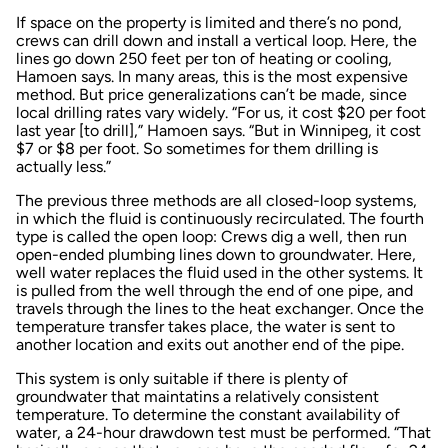
If space on the property is limited and there’s no pond,
crews can drill down and install a vertical loop. Here, the
lines go down 250 feet per ton of heating or cooling,
Hamoen says. In many areas, this is the most expensive
method. But price generalizations can’t be made, since
local drilling rates vary widely. “For us, it cost $20 per foot
last year [to drill],” Hamoen says. “But in Winnipeg, it cost
$7 or $8 per foot. So sometimes for them drilling is
actually less.”
The previous three methods are all closed-loop systems,
in which the fluid is continuously recirculated. The fourth
type is called the open loop: Crews dig a well, then run
open-ended plumbing lines down to groundwater. Here,
well water replaces the fluid used in the other systems. It
is pulled from the well through the end of one pipe, and
travels through the lines to the heat exchanger. Once the
temperature transfer takes place, the water is sent to
another location and exits out another end of the pipe.
This system is only suitable if there is plenty of
groundwater that maintatins a relatively consistent
temperature. To determine the constant availability of
water, a 24-hour drawdown test must be performed. “That