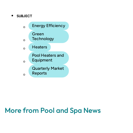
SUBJECT
Energy Efficiency
Green
Technology
Heaters
Pool Heaters and
Equipment
Quarterly Market
Reports
More from Pool and Spa News