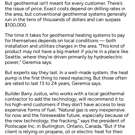
But geothermal isn’t meant for every customer. There’s
the issue of price. Exact costs depend on drilling rates in
the area, but conventional geothermal systems generally
run in the tens of thousands of dollars and can surpass
$100,000.
The time it takes for geothermal heating systems to pay
for themselves depends on local conditions — both
installation and utilities charges in the area. “This kind of
product may not have a big market if you’re in a place like
Seattle, where they’re driven primarily by hydroelectric
power,” Geremia says.
But experts say they last. In a well-made system, the heat
pump is the first thing to need replacing. But those often
are rated to last 13 to 24 years, Geremia says.
Builder Barry Justus, who works with a local geothermal
contractor to add the technology, will recommend it to
his high-end customers if they don’t have access to less
expensive forms of fuel. “Natural gas is very inexpensive
for now and the foreseeable future, especially because of
the new technology, the fracking,” says the president of
Poolscape Inc. in Burlington, Ontario, Canada. “But if the
client is relying on propane, oil or electric heat for their