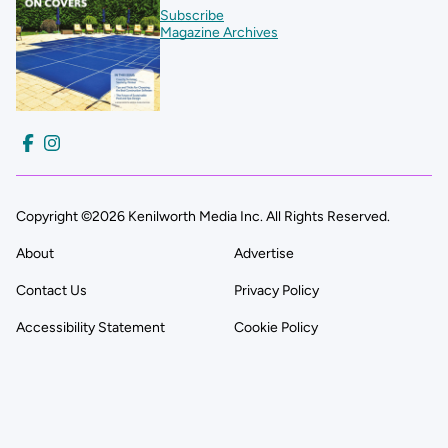
Subscribe
Magazine Archives
Copyright ©2026 Kenilworth Media Inc. All Rights Reserved.
About
Advertise
Contact Us
Privacy Policy
Accessibility Statement
Cookie Policy