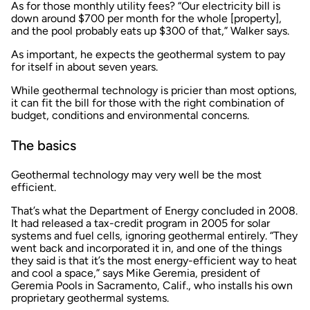
As for those monthly utility fees? “Our electricity bill is
down around $700 per month for the whole [property],
and the pool probably eats up $300 of that,” Walker says.
As important, he expects the geothermal system to pay
for itself in about seven years.
While geothermal technology is pricier than most options,
it can fit the bill for those with the right combination of
budget, conditions and environmental concerns.
The basics
Geothermal technology may very well be the most
efficient.
That’s what the Department of Energy concluded in 2008.
It had released a tax-credit program in 2005 for solar
systems and fuel cells, ignoring geothermal entirely. “They
went back and incorporated it in, and one of the things
they said is that it’s the most energy-efficient way to heat
and cool a space,” says Mike Geremia, president of
Geremia Pools in Sacramento, Calif., who installs his own
proprietary geothermal systems.