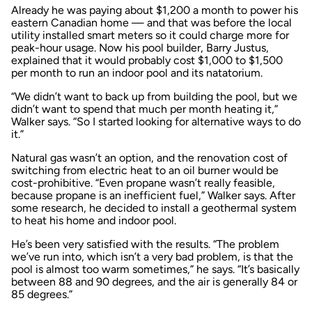
Already he was paying about $1,200 a month to power his
eastern Canadian home — and that was before the local
utility installed smart meters so it could charge more for
peak-hour usage. Now his pool builder, Barry Justus,
explained that it would probably cost $1,000 to $1,500
per month to run an indoor pool and its natatorium.
“We didn’t want to back up from building the pool, but we
didn’t want to spend that much per month heating it,”
Walker says. “So I started looking for alternative ways to do
it.”
Natural gas wasn’t an option, and the renovation cost of
switching from electric heat to an oil burner would be
cost-prohibitive. “Even propane wasn’t really feasible,
because propane is an inefficient fuel,” Walker says. After
some research, he decided to install a geothermal system
to heat his home and indoor pool.
He’s been very satisfied with the results. “The problem
we’ve run into, which isn’t a very bad problem, is that the
pool is almost too warm sometimes,” he says. “It’s basically
between 88 and 90 degrees, and the air is generally 84 or
85 degrees.”