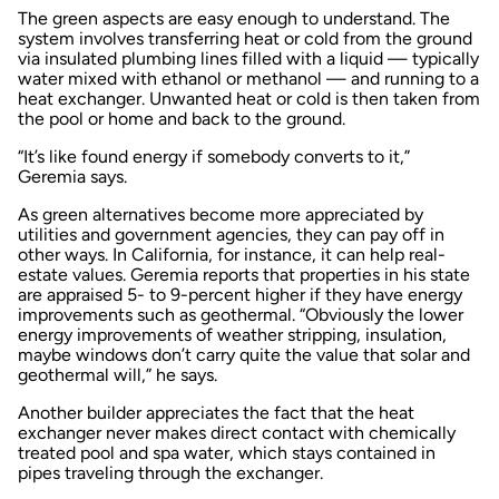
The green aspects are easy enough to understand. The
system involves transferring heat or cold from the ground
via insulated plumbing lines filled with a liquid — typically
water mixed with ethanol or methanol — and running to a
heat exchanger. Unwanted heat or cold is then taken from
the pool or home and back to the ground.
“It’s like found energy if somebody converts to it,”
Geremia says.
As green alternatives become more appreciated by
utilities and government agencies, they can pay off in
other ways. In California, for instance, it can help real-
estate values. Geremia reports that properties in his state
are appraised 5- to 9-percent higher if they have energy
improvements such as geothermal. “Obviously the lower
energy improvements of weather stripping, insulation,
maybe windows don’t carry quite the value that solar and
geothermal will,” he says.
Another builder appreciates the fact that the heat
exchanger never makes direct contact with chemically
treated pool and spa water, which stays contained in
pipes traveling through the exchanger.