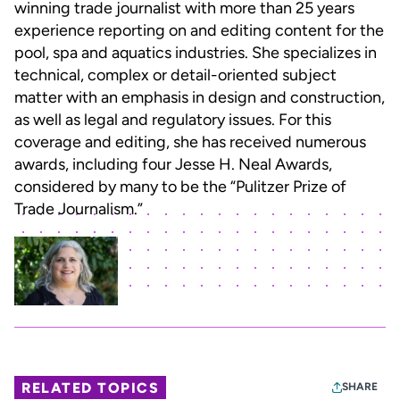
winning trade journalist with more than 25 years
experience reporting on and editing content for the
pool, spa and aquatics industries. She specializes in
technical, complex or detail-oriented subject
matter with an emphasis in design and construction,
as well as legal and regulatory issues. For this
coverage and editing, she has received numerous
awards, including four Jesse H. Neal Awards,
considered by many to be the “Pulitzer Prize of
Trade Journalism.”
RELATED TOPICS
SHARE