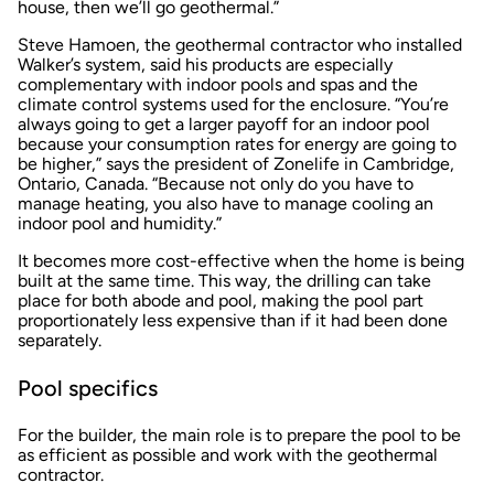
house, then we’ll go geothermal.”
Steve Hamoen, the geothermal contractor who installed
Walker’s system, said his products are especially
complementary with indoor pools and spas and the
climate control systems used for the enclosure. “You’re
always going to get a larger payoff for an indoor pool
because your consumption rates for energy are going to
be higher,” says the president of Zonelife in Cambridge,
Ontario, Canada. “Because not only do you have to
manage heating, you also have to manage cooling an
indoor pool and humidity.”
It becomes more cost-effective when the home is being
built at the same time. This way, the drilling can take
place for both abode and pool, making the pool part
proportionately less expensive than if it had been done
separately.
Pool specifics
For the builder, the main role is to prepare the pool to be
as efficient as possible and work with the geothermal
contractor.