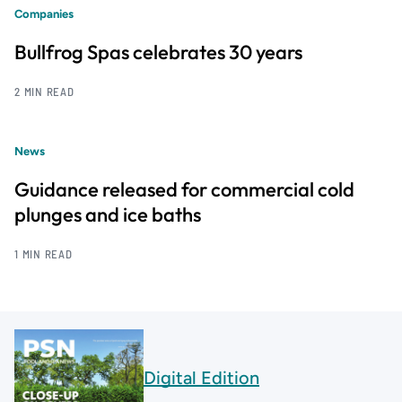
Companies
Bullfrog Spas celebrates 30 years
2 MIN READ
News
Guidance released for commercial cold
plunges and ice baths
1 MIN READ
Digital Edition