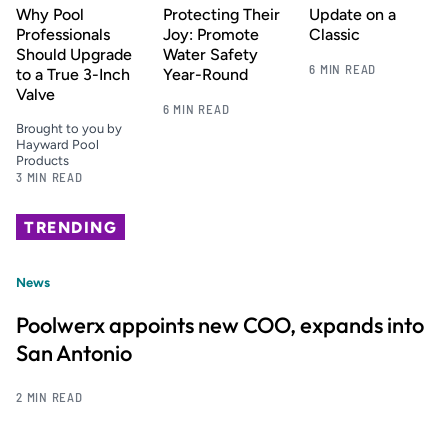
Why Pool
Protecting Their
Update on a
Professionals
Joy: Promote
Classic
Should Upgrade
Water Safety
6 MIN READ
to a True 3-Inch
Year-Round
Valve
6 MIN READ
Brought to you by
Hayward Pool
Products
3 MIN READ
TRENDING
News
Poolwerx appoints new COO, expands into
San Antonio
2 MIN READ