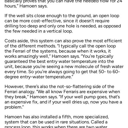
basically proves that you can have the needed flow for 24
hours,” Hamoen says.
If the well sits close enough to the ground, an open loop
can be more cost-effective, since it doesn’t require
drilling too deep and only one hole is needed, as opposed
the few needed in a vertical loop.
Costs aside, this system can also prove the most efficient
of the different methods. “I typically call the open loop
the Ferrari of the systems, because when it works, it
works amazingly well,” Hamoen says. “You’re typically
guaranteed the best entry water temperature into the
unit, because you’re seeing a new molecule of fresh water
every time. So you’re always going to get that 50- to 60-
degree entry-water temperature.”
However, there’s also the not-so-flattering side of the
Ferrari analogy. “We all know Ferraris are expensive when
they break,” Hamoen says. “If your well pump goes, that’s
an expensive fix, and if your well dries up, now you have a
problem.”
Hamoen has also installed a fifth, more specialized,
system that can be used in rare situations. Called a
process loop, this works when there are two water