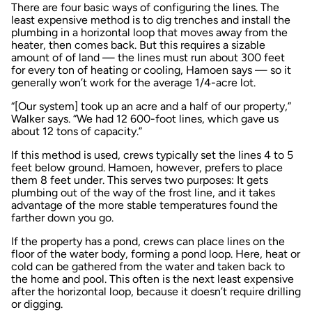
There are four basic ways of configuring the lines. The
least expensive method is to dig trenches and install the
plumbing in a horizontal loop that moves away from the
heater, then comes back. But this requires a sizable
amount of of land — the lines must run about 300 feet
for every ton of heating or cooling, Hamoen says — so it
generally won’t work for the average 1/4-acre lot.
“[Our system] took up an acre and a half of our property,”
Walker says. “We had 12 600-foot lines, which gave us
about 12 tons of capacity.”
If this method is used, crews typically set the lines 4 to 5
feet below ground. Hamoen, however, prefers to place
them 8 feet under. This serves two purposes: It gets
plumbing out of the way of the frost line, and it takes
advantage of the more stable temperatures found the
farther down you go.
If the property has a pond, crews can place lines on the
floor of the water body, forming a pond loop. Here, heat or
cold can be gathered from the water and taken back to
the home and pool. This often is the next least expensive
after the horizontal loop, because it doesn’t require drilling
or digging.