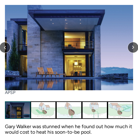
APSP
Gary Walker was stunned when he found out how much it
would cost to heat his soon-to-be pool.