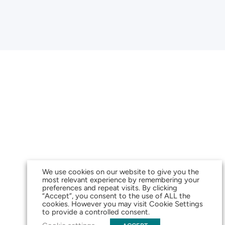
We use cookies on our website to give you the
most relevant experience by remembering your
preferences and repeat visits. By clicking
“Accept”, you consent to the use of ALL the
cookies. However you may visit Cookie Settings
to provide a controlled consent.