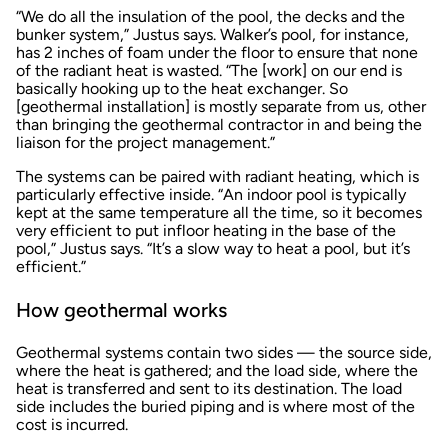
“We do all the insulation of the pool, the decks and the
bunker system,” Justus says. Walker’s pool, for instance,
has 2 inches of foam under the floor to ensure that none
of the radiant heat is wasted. “The [work] on our end is
basically hooking up to the heat exchanger. So
[geothermal installation] is mostly separate from us, other
than bringing the geothermal contractor in and being the
liaison for the project management.”
The systems can be paired with radiant heating, which is
particularly effective inside. “An indoor pool is typically
kept at the same temperature all the time, so it becomes
very efficient to put infloor heating in the base of the
pool,” Justus says. “It’s a slow way to heat a pool, but it’s
efficient.”
How geothermal works
Geothermal systems contain two sides — the source side,
where the heat is gathered; and the load side, where the
heat is transferred and sent to its destination. The load
side includes the buried piping and is where most of the
cost is incurred.