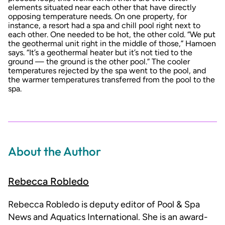
elements situated near each other that have directly
opposing temperature needs. On one property, for
instance, a resort had a spa and chill pool right next to
each other. One needed to be hot, the other cold. “We put
the geothermal unit right in the middle of those,” Hamoen
says. “It’s a geothermal heater but it’s not tied to the
ground — the ground is the other pool.” The cooler
temperatures rejected by the spa went to the pool, and
the warmer temperatures transferred from the pool to the
spa.
About the Author
Rebecca Robledo
Rebecca Robledo is deputy editor of Pool & Spa
News and Aquatics International. She is an award-