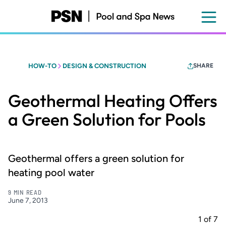
Skip
to
main
content
HOW-TO
DESIGN & CONSTRUCTION
SHARE
Geothermal Heating Offers
a Green Solution for Pools
Geothermal offers a green solution for
heating pool water
9 MIN READ
June 7, 2013
1
of
7