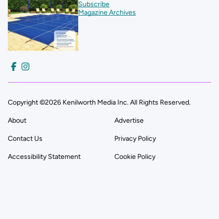
Subscribe
Magazine Archives
Copyright ©2026 Kenilworth Media Inc. All Rights Reserved.
About
Advertise
Contact Us
Privacy Policy
Accessibility Statement
Cookie Policy