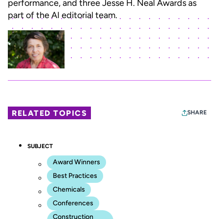
performance, and three Jesse H. Neal Awards as
part of the AI editorial team.
RELATED TOPICS
SHARE
SUBJECT
Award Winners
Best Practices
Chemicals
Conferences
Construction