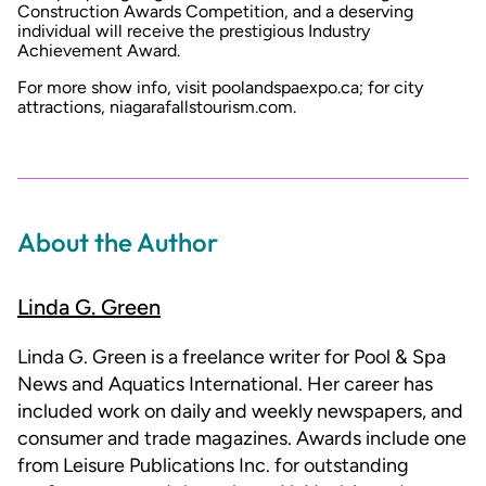
Construction Awards Competition, and a deserving
individual will receive the prestigious Industry
Achievement Award.
For more show info, visit poolandspaexpo.ca; for city
attractions, niagarafallstourism.com.
About the Author
Linda G. Green
Linda G. Green is a freelance writer for Pool & Spa
News and Aquatics International. Her career has
included work on daily and weekly newspapers, and
consumer and trade magazines. Awards include one
from Leisure Publications Inc. for outstanding