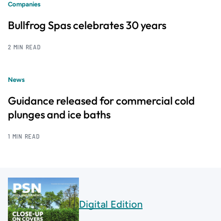
Companies
Bullfrog Spas celebrates 30 years
2 MIN READ
News
Guidance released for commercial cold
plunges and ice baths
1 MIN READ
Digital Edition