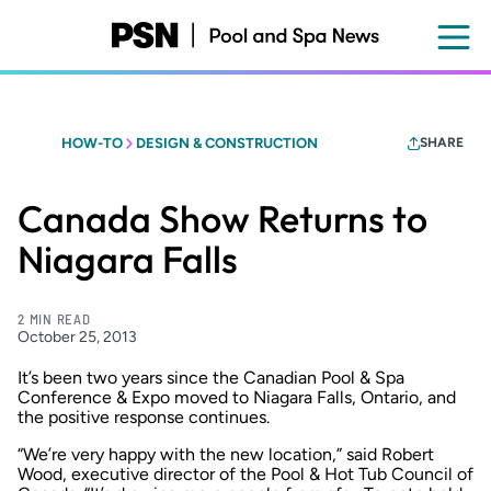
Skip
to
main
content
HOW-TO
DESIGN & CONSTRUCTION
SHARE
Canada Show Returns to
Niagara Falls
2 MIN READ
October 25, 2013
It’s been two years since the Canadian Pool & Spa
Conference & Expo moved to Niagara Falls, Ontario, and
the positive response continues.
“We’re very happy with the new location,” said Robert
Wood, executive director of the Pool & Hot Tub Council of