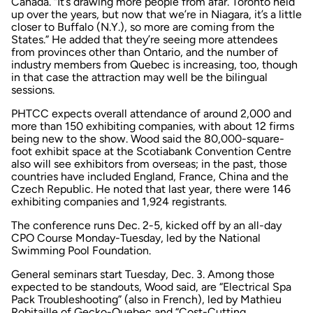
Canada. “It’s drawing more people from afar. Toronto held
up over the years, but now that we’re in Niagara, it’s a little
closer to Buffalo (N.Y.), so more are coming from the
States.” He added that they’re seeing more attendees
from provinces other than Ontario, and the number of
industry members from Quebec is increasing, too, though
in that case the attraction may well be the bilingual
sessions.
PHTCC expects overall attendance of around 2,000 and
more than 150 exhibiting companies, with about 12 firms
being new to the show. Wood said the 80,000-square-
foot exhibit space at the Scotiabank Convention Centre
also will see exhibitors from overseas; in the past, those
countries have included England, France, China and the
Czech Republic. He noted that last year, there were 146
exhibiting companies and 1,924 registrants.
The conference runs Dec. 2-5, kicked off by an all-day
CPO Course Monday-Tuesday, led by the National
Swimming Pool Foundation.
General seminars start Tuesday, Dec. 3. Among those
expected to be standouts, Wood said, are “Electrical Spa
Pack Troubleshooting” (also in French), led by Mathieu
Robitaille of Gecko-Quebec and “Cost-Cutting