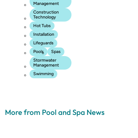
Management
Construction
Technology
Hot Tubs
Installation
Lifeguards
Pools
Spas
Stormwater
Management
Swimming
More from Pool and Spa News