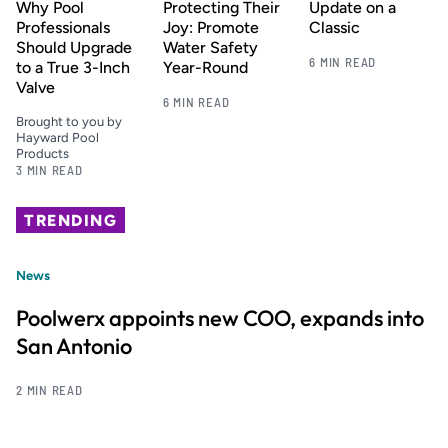
Why Pool
Protecting Their
Update on a
Professionals
Joy: Promote
Classic
Should Upgrade
Water Safety
6 MIN READ
to a True 3-Inch
Year-Round
Valve
6 MIN READ
Brought to you by
Hayward Pool
Products
3 MIN READ
TRENDING
News
Poolwerx appoints new COO, expands into
San Antonio
2 MIN READ