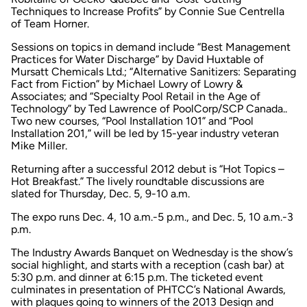
Techniques to Increase Profits” by Connie Sue Centrella
of Team Horner.
Sessions on topics in demand include “Best Management
Practices for Water Discharge” by David Huxtable of
Mursatt Chemicals Ltd.; “Alternative Sanitizers: Separating
Fact from Fiction” by Michael Lowry of Lowry &
Associates; and “Specialty Pool Retail in the Age of
Technology” by Ted Lawrence of PoolCorp/SCP Canada..
Two new courses, “Pool Installation 101” and “Pool
Installation 201,” will be led by 15-year industry veteran
Mike Miller.
Returning after a successful 2012 debut is “Hot Topics –
Hot Breakfast.” The lively roundtable discussions are
slated for Thursday, Dec. 5, 9-10 a.m.
The expo runs Dec. 4, 10 a.m.-5 p.m., and Dec. 5, 10 a.m.-3
p.m.
The Industry Awards Banquet on Wednesday is the show’s
social highlight, and starts with a reception (cash bar) at
5:30 p.m. and dinner at 6:15 p.m. The ticketed event
culminates in presentation of PHTCC’s National Awards,
with plaques going to winners of the 2013 Design and