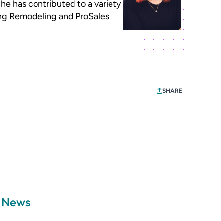
he has contributed to a variety
ding Remodeling and ProSales.
SHARE
a News