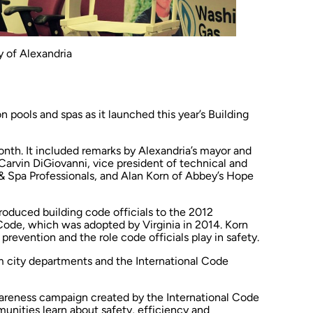
 of Alexandria
n pools and spas as it launched this year’s Building
nth. It included remarks by Alexandria’s mayor and
Carvin DiGiovanni, vice president of technical and
 & Spa Professionals, and Alan Korn of Abbey’s Hope
troduced building code officials to the 2012
ode, which was adopted by Virginia in 2014. Korn
evention and the role code officials play in safety.
m city departments and the International Code
wareness campaign created by the International Code
unities learn about safety, efficiency and