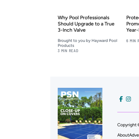
Why Pool Professionals
Prote
Should Upgrade to a True
Promo
3-Inch Valve
Year
Brought to you by Hayward Pool
6 MIN 
Products
3 MIN READ
Copyright 
About
Adve