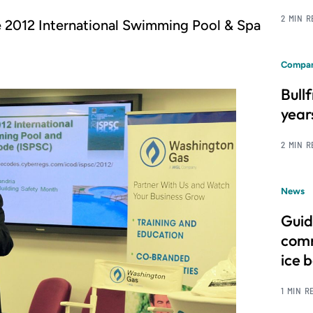
2 MIN 
e 2012 International Swimming Pool & Spa
Compan
Bull
year
2 MIN 
News
Guid
comm
ice 
1 MIN R