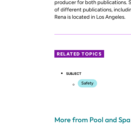
producer for both publications. S
of different publications, inclu
Rena is located in Los Angeles.
RELATED TOPICS
SUBJECT
Safety
More from Pool and Sp