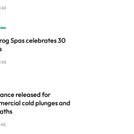
READ
ies
frog Spas celebrates 30
s
READ
ance released for
ercial cold plunges and
baths
EAD