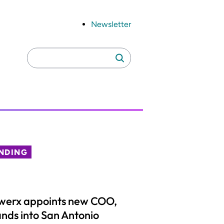
Newsletter
Search
Search
for:
NDING
werx appoints new COO,
nds into San Antonio