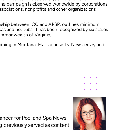
. The campaign is observed worldwide by corporations,
sociations, nonprofits and other organizations
ership between ICC and APSP, outlines minimum
pas and hot tubs. It has been recognized by six states
Commonwealth of Virginia.
aining in Montana, Massachusetts, New Jersey and
lancer for Pool and Spa News
ng previously served as content