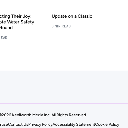
cting Their Joy:
Update on a Classic
te Water Safety
6 MIN READ
-Round
READ
©2026 Kenilworth Media Inc. All Rights Reserved.
rtise
Contact Us
Privacy Policy
Accessibility Statement
Cookie Policy