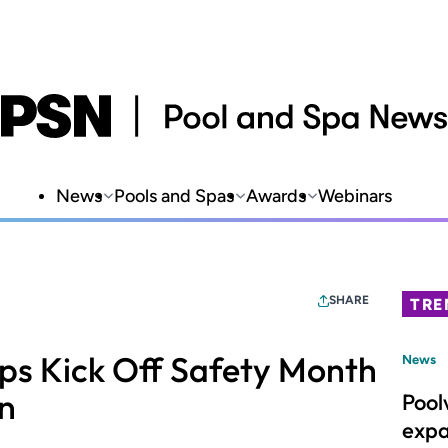
News
Pools and Spas
Awards
Webinars
SHARE
TRE
lps Kick Off Safety Month
News
n
Pool
expa