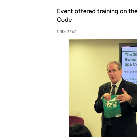
Event offered training on th
Code
1 MIN READ