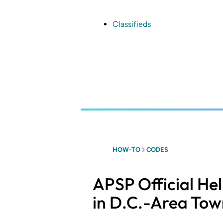
Skip
to
main
Classifieds
content
HOW-TO
CODES
APSP Official He
in D.C.-Area Tow