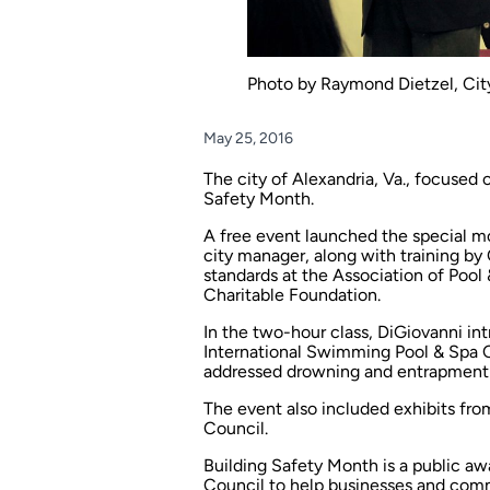
Photo by Raymond Dietzel, City
May 25, 2016
The city of Alexandria, Va., focused o
Safety Month.
A free event launched the special mo
city manager, along with training by 
standards at the Association of Pool
Charitable Foundation.
In the two-hour class, DiGiovanni in
International Swimming Pool & Spa C
addressed drowning and entrapment pr
The event also included exhibits fro
Council.
Building Safety Month is a public a
Council to help businesses and comm