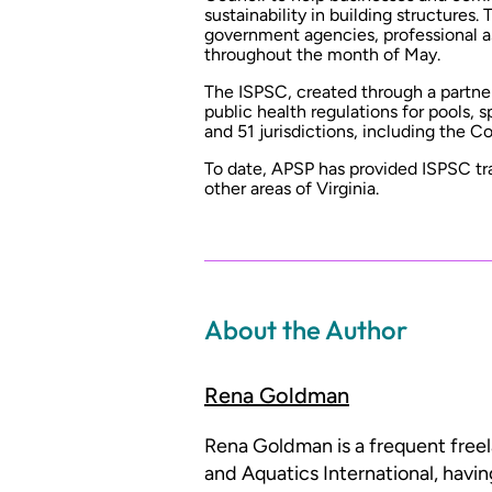
sustainability in building structures
government agencies, professional as
throughout the month of May.
The ISPSC, created through a partn
public health regulations for pools, s
and 51 jurisdictions, including the 
To date, APSP has provided ISPSC tr
other areas of Virginia.
About the Author
Rena Goldman
Rena Goldman is a frequent free
and Aquatics International, havi