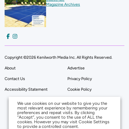
Magazine Archives
Copyright ©2026 Kenilworth Media Inc. All Rights Reserved.
About
Advertise
Contact Us
Privacy Policy
Accessibility Statement
Cookie Policy
We use cookies on our website to give you the
most relevant experience by remembering your
preferences and repeat visits. By clicking
“Accept”, you consent to the use of ALL the
cookies. However you may visit Cookie Settings
to provide a controlled consent.