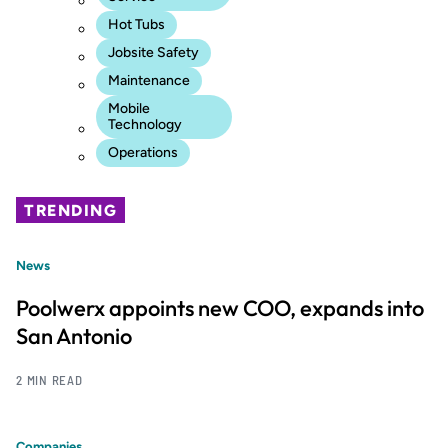
Hot Tubs
Jobsite Safety
Maintenance
Mobile
Technology
Operations
TRENDING
News
Poolwerx appoints new COO, expands into
San Antonio
2 MIN READ
Companies