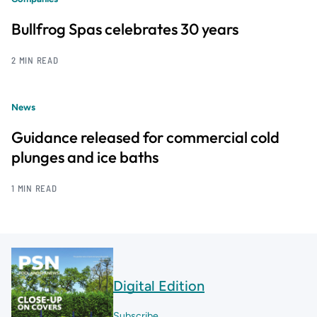
Bullfrog Spas celebrates 30 years
2 MIN READ
News
Guidance released for commercial cold
plunges and ice baths
1 MIN READ
Digital Edition
Subscribe