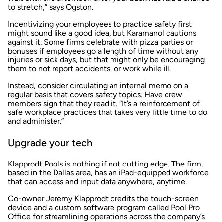
to stretch,” says Ogston.
Incentivizing your employees to practice safety first
might sound like a good idea, but Karamanol cautions
against it. Some firms celebrate with pizza parties or
bonuses if employees go a length of time without any
injuries or sick days, but that might only be encouraging
them to not report accidents, or work while ill.
Instead, consider circulating an internal memo on a
regular basis that covers safety topics. Have crew
members sign that they read it. “It’s a reinforcement of
safe workplace practices that takes very little time to do
and administer.”
Upgrade your tech
Klapprodt Pools is nothing if not cutting edge. The firm,
based in the Dallas area, has an iPad-equipped workforce
that can access and input data anywhere, anytime.
Co-owner Jeremy Klapprodt credits the touch-screen
device and a custom software program called Pool Pro
Office for streamlining operations across the company’s