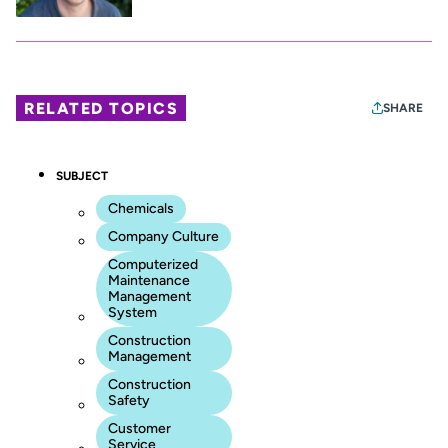
RELATED TOPICS
SHARE
SUBJECT
Chemicals
Company Culture
Computerized
Maintenance
Management
System
Construction
Management
Construction
Safety
Customer
Service