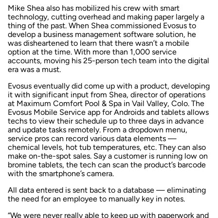
Mike Shea also has mobilized his crew with smart
technology, cutting overhead and making paper largely a
thing of the past. When Shea commissioned Evosus to
develop a business management software solution, he
was disheartened to learn that there wasn’t a mobile
option at the time. With more than 1,000 service
accounts, moving his 25-person tech team into the digital
era was a must.
Evosus eventually did come up with a product, developing
it with significant input from Shea, director of operations
at Maximum Comfort Pool & Spa in Vail Valley, Colo. The
Evosus Mobile Service app for Androids and tablets allows
techs to view their schedule up to three days in advance
and update tasks remotely. From a dropdown menu,
service pros can record various data elements —
chemical levels, hot tub temperatures, etc. They can also
make on-the-spot sales. Say a customer is running low on
bromine tablets, the tech can scan the product’s barcode
with the smartphone’s camera.
All data entered is sent back to a database — eliminating
the need for an employee to manually key in notes.
“We were never really able to keep up with paperwork and