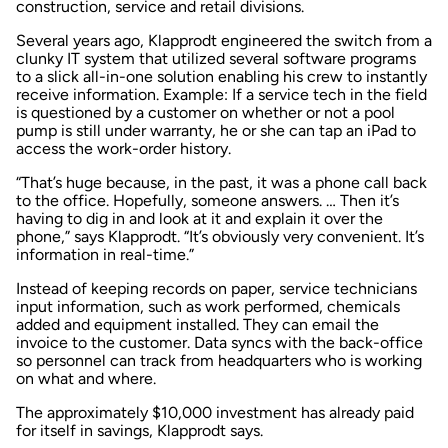
construction, service and retail divisions.
Several years ago, Klapprodt engineered the switch from a
clunky IT system that utilized several software programs
to a slick all-in-one solution enabling his crew to instantly
receive information. Example: If a service tech in the field
is questioned by a customer on whether or not a pool
pump is still under warranty, he or she can tap an iPad to
access the work-order history.
“That’s huge because, in the past, it was a phone call back
to the office. Hopefully, someone answers. … Then it’s
having to dig in and look at it and explain it over the
phone,” says Klapprodt. “It’s obviously very convenient. It’s
information in real-time.”
Instead of keeping records on paper, service technicians
input information, such as work performed, chemicals
added and equipment installed. They can email the
invoice to the customer. Data syncs with the back-office
so personnel can track from headquarters who is working
on what and where.
The approximately $10,000 investment has already paid
for itself in savings, Klapprodt says.