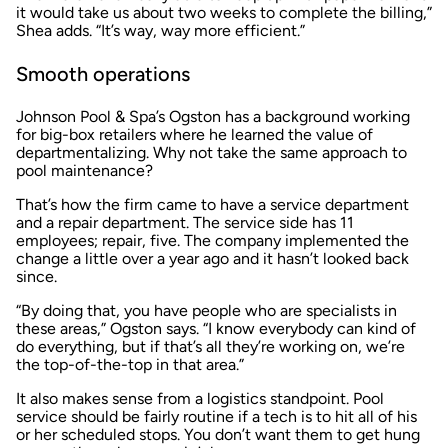
it would take us about two weeks to complete the billing,”
Shea adds. “It’s way, way more efficient.”
Smooth operations
Johnson Pool & Spa’s Ogston has a background working
for big-box retailers where he learned the value of
departmentalizing. Why not take the same approach to
pool maintenance?
That’s how the firm came to have a service department
and a repair department. The service side has 11
employees; repair, five. The company implemented the
change a little over a year ago and it hasn’t looked back
since.
“By doing that, you have people who are specialists in
these areas,” Ogston says. “I know everybody can kind of
do everything, but if that’s all they’re working on, we’re
the top-of-the-top in that area.”
It also makes sense from a logistics standpoint. Pool
service should be fairly routine if a tech is to hit all of his
or her scheduled stops. You don’t want them to get hung