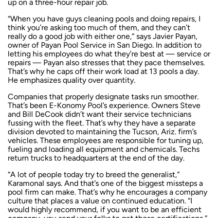
up on a three-hour repair job.
“When you have guys cleaning pools and doing repairs, I
think you’re asking too much of them, and they can’t
really do a good job with either one,” says Javier Payan,
owner of Payan Pool Service in San Diego. In addition to
letting his employees do what they’re best at — service or
repairs — Payan also stresses that they pace themselves.
That’s why he caps off their work load at 13 pools a day.
He emphasizes quality over quantity.
Companies that properly designate tasks run smoother.
That’s been E-Konomy Pool’s experience. Owners Steve
and Bill DeCook didn’t want their service technicians
fussing with the fleet. That’s why they have a separate
division devoted to maintaining the Tucson, Ariz. firm’s
vehicles. These employees are responsible for tuning up,
fueling and loading all equipment and chemicals. Techs
return trucks to headquarters at the end of the day.
“A lot of people today try to breed the generalist,”
Karamonal says. And that’s one of the biggest missteps a
pool firm can make. That’s why he encourages a company
culture that places a value on continued education. “I
would highly recommend, if you want to be an efficient