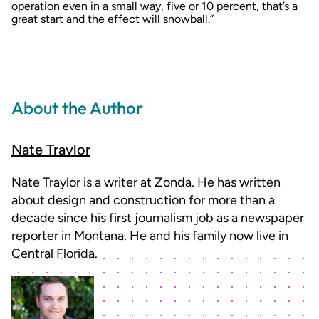
operation even in a small way, five or 10 percent, that’s a
great start and the effect will snowball.”
About the Author
Nate Traylor
Nate Traylor is a writer at Zonda. He has written
about design and construction for more than a
decade since his first journalism job as a newspaper
reporter in Montana. He and his family now live in
Central Florida.