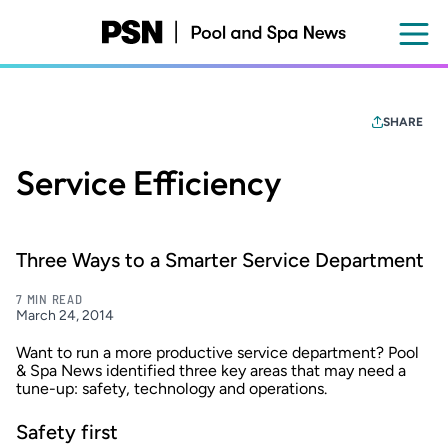
Skip
to
main
content
SHARE
Service Efficiency
Three Ways to a Smarter Service Department
7 MIN READ
March 24, 2014
Want to run a more productive service department?
Pool
& Spa News
identified three key areas that may need a
tune-up: safety, technology and operations.
Safety first