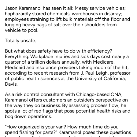
Jason Karamanol has seen it all: Messy service vehicles;
haphazardly stored chemicals; warehouses in disarray;
employees straining to lift bulk materials off the floor and
lugging heavy bags of salt over their shoulders from
vehicle to pool.
Totally unsafe.
But what does safety have to do with efficiency?
Everything. Workplace injuries and sick days cost nearly a
quarter of a trillion dollars annually, with Medicare,
Medicaid and insurance providers taking much of the hit,
according to recent research from J. Paul Leigh, professor
of public health sciences at the University of California,
Davis.
As a risk control consultant with Chicago-based CNA,
Karamanol offers customers an outsider’s perspective on
the way they do business. By assessing process flow, he
spots a lot of red flags that pose potential health risks and
bog down operations.
“How organized is your van? How much time do you
spend fishing for parts?” Karamanol poses these questions