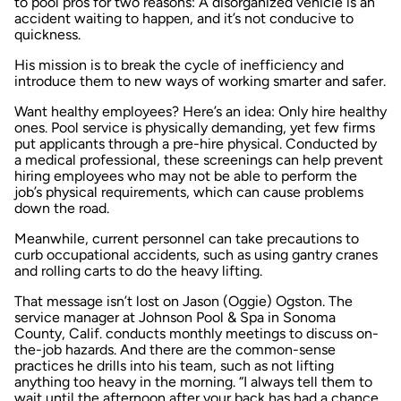
to pool pros for two reasons: A disorganized vehicle is an
accident waiting to happen, and it’s not conducive to
quickness.
His mission is to break the cycle of inefficiency and
introduce them to new ways of working smarter and safer.
Want healthy employees? Here’s an idea: Only hire healthy
ones. Pool service is physically demanding, yet few firms
put applicants through a pre-hire physical. Conducted by
a medical professional, these screenings can help prevent
hiring employees who may not be able to perform the
job’s physical requirements, which can cause problems
down the road.
Meanwhile, current personnel can take precautions to
curb occupational accidents, such as using gantry cranes
and rolling carts to do the heavy lifting.
That message isn’t lost on Jason (Oggie) Ogston. The
service manager at Johnson Pool & Spa in Sonoma
County, Calif. conducts monthly meetings to discuss on-
the-job hazards. And there are the common-sense
practices he drills into his team, such as not lifting
anything too heavy in the morning. “I always tell them to
wait until the afternoon after your back has had a chance