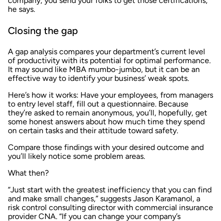
company, you send your folks to get those certifications,”
he says.
Closing the gap
A gap analysis compares your department’s current level
of productivity with its potential for optimal performance.
It may sound like MBA mumbo-jumbo, but it can be an
effective way to identify your business’ weak spots.
Here’s how it works: Have your employees, from managers
to entry level staff, fill out a questionnaire. Because
they’re asked to remain anonymous, you’ll, hopefully, get
some honest answers about how much time they spend
on certain tasks and their attitude toward safety.
Compare those findings with your desired outcome and
you’ll likely notice some problem areas.
What then?
“Just start with the greatest inefficiency that you can find
and make small changes,” suggests Jason Karamanol, a
risk control consulting director with commercial insurance
provider CNA. “If you can change your company’s