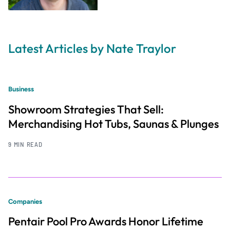
Latest Articles by Nate Traylor
Business
Showroom Strategies That Sell:
Merchandising Hot Tubs, Saunas & Plunges
9 MIN READ
Companies
Pentair Pool Pro Awards Honor Lifetime