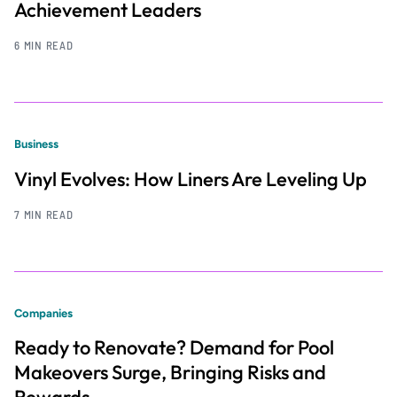
Achievement Leaders
6 MIN READ
Business
Vinyl Evolves: How Liners Are Leveling Up
7 MIN READ
Companies
Ready to Renovate? Demand for Pool
Makeovers Surge, Bringing Risks and