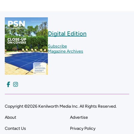
Digital Edition
Subscribe
Magazine Archives
Copyright ©2026 Kenilworth Media Inc. All Rights Reserved.
About
Advertise
Contact Us
Privacy Policy