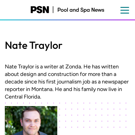
Skip
to
main
content
Nate Traylor
Nate Traylor is a writer at Zonda. He has written
about design and construction for more than a
decade since his first journalism job as a newspaper
reporter in Montana. He and his family now live in
Central Florida.