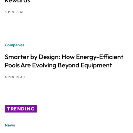
Rewards
3 MIN READ
Companies
Smarter by Design: How Energy-Efficient
Pools Are Evolving Beyond Equipment
4 MIN READ
TRENDING
News