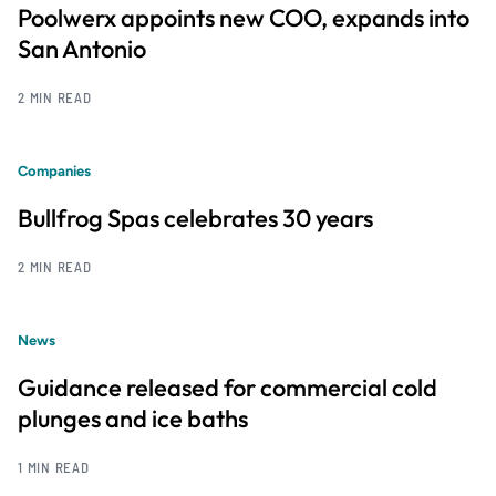
Poolwerx appoints new COO, expands into
San Antonio
2 MIN READ
Companies
Bullfrog Spas celebrates 30 years
2 MIN READ
News
Guidance released for commercial cold
plunges and ice baths
1 MIN READ