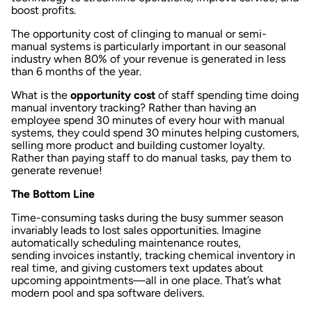
boost profits.
The opportunity cost of clinging to manual or semi-
manual systems is particularly important in our seasonal
industry when 80% of your revenue is generated in less
than 6 months of the year.
What is the
opportunity cost
of staff spending time doing
manual inventory tracking? Rather than having an
employee spend 30 minutes of every hour with manual
systems, they could spend 30 minutes helping customers,
selling more product and building customer loyalty.
Rather than paying staff to do manual tasks, pay them to
generate revenue!
The Bottom Line
Time-consuming tasks during the busy summer season
invariably leads to lost sales opportunities. Imagine
automatically
scheduling maintenance routes
,
sending
invoices instantly
, tracking chemical
inventory in
real time
, and giving customers
text updates
about
upcoming appointments—all in one place. That’s what
modern pool and spa software delivers.