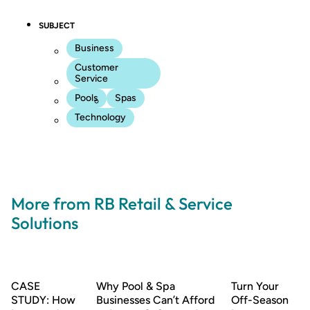
SUBJECT
Business
Customer
Service
Pools
Spas
Technology
More from RB Retail & Service
Solutions
CASE
Why Pool & Spa
Turn Your
STUDY: How
Businesses Can’t Afford
Off-Season