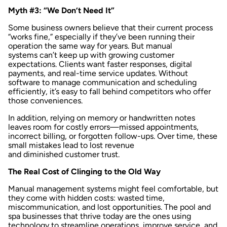
Myth #3: “We Don’t Need It”
Some business owners believe that their current process
“works fine,” especially if they’ve been running their
operation the same way for years. But manual
systems can’t keep up with growing customer
expectations. Clients want faster responses, digital
payments, and real-time service updates. Without
software to manage communication and scheduling
efficiently, it’s easy to fall behind competitors who offer
those conveniences.
In addition, relying on memory or handwritten notes
leaves room for costly errors—missed appointments,
incorrect billing, or forgotten follow-ups. Over time, these
small mistakes lead to lost revenue
and diminished customer trust.
The Real Cost of Clinging to the Old Way
Manual management systems might feel comfortable, but
they come with hidden costs: wasted time,
miscommunication, and lost opportunities. The pool and
spa businesses that thrive today are the ones using
technology to streamline operations, improve service, and