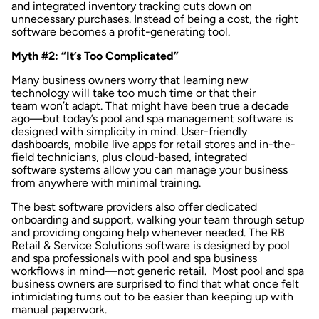
and integrated
inventory tracking
cuts down on
unnecessary purchases. Instead of being a cost, the right
software becomes a profit-generating tool.
Myth #2: “It’s Too Complicated”
Many business owners worry that learning new
technology will take too much time or that their
team won’t adapt. That might have been true a decade
ago—but today’s pool and spa management software is
designed with simplicity in mind. User-friendly
dashboards,
mobile live apps
for retail stores and in-the-
field technicians, plus cloud-based,
integrated
software systems
allow you can manage your business
from anywhere with minimal training.
The best software providers also offer dedicated
onboarding and support, walking your team through setup
and providing ongoing help whenever needed. The
RB
Retail & Service Solutions software
is designed by pool
and spa professionals with pool and spa business
workflows in mind—not generic retail. Most pool and spa
business owners are surprised to find that what once felt
intimidating turns out to be easier than keeping up with
manual paperwork.