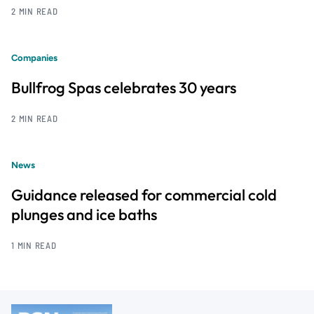
2 MIN READ
Companies
Bullfrog Spas celebrates 30 years
2 MIN READ
News
Guidance released for commercial cold
plunges and ice baths
1 MIN READ