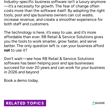
Industry-specific business software isn’t a luxury anymore
—it’s a necessity for growth. The fear of change often
costs more than the software itself. By adopting the right
tools, pool and spa business owners can cut waste,
increase revenue, and create a smoother experience for
both staff and customers.
The technology is here, it’s easy to use, and it’s more
affordable than ever.
RB Retail & Service Solutions
gives
you the tools to work smarter, grow faster, and serve
better. The only question left is: can your business afford
not
to use it?
Don’t wait—see how RB Retail & Service Solutions
software has been helping pool and spa businesses
succeed for over 20 years and can work for your business
in 2026 and beyond
Book a demo today.
RELATED TOPICS
SHARE