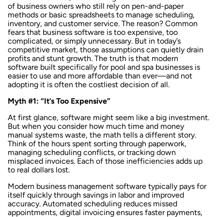
of business owners who still rely on pen-and-paper
methods or basic spreadsheets to manage scheduling,
inventory, and customer service. The reason? Common
fears that business software is too expensive, too
complicated, or simply unnecessary. But in today’s
competitive market, those assumptions can quietly drain
profits and stunt growth. The truth is that modern
software built specifically for pool and spa businesses is
easier to use and more affordable than ever—and not
adopting it is often the costliest decision of all.
Myth #1: “It’s Too Expensive”
At first glance, software might seem like a big investment.
But when you consider how much time and money
manual systems waste,
the math tells a different story
.
Think of the hours spent sorting through paperwork,
managing scheduling conflicts, or tracking down
misplaced invoices. Each of those inefficiencies adds up
to real dollars lost.
Modern business management software typically pays for
itself quickly through savings in labor and improved
accuracy.
Automated scheduling
reduces missed
appointments,
digital invoicing
ensures faster payments,