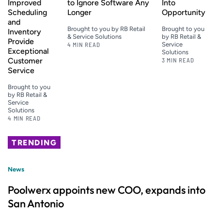
Improved
to Ignore Software Any
Into
Scheduling
Longer
Opportunity
and
Brought to you by RB Retail
Brought to you
Inventory
& Service Solutions
by RB Retail &
Provide
4 MIN READ
Service
Exceptional
Solutions
Customer
3 MIN READ
Service
Brought to you
by RB Retail &
Service
Solutions
4 MIN READ
TRENDING
News
Poolwerx appoints new COO, expands into
San Antonio