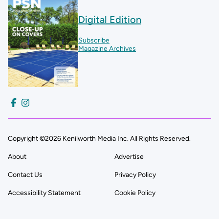
Digital Edition
Subscribe
Magazine Archives
Copyright ©2026 Kenilworth Media Inc. All Rights Reserved.
About
Advertise
Contact Us
Privacy Policy
Accessibility Statement
Cookie Policy