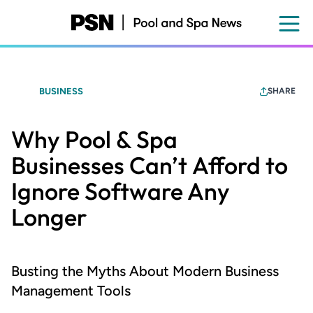
Skip
to
main
content
BUSINESS
SHARE
Why Pool & Spa
Businesses Can’t Afford to
Ignore Software Any
Longer
Busting the Myths About Modern Business
Management Tools