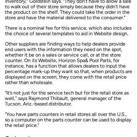
inventory,” Goldstein says. “They don’t have to allow a sale
to walk out of their store simply because they didn’t have
the product on the shelf. They could take the order in the
store and have the material delivered to the consumer.”
There is a nominal fee for this service, which also includes
the choice of several templates to aid in Website design.
Other suppliers are finding ways to help dealers provide
end users with the information they need on the spot,
whether it be on a sales or service call, or at the store
counter. On its Website, Horizon Spa& Pool Parts, for
instance, has a function that allows dealers to input the
percentage mark-up they want so that, when products are
displayed on the screen, they come with the retail price
rather than wholesale.
“It’s not just for the service tech but for the retail store as
well,” says Raymond Thibault, general manager of the
Tucson, Ariz.-based distributor.
“You have parts counters in retail stores all over the U.S.,
so a computer on the parts counter can be used to display
the retail price.”