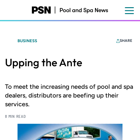
Skip
to
main
content
BUSINESS
SHARE
Upping the Ante
To meet the increasing needs of pool and spa
dealers, distributors are beefing up their
services.
8 MIN READ