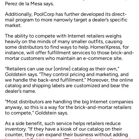
Perez de la Mesa says.
Additionally, PoolCorp has further developed its direct-
mail program to more narrowly target a dealer’s specific
market.
The ability to compete with Internet retailers weighs
heavily on the minds of many smaller outfits, causing
some distributors to find ways to help. HornerXpress, for
instance, will offer fulfillment services to those brick-and-
mortar customers who maintain an e-commerce site.
“Retailers can use our [online] catalog as their own,”
Goldstein says. “They control pricing and marketing, and
we handle the back-end fulfillment.” Moreover, the online
catalog and shipping labels are customized and bear the
dealer’s name.
“Most distributors are handling the big Internet companies
anyway, so this is a way for the brick-and-mortar retailers
to compete,” Goldstein says.
As a side benefit, such service helps retailers reduce
inventory. “If they have a kiosk of our catalog on their
counter, they can expand their business without adding