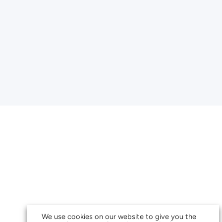
We use cookies on our website to give you the