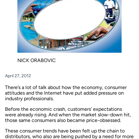
NICK ORABOVIC
April 27, 2012
There’s a lot of talk about how the economy, consumer
attitudes and the Internet have put added pressure on
industry professionals.
Before the economic crash, customers’ expectations
were already rising. And when the market slow-down hit,
those same consumers also became price-obsessed.
These consumer trends have been felt up the chain to
distributors, who also are being pushed by a need for more