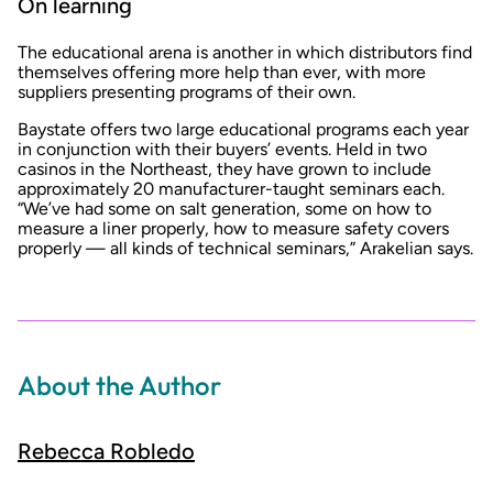
On learning
The educational arena is another in which distributors find
themselves offering more help than ever, with more
suppliers presenting programs of their own.
Baystate offers two large educational programs each year
in conjunction with their buyers’ events. Held in two
casinos in the Northeast, they have grown to include
approximately 20 manufacturer-taught seminars each.
“We’ve had some on salt generation, some on how to
measure a liner properly, how to measure safety covers
properly — all kinds of technical seminars,” Arakelian says.
About the Author
Rebecca Robledo