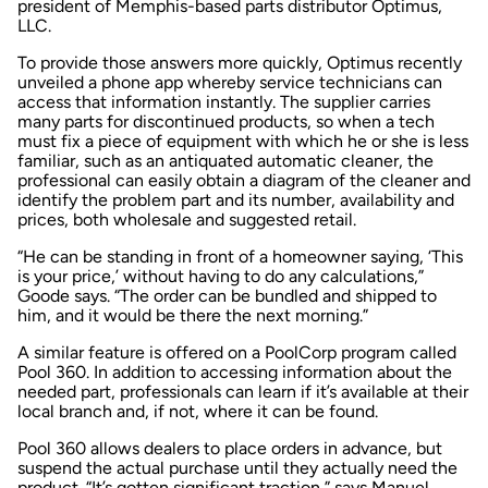
president of Memphis-based parts distributor Optimus,
LLC.
To provide those answers more quickly, Optimus recently
unveiled a phone app whereby service technicians can
access that information instantly. The supplier carries
many parts for discontinued products, so when a tech
must fix a piece of equipment with which he or she is less
familiar, such as an antiquated automatic cleaner, the
professional can easily obtain a diagram of the cleaner and
identify the problem part and its number, availability and
prices, both wholesale and suggested retail.
“He can be standing in front of a homeowner saying, ‘This
is your price,’ without having to do any calculations,”
Goode says. “The order can be bundled and shipped to
him, and it would be there the next morning.”
A similar feature is offered on a PoolCorp program called
Pool 360. In addition to accessing information about the
needed part, professionals can learn if it’s available at their
local branch and, if not, where it can be found.
Pool 360 allows dealers to place orders in advance, but
suspend the actual purchase until they actually need the
product. “It’s gotten significant traction,” says Manuel