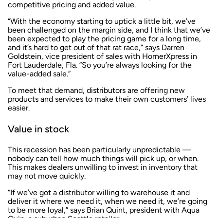
competitive pricing and added value.
“With the economy starting to uptick a little bit, we’ve
been challenged on the margin side, and I think that we’ve
been expected to play the pricing game for a long time,
and it’s hard to get out of that rat race,” says Darren
Goldstein, vice president of sales with HornerXpress in
Fort Lauderdale, Fla. “So you’re always looking for the
value-added sale.”
To meet that demand, distributors are offering new
products and services to make their own customers’ lives
easier.
Value in stock
This recession has been particularly unpredictable —
nobody can tell how much things will pick up, or when.
This makes dealers unwilling to invest in inventory that
may not move quickly.
“If we’ve got a distributor willing to warehouse it and
deliver it where we need it, when we need it, we’re going
to be more loyal,” says Brian Quint, president with Aqua