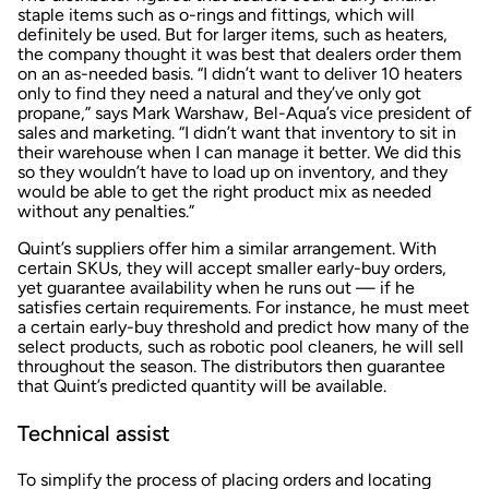
staple items such as o-rings and fittings, which will
definitely be used. But for larger items, such as heaters,
the company thought it was best that dealers order them
on an as-needed basis. “I didn’t want to deliver 10 heaters
only to find they need a natural and they’ve only got
propane,” says Mark Warshaw, Bel-Aqua’s vice president of
sales and marketing. “I didn’t want that inventory to sit in
their warehouse when I can manage it better. We did this
so they wouldn’t have to load up on inventory, and they
would be able to get the right product mix as needed
without any penalties.”
Quint’s suppliers offer him a similar arrangement. With
certain SKUs, they will accept smaller early-buy orders,
yet guarantee availability when he runs out — if he
satisfies certain requirements. For instance, he must meet
a certain early-buy threshold and predict how many of the
select products, such as robotic pool cleaners, he will sell
throughout the season. The distributors then guarantee
that Quint’s predicted quantity will be available.
Technical assist
To simplify the process of placing orders and locating