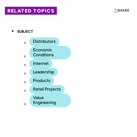
RELATED TOPICS
SHARE
SUBJECT
Distributors
Economic
Conditions
Internet
Leadership
Products
Retail Projects
Value
Engineering