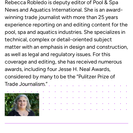
Rebecca Robledo is deputy editor of Pool & Spa
News and Aquatics International. She is an award-
winning trade journalist with more than 25 years
experience reporting on and editing content for the
pool, spa and aquatics industries. She specializes in
technical, complex or detail-oriented subject
matter with an emphasis in design and construction,
as well as legal and regulatory issues. For this
coverage and editing, she has received numerous
awards, including four Jesse H. Neal Awards,
considered by many to be the “Pulitzer Prize of
Trade Journalism.”