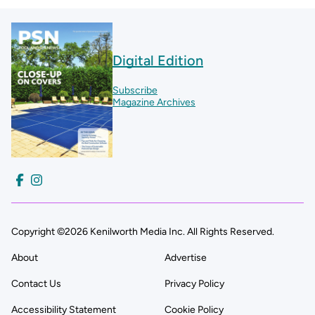
Digital Edition
Subscribe
Magazine Archives
Copyright ©2026 Kenilworth Media Inc. All Rights Reserved.
About
Advertise
Contact Us
Privacy Policy
Accessibility Statement
Cookie Policy