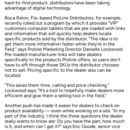
hard-to-find product, distributors have been taking
advantage of digital technology.
Boca Raton, Fla.-based ProLine Distributors, for example,
recently rolled out a program by which it provides “VIP”
customers computer tablets that are pre-loaded with links
and information that will quickly help dealers locate
specific products sold by the distributor. “The idea is to
get them more information faster while they’re in the
field,” says Proline Marketing Director Danielle Lockwood.
Pre-loaded manufacturer links will take dealers
specifically to the products Proline offers, so users don’t
have to sift through those SKUs the distributor chooses
not to sell. Pricing specific to the dealer also can be
located.
“This saves them time, calling and price checking,”
Lockwood says. “It’s a tool to hopefully make dealers more
efficient and give them a selling tool in the field.”
Another push has made it easier for dealers to check on
product availability — even while working on a site. “In my
part of the industry, I think the three questions the dealer
really wants to know are: Do you have the part, how much
is it, and when can I get it?” says Eric Goode, senior vice