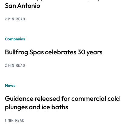
San Antonio
2 MIN READ
Companies
Bullfrog Spas celebrates 30 years
2 MIN READ
News
Guidance released for commercial cold
plunges and ice baths
1 MIN READ