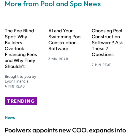
More from Pool and Spa News
The Fee Blind
AI and Your
Choosing Pool
Spot: Why
Swimming Pool
Construction
Builders
Construction
Software? Ask
Overlook
Software
These 7
Financing Fees
Questions
3 MIN READ
and Why They
7 MIN READ
Shouldn’t
Brought to you by
Lyon Financial
4 MIN READ
TRENDING
News
Poolwerx appoints new COO, expands into