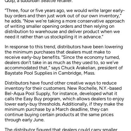
Quip, a suburban Seattle retailer.
“Three, four or five years ago, we would write larger early-
buy orders and then just work out of our own inventory,”
he adds. “Now we’re taking a more conservative approach
of writing smaller opening orders and then relying on
distribution to warehouse and deliver product when we
need it rather than us stockpiling it in advance.”
In response to this trend, distributors have been lowering
the minimum purchases that dealers must make to
receive early-buy benefits. “Since the economy turned,
dealers don’t take in as much as they used to, so we’ve
accommodated that,” says Chuck Arakelian, president of
Baystate Pool Supplies in Cambridge, Mass.
Distributors have found other creative ways to reduce
inventory for their customers. New Rochelle, N.Y.-based
Bel-Aqua Pool Supply, for instance, developed what it
calls the Easy Buy program, which allows dealers to enjoy
lower early-buy thresholds. Additionally, if they make the
minimum purchase by a March deadline, they can
continue buying certain products at the same prices
through early June.
The distributor figured that dealers could carry smaller