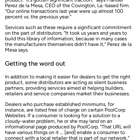
Perez de la Mesa, CEO of the Covington, La.-based firm.
“Our online transactions last year were up almost 100
percent vs. the previous year.”
Services such as these require a significant commitment
on the part of distributors. “It took us years and years to
build this library of information, because in many cases
the manufacturers themselves didn’t have it,” Perez de la
Mesa says.
Getting the word out
In addition to making it easier for dealers to get the right
product, some distributors are acting as silent business
partners, providing services aimed at helping builders,
retailers and service companies market their businesses.
Dealers who purchase established minimums, for
instance, are listed free of charge on certain PoolCorp
Websites. If a consumer is looking for a solution to a
cloudy-water problem, he or she may land on an
informational page produced by PoolCorp. “That URL will
have various things on it … [and] enable a consumer to
connect with a local retailer that is part of our network,”