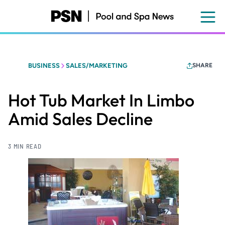
Skip
to
main
content
BUSINESS
SALES/MARKETING
SHARE
Hot Tub Market In Limbo
Amid Sales Decline
3 MIN READ