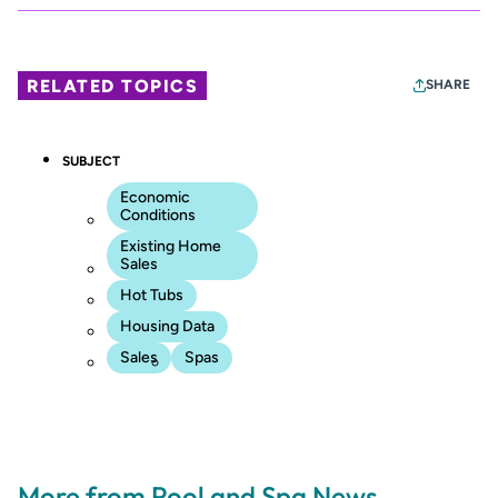
RELATED TOPICS
SHARE
SUBJECT
Economic
Conditions
Existing Home
Sales
Hot Tubs
Housing Data
Sales
Spas
More from Pool and Spa News