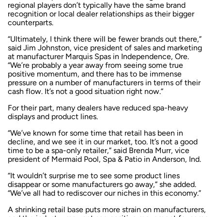
regional players don’t typically have the same brand
recognition or local dealer relationships as their bigger
counterparts.
“Ultimately, I think there will be fewer brands out there,”
said Jim Johnston, vice president of sales and marketing
at manufacturer Marquis Spas in Independence, Ore.
“We’re probably a year away from seeing some true
positive momentum, and there has to be immense
pressure on a number of manufacturers in terms of their
cash flow. It’s not a good situation right now.”
For their part, many dealers have reduced spa-heavy
displays and product lines.
“We’ve known for some time that retail has been in
decline, and we see it in our market, too. It’s not a good
time to be a spa-only retailer,” said Brenda Murr, vice
president of Mermaid Pool, Spa & Patio in Anderson, Ind.
“It wouldn’t surprise me to see some product lines
disappear or some manufacturers go away,” she added.
“We’ve all had to rediscover our niches in this economy.”
A shrinking retail base puts more strain on manufacturers,