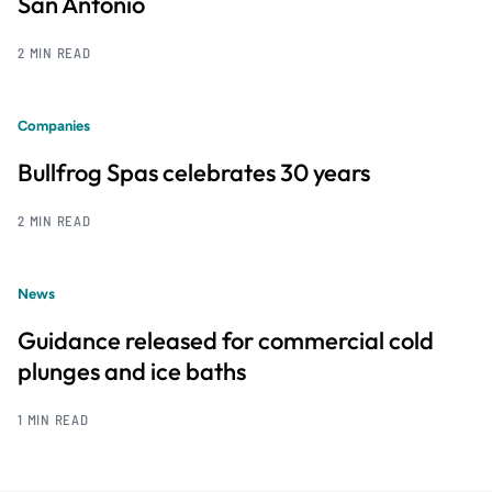
San Antonio
2 MIN READ
Companies
Bullfrog Spas celebrates 30 years
2 MIN READ
News
Guidance released for commercial cold
plunges and ice baths
1 MIN READ