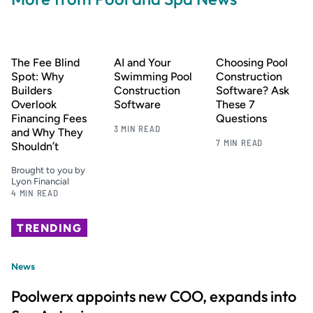
The Fee Blind
AI and Your
Choosing Pool
Spot: Why
Swimming Pool
Construction
Builders
Construction
Software? Ask
Overlook
Software
These 7
Financing Fees
Questions
3 MIN READ
and Why They
7 MIN READ
Shouldn’t
Brought to you by
Lyon Financial
4 MIN READ
TRENDING
News
Poolwerx appoints new COO, expands into