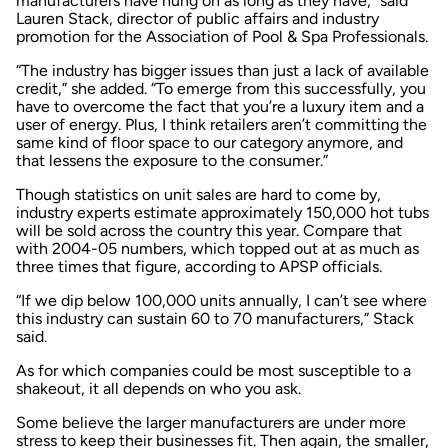
manufacturers have hung on as long as they have,” said
Lauren Stack, director of public affairs and industry
promotion for the Association of Pool & Spa Professionals.
“The industry has bigger issues than just a lack of available
credit,” she added. “To emerge from this successfully, you
have to overcome the fact that you’re a luxury item and a
user of energy. Plus, I think retailers aren’t committing the
same kind of floor space to our category anymore, and
that lessens the exposure to the consumer.”
Though statistics on unit sales are hard to come by,
industry experts estimate approximately 150,000 hot tubs
will be sold across the country this year. Compare that
with 2004-05 numbers, which topped out at as much as
three times that figure, according to APSP officials.
“If we dip below 100,000 units annually, I can’t see where
this industry can sustain 60 to 70 manufacturers,” Stack
said.
As for which companies could be most susceptible to a
shakeout, it all depends on who you ask.
Some believe the larger manufacturers are under more
stress to keep their businesses fit. Then again, the smaller,