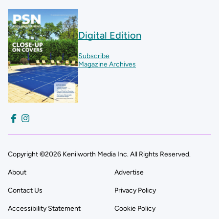
Digital Edition
Subscribe
Magazine Archives
Copyright ©2026 Kenilworth Media Inc. All Rights Reserved.
About
Advertise
Contact Us
Privacy Policy
Accessibility Statement
Cookie Policy