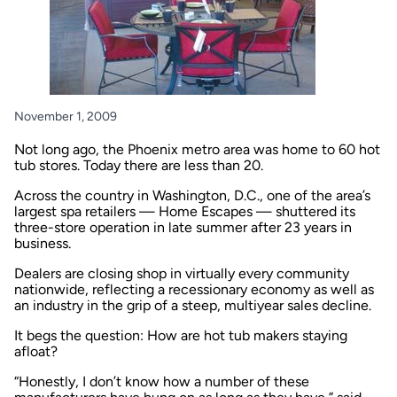
November 1, 2009
Not long ago, the Phoenix metro area was home to 60 hot
tub stores. Today there are less than 20.
Across the country in Washington, D.C., one of the area’s
largest spa retailers — Home Escapes — shuttered its
three-store operation in late summer after 23 years in
business.
Dealers are closing shop in virtually every community
nationwide, reflecting a recessionary economy as well as
an industry in the grip of a steep, multiyear sales decline.
It begs the question: How are hot tub makers staying
afloat?
“Honestly, I don’t know how a number of these