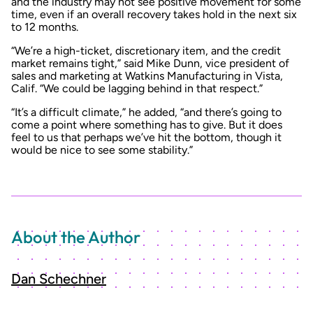
and the industry may not see positive movement for some
time, even if an overall recovery takes hold in the next six
to 12 months.
“We’re a high-ticket, discretionary item, and the credit
market remains tight,” said Mike Dunn, vice president of
sales and marketing at Watkins Manufacturing in Vista,
Calif. “We could be lagging behind in that respect.”
“It’s a difficult climate,” he added, “and there’s going to
come a point where something has to give. But it does
feel to us that perhaps we’ve hit the bottom, though it
would be nice to see some stability.”
About the Author
Dan Schechner