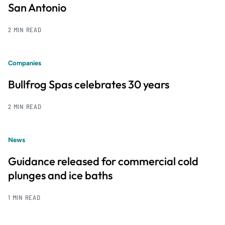
San Antonio
2 MIN READ
Companies
Bullfrog Spas celebrates 30 years
2 MIN READ
News
Guidance released for commercial cold
plunges and ice baths
1 MIN READ