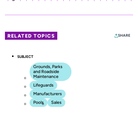
RELATED TOPICS
SHARE
SUBJECT
Grounds, Parks
and Roadside
Maintenance
Lifeguards
Manufacturers
Pools
Sales