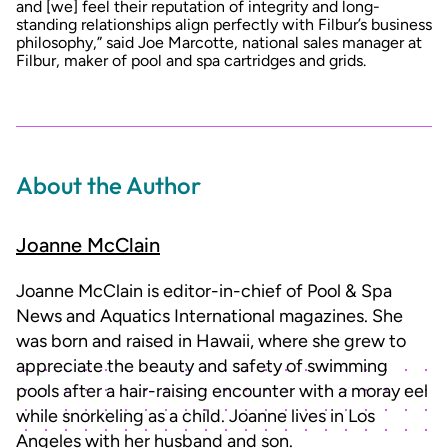
and [we] feel their reputation of integrity and long-
standing relationships align perfectly with Filbur’s business
philosophy,” said Joe Marcotte, national sales manager at
Filbur, maker of pool and spa cartridges and grids.
About the Author
Joanne McClain
Joanne McClain is editor-in-chief of Pool & Spa
News and Aquatics International magazines. She
was born and raised in Hawaii, where she grew to
appreciate the beauty and safety of swimming
pools after a hair-raising encounter with a moray eel
while snorkeling as a child. Joanne lives in Los
Angeles with her husband and son.