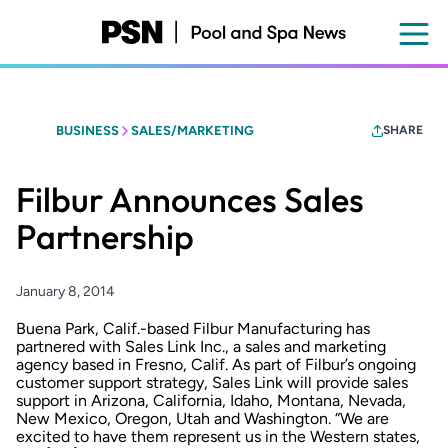
Skip
to
main
content
BUSINESS
SALES/MARKETING
SHARE
Filbur Announces Sales
Partnership
January 8, 2014
Buena Park, Calif.-based Filbur Manufacturing has
partnered with Sales Link Inc., a sales and marketing
agency based in Fresno, Calif. As part of Filbur’s ongoing
customer support strategy, Sales Link will provide sales
support in Arizona, California, Idaho, Montana, Nevada,
New Mexico, Oregon, Utah and Washington. “We are
excited to have them represent us in the Western states,