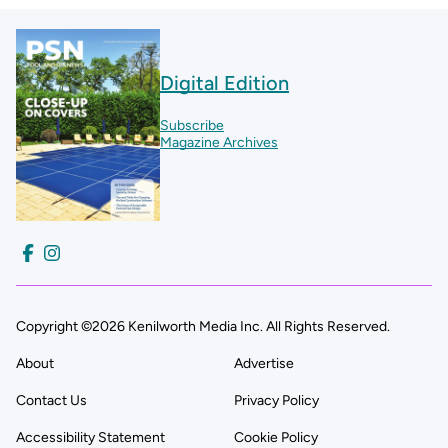
Digital Edition
Subscribe
Magazine Archives
Copyright ©2026 Kenilworth Media Inc. All Rights Reserved.
About
Advertise
Contact Us
Privacy Policy
Accessibility Statement
Cookie Policy