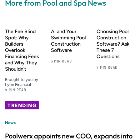
More from Pool and Spa News
The Fee Blind
AI and Your
Choosing Pool
Spot: Why
Swimming Pool
Construction
Builders
Construction
Software? Ask
Overlook
Software
These 7
Financing Fees
Questions
3 MIN READ
and Why They
7 MIN READ
Shouldn’t
Brought to you by
Lyon Financial
4 MIN READ
TRENDING
News
Poolwerx appoints new COO, expands into