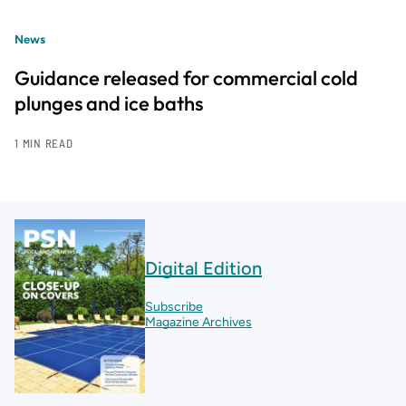
News
Guidance released for commercial cold
plunges and ice baths
1 MIN READ
Digital Edition
Subscribe
Magazine Archives