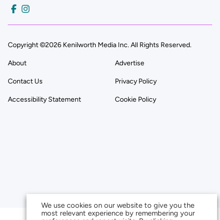
Copyright ©2026 Kenilworth Media Inc. All Rights Reserved.
About
Advertise
Contact Us
Privacy Policy
Accessibility Statement
Cookie Policy
We use cookies on our website to give you the
most relevant experience by remembering your