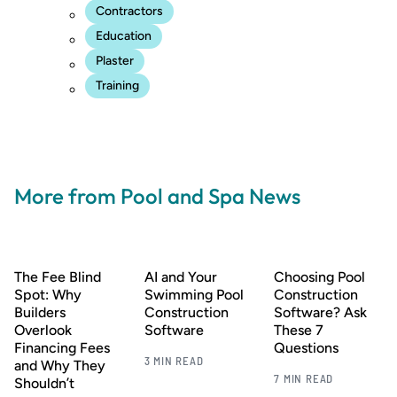
Contractors
Education
Plaster
Training
More from Pool and Spa News
The Fee Blind
AI and Your
Choosing Pool
Spot: Why
Swimming Pool
Construction
Builders
Construction
Software? Ask
Overlook
Software
These 7
Financing Fees
Questions
3 MIN READ
and Why They
7 MIN READ
Shouldn’t