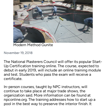
Modern Method Gunite
November 19, 2018
The National Plasterers Council will offer its popular Start-
Up Certification training online. The course, expected to
debut in early 2019, will include an online training module
and test. Students who pass the exam will receive a
certificate.
In-person courses, taught by NPC instructors, will
continue to take place at major trade shows, the
organization said. More information can be found at
npconline.org
. The training addresses how to start up a
pool in the best way to preserve the interior finish. It