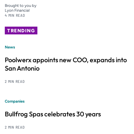
Brought to you by
Lyon Financial
4 MIN READ
TRENDING
News
Poolwerx appoints new COO, expands into
San Antonio
2 MIN READ
Companies
Bullfrog Spas celebrates 30 years
2 MIN READ