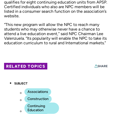
qualifies for eight continuing education units from APSP.
Certified individuals who also are NPC members will be
listed in a consumer search function on the association’s
website.
“This new program will allow the NPC to reach many
students who may otherwise never have a chance to
attend a live education event,” said NPC Chairman Lee
Valenzuela. “Its popularity will enable the NPC to take its
education curriculum to rural and International markets.”
RELATED TOPICS
SHARE
SUBJECT
Associations
Construction
Continuing
Education