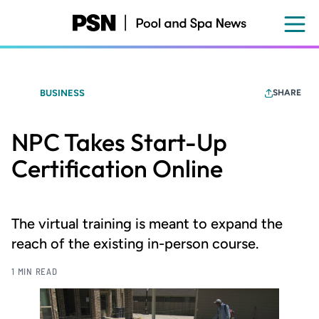
Skip
to
main
content
BUSINESS
SHARE
NPC Takes Start-Up
Certification Online
The virtual training is meant to expand the
reach of the existing in-person course.
1 MIN READ