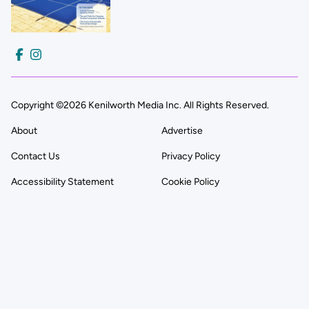
Copyright ©2026 Kenilworth Media Inc. All Rights Reserved.
About
Advertise
Contact Us
Privacy Policy
Accessibility Statement
Cookie Policy