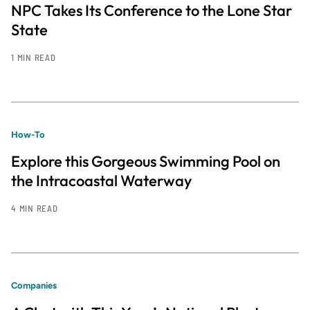
NPC Takes Its Conference to the Lone Star
State
1 MIN READ
How-To
Explore this Gorgeous Swimming Pool on
the Intracoastal Waterway
4 MIN READ
Companies