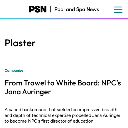
Skip
to
main
content
Plaster
Companies
From Trowel to White Board: NPC’s
Jana Auringer
A varied background that yielded an impressive breadth
and depth of technical expertise propelled Jana Auringer
to become NPC’s first director of education.