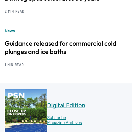
2 MIN READ
News
Guidance released for commercial cold
plunges and ice baths
1 MIN READ
Digital Edition
Subscribe
Magazine Archives