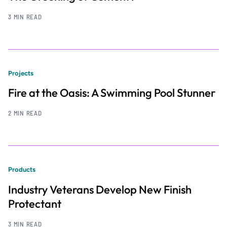
3 MIN READ
Projects
Fire at the Oasis: A Swimming Pool Stunner
2 MIN READ
Products
Industry Veterans Develop New Finish
Protectant
3 MIN READ