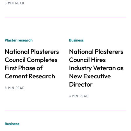
5 MIN READ
Plaster research
Business
National Plasterers
National Plasterers
Council Completes
Council Hires
First Phase of
Industry Veteran as
Cement Research
New Executive
Director
4 MIN READ
3 MIN READ
Business