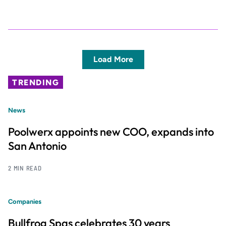
Load More
TRENDING
News
Poolwerx appoints new COO, expands into
San Antonio
2 MIN READ
Companies
Bullfrog Spas celebrates 30 years