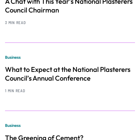
A Chat with This Year’s National Plasterers
Council Chairman
3 MIN READ
Business
What to Expect at the National Plasterers
Council’s Annual Conference
1 MIN READ
Business
The Greening of Cement?