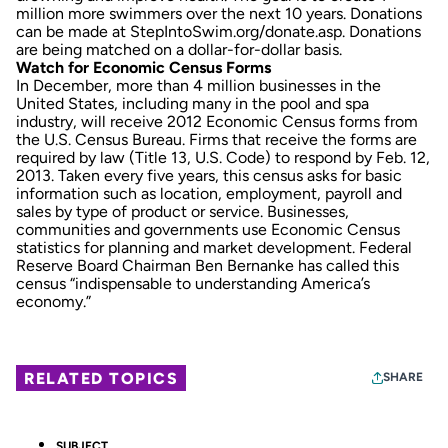
million more swimmers over the next 10 years. Donations
can be made at StepIntoSwim.org/donate.asp. Donations
are being matched on a dollar-for-dollar basis.
Watch for Economic Census Forms
In December, more than 4 million businesses in the
United States, including many in the pool and spa
industry, will receive 2012 Economic Census forms from
the U.S. Census Bureau. Firms that receive the forms are
required by law (Title 13, U.S. Code) to respond by Feb. 12,
2013. Taken every five years, this census asks for basic
information such as location, employment, payroll and
sales by type of product or service. Businesses,
communities and governments use Economic Census
statistics for planning and market development. Federal
Reserve Board Chairman Ben Bernanke has called this
census “indispensable to understanding America’s
economy.”
RELATED TOPICS
SHARE
SUBJECT