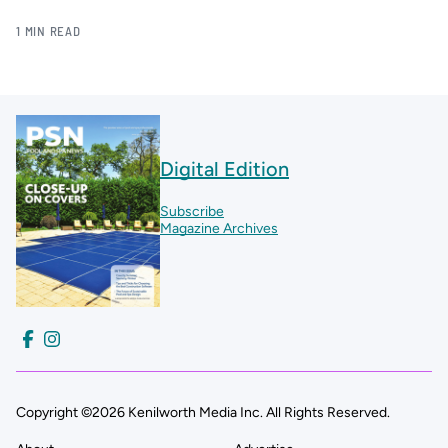
1 MIN READ
Digital Edition
Subscribe
Magazine Archives
Copyright ©2026 Kenilworth Media Inc. All Rights Reserved.