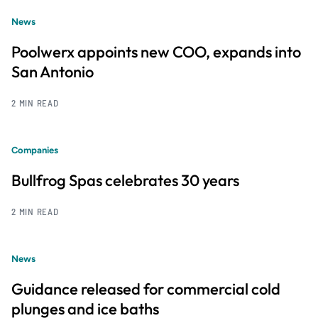
News
Poolwerx appoints new COO, expands into
San Antonio
2 MIN READ
Companies
Bullfrog Spas celebrates 30 years
2 MIN READ
News
Guidance released for commercial cold
plunges and ice baths