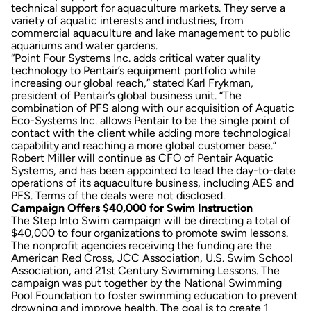
technical support for aquaculture markets. They serve a
variety of aquatic interests and industries, from
commercial aquaculture and lake management to public
aquariums and water gardens.
“Point Four Systems Inc. adds critical water quality
technology to Pentair’s equipment portfolio while
increasing our global reach,” stated Karl Frykman,
president of Pentair’s global business unit. “The
combination of PFS along with our acquisition of Aquatic
Eco-Systems Inc. allows Pentair to be the single point of
contact with the client while adding more technological
capability and reaching a more global customer base.”
Robert Miller will continue as CFO of Pentair Aquatic
Systems, and has been appointed to lead the day-to-date
operations of its aquaculture business, including AES and
PFS. Terms of the deals were not disclosed.
Campaign Offers $40,000 for Swim Instruction
The Step Into Swim campaign will be directing a total of
$40,000 to four organizations to promote swim lessons.
The nonprofit agencies receiving the funding are the
American Red Cross, JCC Association, U.S. Swim School
Association, and 21st Century Swimming Lessons. The
campaign was put together by the National Swimming
Pool Foundation to foster swimming education to prevent
drowning and improve health. The goal is to create 1