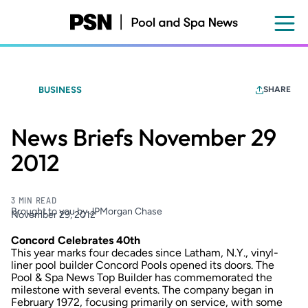
Skip
to
main
content
BUSINESS
SHARE
News Briefs November 29
2012
3 MIN READ
Brought to you by JPMorgan Chase
November 29, 2012
Concord Celebrates 40th
This year marks four decades since Latham, N.Y., vinyl-
liner pool builder Concord Pools opened its doors. The
Pool & Spa News Top Builder has commemorated the
milestone with several events. The company began in
February 1972, focusing primarily on service, with some