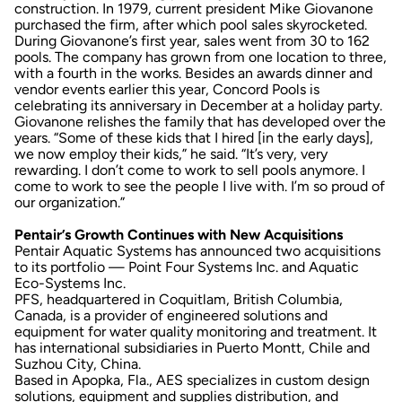
construction. In 1979, current president Mike Giovanone
purchased the firm, after which pool sales skyrocketed.
During Giovanone’s first year, sales went from 30 to 162
pools. The company has grown from one location to three,
with a fourth in the works. Besides an awards dinner and
vendor events earlier this year, Concord Pools is
celebrating its anniversary in December at a holiday party.
Giovanone relishes the family that has developed over the
years. “Some of these kids that I hired [in the early days],
we now employ their kids,” he said. “It’s very, very
rewarding. I don’t come to work to sell pools anymore. I
come to work to see the people I live with. I’m so proud of
our organization.”
Pentair’s Growth Continues with New Acquisitions
Pentair Aquatic Systems has announced two acquisitions
to its portfolio — Point Four Systems Inc. and Aquatic
Eco-Systems Inc.
PFS, headquartered in Coquitlam, British Columbia,
Canada, is a provider of engineered solutions and
equipment for water quality monitoring and treatment. It
has international subsidiaries in Puerto Montt, Chile and
Suzhou City, China.
Based in Apopka, Fla., AES specializes in custom design
solutions, equipment and supplies distribution, and