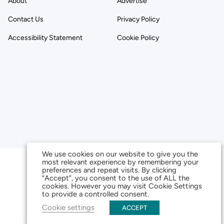
About
Advertise
Contact Us
Privacy Policy
Accessibility Statement
Cookie Policy
We use cookies on our website to give you the
most relevant experience by remembering your
preferences and repeat visits. By clicking
“Accept”, you consent to the use of ALL the
cookies. However you may visit Cookie Settings
to provide a controlled consent.
Cookie settings
ACCEPT