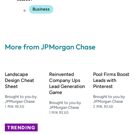
Business
More from JPMorgan Chase
Landscape
Reinvented
Pool Firms Boost
Design Cheat
Company Ups
Leads with
Sheet
Lead Generation
Pinterest
Game
Brought to you by
Brought to you by
JPMorgan Chase
JPMorgan Chase
Brought to you by
1 MIN READ
3 MIN READ
JPMorgan Chase
1 MIN READ
TRENDING