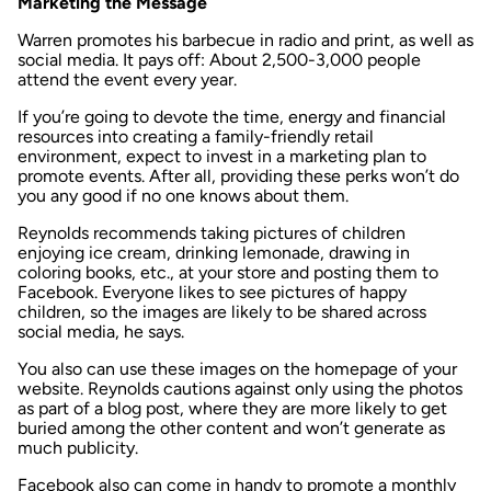
Marketing the Message
Warren promotes his barbecue in radio and print, as well as
social media. It pays off: About 2,500-3,000 people
attend the event every year.
If you’re going to devote the time, energy and financial
resources into creating a family-friendly retail
environment, expect to invest in a marketing plan to
promote events. After all, providing these perks won’t do
you any good if no one knows about them.
Reynolds recommends taking pictures of children
enjoying ice cream, drinking lemonade, drawing in
coloring books, etc., at your store and posting them to
Facebook. Everyone likes to see pictures of happy
children, so the images are likely to be shared across
social media, he says.
You also can use these images on the homepage of your
website. Reynolds cautions against only using the photos
as part of a blog post, where they are more likely to get
buried among the other content and won’t generate as
much publicity.
Facebook also can come in handy to promote a monthly