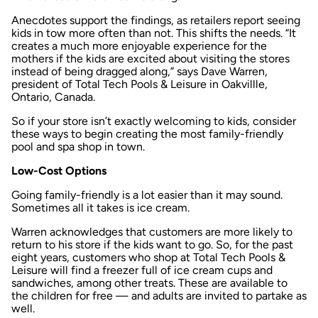
Anecdotes support the findings, as retailers report seeing
kids in tow more often than not. This shifts the needs. “It
creates a much more enjoyable experience for the
mothers if the kids are excited about visiting the stores
instead of being dragged along,” says Dave Warren,
president of Total Tech Pools & Leisure in Oakvillle,
Ontario, Canada.
So if your store isn’t exactly welcoming to kids, consider
these ways to begin creating the most family-friendly
pool and spa shop in town.
Low-Cost Options
Going family-friendly is a lot easier than it may sound.
Sometimes all it takes is ice cream.
Warren acknowledges that customers are more likely to
return to his store if the kids want to go. So, for the past
eight years, customers who shop at Total Tech Pools &
Leisure will find a freezer full of ice cream cups and
sandwiches, among other treats. These are available to
the children for free — and adults are invited to partake as
well.