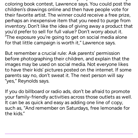
coloring book contest, Lawrence says. You could post the
children’s drawings online and then have people vote for
their favorite artist. The winner could receive a free prize,
perhaps an inexpensive item that you need to purge from
inventory. Don’t like the idea of giving away a product that
you’d prefer to sell for full value? Don’t worry about it.
“The exposure you’re going to get on social media alone
for that little campaign is worth it,” Lawrence says.
But remember a crucial rule: Ask parents’ permission
before photographing their children, and explain that the
images may be used on social media. Not everyone likes
to have their kids’ pictures posted on the internet. If some
parents say no, don’t sweat it. The next person will say
“yes,” Reynolds says.
If you do billboard or radio ads, don’t be afraid to promote
your family-friendly activities across those outlets as well.
It can be as quick and easy as adding one line of copy,
such as, “And remember on Saturdays, free lemonade for
the kids.”