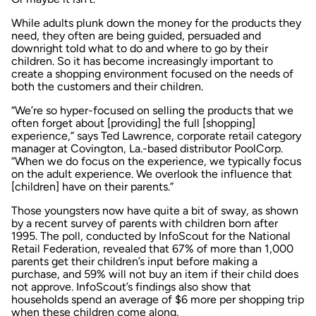
While adults plunk down the money for the products they
need, they often are being guided, persuaded and
downright told what to do and where to go by their
children. So it has become increasingly important to
create a shopping environment focused on the needs of
both the customers and their children.
“We’re so hyper-focused on selling the products that we
often forget about [providing] the full [shopping]
experience,” says Ted Lawrence, corporate retail category
manager at Covington, La.-based distributor PoolCorp.
“When we do focus on the experience, we typically focus
on the adult experience. We overlook the influence that
[children] have on their parents.”
Those youngsters now have quite a bit of sway, as shown
by a recent survey of parents with children born after
1995. The poll, conducted by InfoScout for the National
Retail Federation, revealed that 67% of more than 1,000
parents get their children’s input before making a
purchase, and 59% will not buy an item if their child does
not approve. InfoScout’s findings also show that
households spend an average of $6 more per shopping trip
when these children come along.