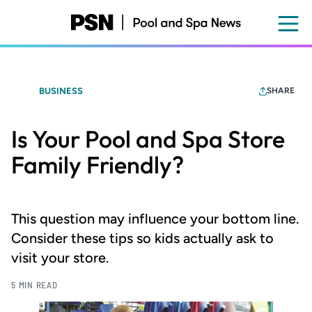
Skip
to
main
content
BUSINESS
SHARE
Is Your Pool and Spa Store
Family Friendly?
This question may influence your bottom line.
Consider these tips so kids actually ask to
visit your store.
5 MIN READ