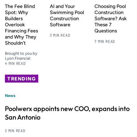
The Fee Blind
AI and Your
Choosing Pool
Spot: Why
Swimming Pool
Construction
Builders
Construction
Software? Ask
Overlook
Software
These 7
Financing Fees
Questions
3 MIN READ
and Why They
7 MIN READ
Shouldn’t
Brought to you by
Lyon Financial
4 MIN READ
TRENDING
News
Poolwerx appoints new COO, expands into
San Antonio
2 MIN READ