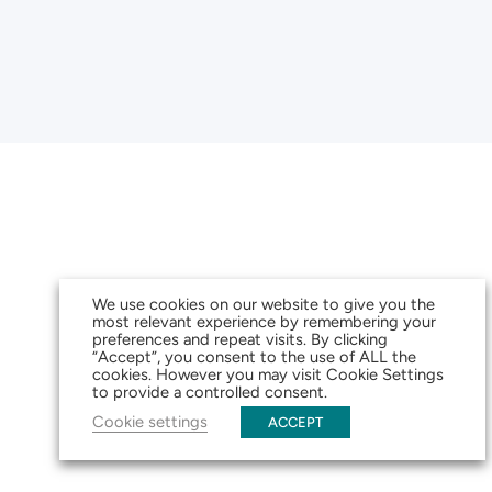
We use cookies on our website to give you the
most relevant experience by remembering your
preferences and repeat visits. By clicking
“Accept”, you consent to the use of ALL the
cookies. However you may visit Cookie Settings
to provide a controlled consent.
Cookie settings
ACCEPT