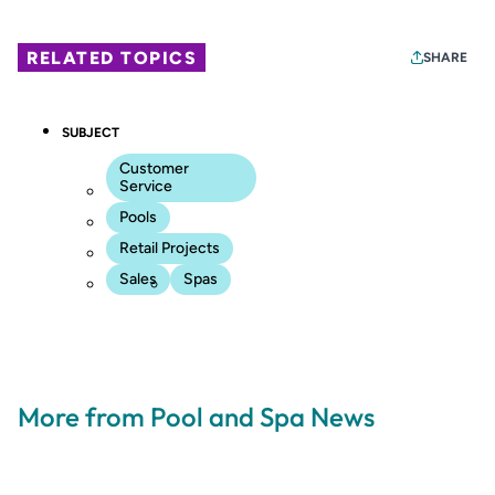
RELATED TOPICS
SHARE
SUBJECT
Customer
Service
Pools
Retail Projects
Sales
Spas
More from Pool and Spa News