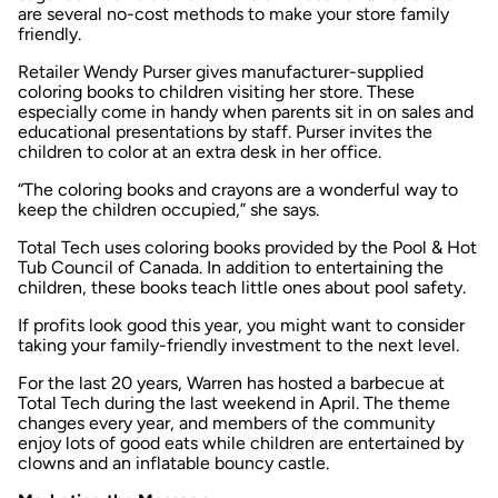
are several no-cost methods to make your store family
friendly.
Retailer Wendy Purser gives manufacturer-supplied
coloring books to children visiting her store. These
especially come in handy when parents sit in on sales and
educational presentations by staff. Purser invites the
children to color at an extra desk in her office.
“The coloring books and crayons are a wonderful way to
keep the children occupied,” she says.
Total Tech uses coloring books provided by the Pool & Hot
Tub Council of Canada. In addition to entertaining the
children, these books teach little ones about pool safety.
If profits look good this year, you might want to consider
taking your family-friendly investment to the next level.
For the last 20 years, Warren has hosted a barbecue at
Total Tech during the last weekend in April. The theme
changes every year, and members of the community
enjoy lots of good eats while children are entertained by
clowns and an inflatable bouncy castle.