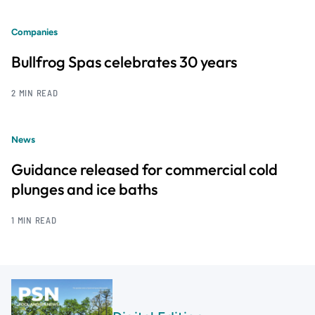
Companies
Bullfrog Spas celebrates 30 years
2 MIN READ
News
Guidance released for commercial cold
plunges and ice baths
1 MIN READ