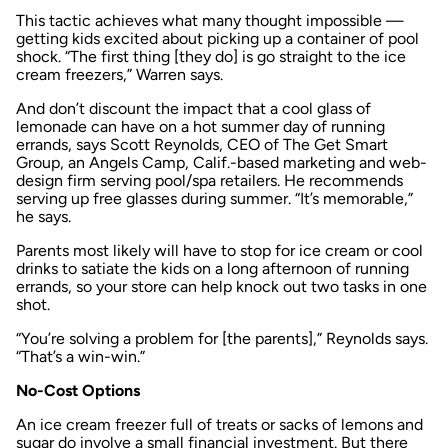
This tactic achieves what many thought impossible —
getting kids excited about picking up a container of pool
shock. “The first thing [they do] is go straight to the ice
cream freezers,” Warren says.
And don’t discount the impact that a cool glass of
lemonade can have on a hot summer day of running
errands, says Scott Reynolds, CEO of The Get Smart
Group, an Angels Camp, Calif.-based marketing and web-
design firm serving pool/spa retailers. He recommends
serving up free glasses during summer. “It’s memorable,”
he says.
Parents most likely will have to stop for ice cream or cool
drinks to satiate the kids on a long afternoon of running
errands, so your store can help knock out two tasks in one
shot.
“You’re solving a problem for [the parents],” Reynolds says.
“That’s a win-win.”
No-Cost Options
An ice cream freezer full of treats or sacks of lemons and
sugar do involve a small financial investment. But there