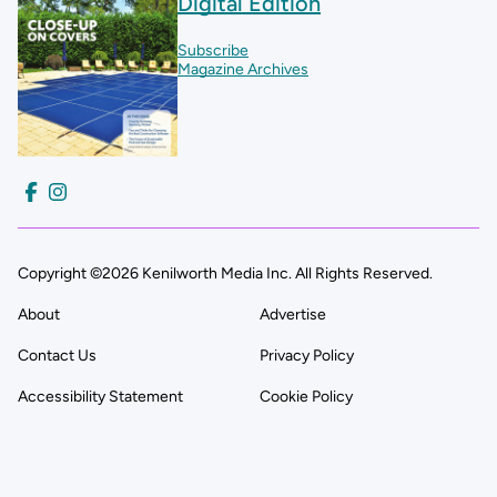
Digital Edition
Subscribe
Magazine Archives
Copyright ©2026 Kenilworth Media Inc. All Rights Reserved.
About
Advertise
Contact Us
Privacy Policy
Accessibility Statement
Cookie Policy