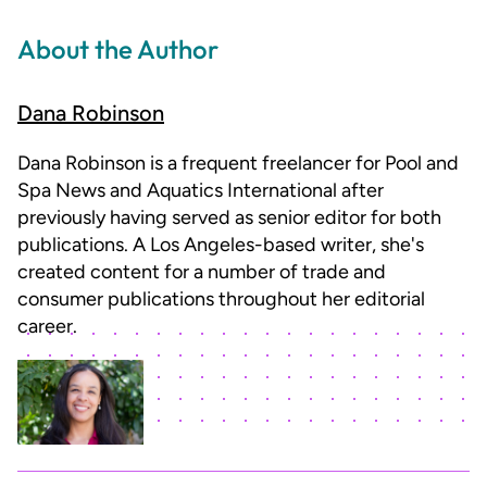
About the Author
Dana Robinson
Dana Robinson is a frequent freelancer for Pool and
Spa News and Aquatics International after
previously having served as senior editor for both
publications. A Los Angeles-based writer, she's
created content for a number of trade and
consumer publications throughout her editorial
career.