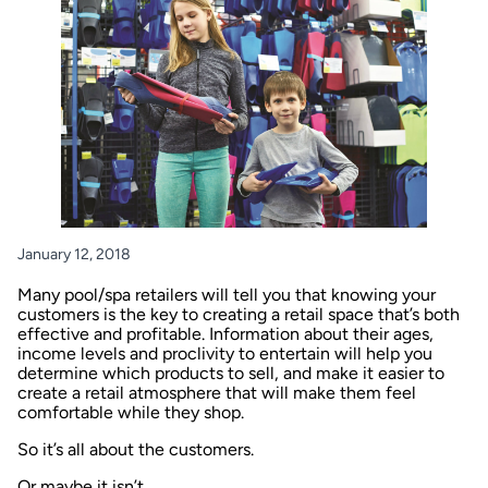
January 12, 2018
Many pool/spa retailers will tell you that knowing your
customers is the key to creating a retail space that’s both
effective and profitable. Information about their ages,
income levels and proclivity to entertain will help you
determine which products to sell, and make it easier to
create a retail atmosphere that will make them feel
comfortable while they shop.
So it’s all about the customers.
Or maybe it isn’t.