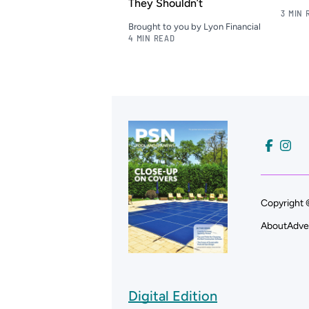
They Shouldn’t
3 MIN 
Brought to you by Lyon Financial
4 MIN READ
Copyright 
About
Adve
Digital Edition