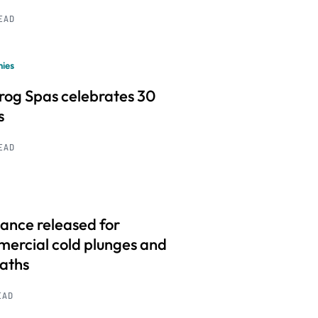
READ
ies
frog Spas celebrates 30
s
READ
ance released for
ercial cold plunges and
baths
EAD