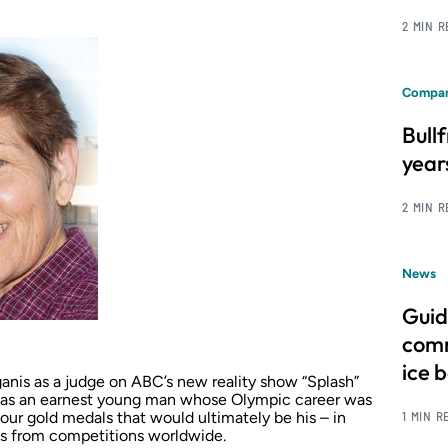
2 MIN 
Compan
Bull
year
2 MIN 
News
Guid
comm
ice 
anis as a judge on ABC’s new reality show “Splash”
was an earnest young man whose Olympic career was
1 MIN R
ur gold medals that would ultimately be his – in
les from competitions worldwide.