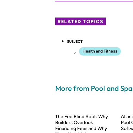
RELATED TOPICS
SUBJECT
Health and Fitness
More from Pool and Sp
The Fee Blind Spot: Why
AI a
Builders Overlook
Pool 
Financing Fees and Why
Soft