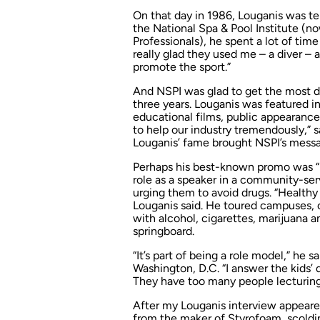
On that day in 1986, Louganis was te
the National Spa & Pool Institute (n
Professionals), he spent a lot of tim
really glad they used me – a diver – a
promote the sport.”
And NSPI was glad to get the most de
three years. Louganis was featured i
educational films, public appearance
to help our industry tremendously,” 
Louganis’ fame brought NSPI’s messa
Perhaps his best-known promo was “Do
role as a speaker in a community-ser
urging them to avoid drugs. “Healthy 
Louganis said. He toured campuses,
with alcohol, cigarettes, marijuana 
springboard.
“It’s part of being a role model,” he 
Washington, D.C. “I answer the kids’ 
They have too many people lecturin
After my Louganis interview appear
from the maker of Styrofoam, scoldi