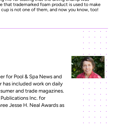
le that trademarked foam product is used to make
g cup is not one of them, and now you know, too!
iter for Pool & Spa News and
r has included work on daily
sumer and trade magazines.
Publications Inc. for
ree Jesse H. Neal Awards as