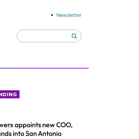
Newsletter
Search
Search
for:
NDING
werx appoints new COO,
nds into San Antonio