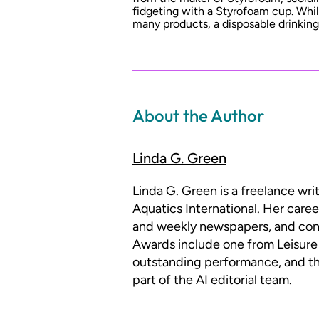
fidgeting with a Styrofoam cup. Whi
many products, a disposable drinkin
About the Author
Linda G. Green
Linda G. Green is a freelance wr
Aquatics International. Her caree
and weekly newspapers, and con
Awards include one from Leisure 
outstanding performance, and th
part of the AI editorial team.