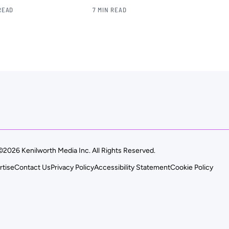
READ
7 MIN READ
©2026 Kenilworth Media Inc. All Rights Reserved.
rtise
Contact Us
Privacy Policy
Accessibility Statement
Cookie Policy