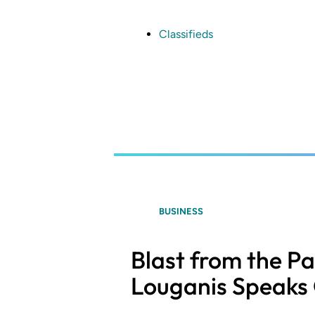
Skip
to
main
Classifieds
content
BUSINESS
Blast from the P
Louganis Speaks