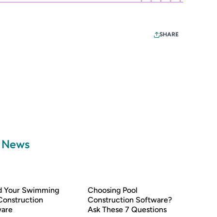
SHARE
a News
nd Your Swimming
Choosing Pool
Construction
Construction Software?
ware
Ask These 7 Questions