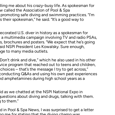
lling me about his crazy-busy life. As spokesman for
ow called the Association of Pool & Spa
e promoting safe diving and swimming practices. “I’m
s their spokesman,” he said. “It’s a good way to
corated U.S. diver in history as a spokesman for
n a multimedia campaign involving TV and radio PSAs,
s, brochures and posters. “We expect that he’s going
said NSPI President Les Kowalsky. Sure enough,
ge to many media outlets.
n’t drink and dive,” which he also used in his other
vice program that reached out to teens and children,
choices – that’s the message I try to get across,”
 conducting Q&As and using his own past experiences
and amphetamines during high school years as a
said as we chatted at the NSPI National Expo in
questions about diving and drugs, talking
with
them.
g
to
them.”
ed in
Pool & Spa News
, I was surprised to get a letter
ng me for stating that the diving champ was