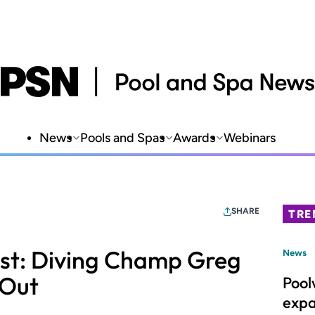
News
Pools and Spas
Awards
Webinars
SHARE
TRE
ast: Diving Champ Greg
News
 Out
Pool
expa