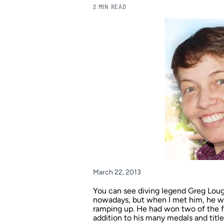
2 MIN READ
March 22, 2013
You can see diving legend Greg Loug
nowadays, but when I met him, he 
ramping up. He had won two of the fo
addition to his many medals and tit