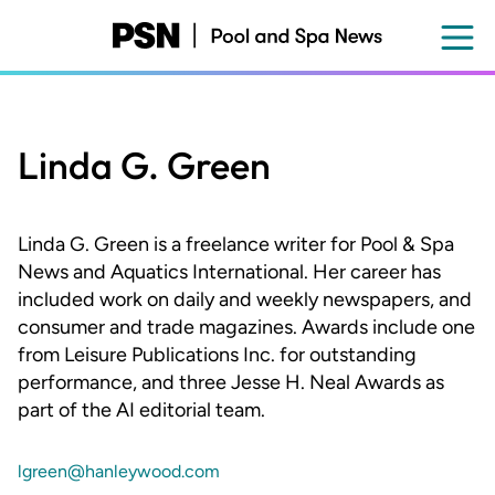
Skip
to
main
content
Linda G. Green
Linda G. Green is a freelance writer for Pool & Spa
News and Aquatics International. Her career has
included work on daily and weekly newspapers, and
consumer and trade magazines. Awards include one
from Leisure Publications Inc. for outstanding
performance, and three Jesse H. Neal Awards as
part of the AI editorial team.
lgreen@hanleywood.com