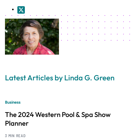
Latest Articles by Linda G. Green
Business
The 2024 Western Pool & Spa Show
Planner
3 MIN READ