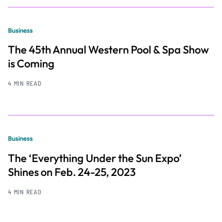
Business
The 45th Annual Western Pool & Spa Show
is Coming
4 MIN READ
Business
The ‘Everything Under the Sun Expo’
Shines on Feb. 24-25, 2023
4 MIN READ