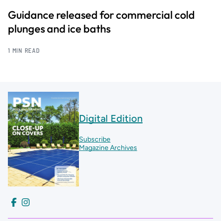
Guidance released for commercial cold
plunges and ice baths
1 MIN READ
Digital Edition
Subscribe
Magazine Archives