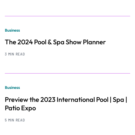
Business
The 2024 Pool & Spa Show Planner
3 MIN READ
Business
Preview the 2023 International Pool | Spa |
Patio Expo
5 MIN READ