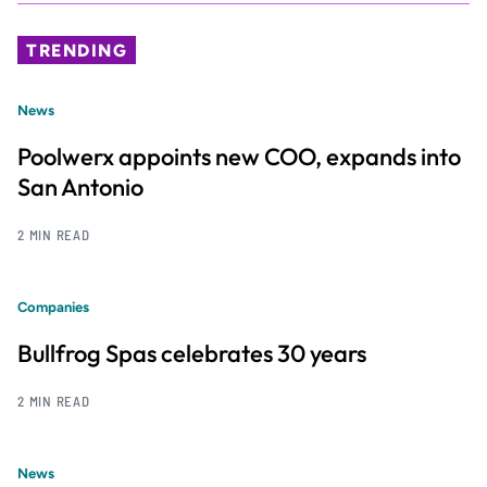
TRENDING
News
Poolwerx appoints new COO, expands into
San Antonio
2 MIN READ
Companies
Bullfrog Spas celebrates 30 years
2 MIN READ
News