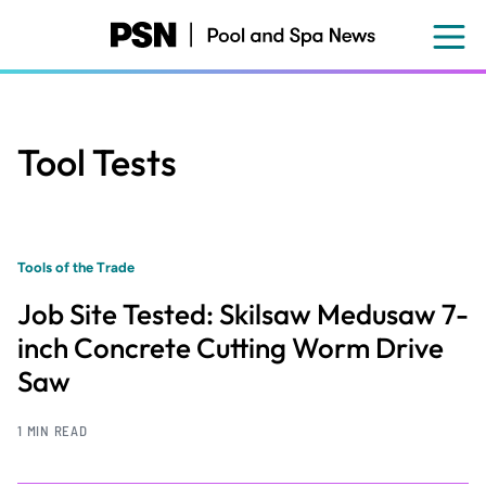
Skip
to
main
content
Tool Tests
Tools of the Trade
Job Site Tested: Skilsaw Medusaw 7-
inch Concrete Cutting Worm Drive
Saw
1 MIN READ