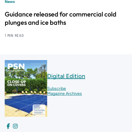
News
Guidance released for commercial cold
plunges and ice baths
1 MIN READ
Digital Edition
Subscribe
Magazine Archives