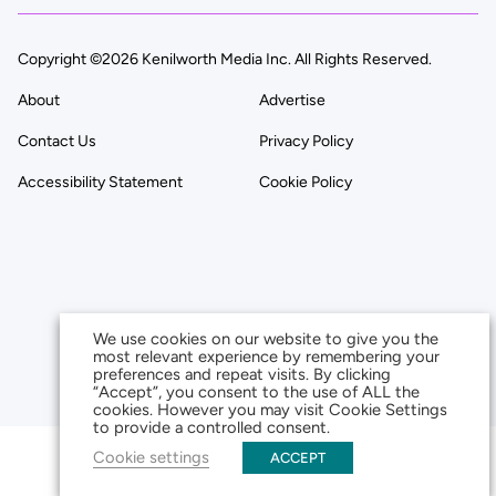
Copyright ©2026 Kenilworth Media Inc. All Rights Reserved.
About
Advertise
Contact Us
Privacy Policy
Accessibility Statement
Cookie Policy
We use cookies on our website to give you the
most relevant experience by remembering your
preferences and repeat visits. By clicking
“Accept”, you consent to the use of ALL the
cookies. However you may visit Cookie Settings
to provide a controlled consent.
Cookie settings
ACCEPT