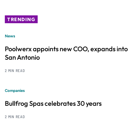
TRENDING
News
Poolwerx appoints new COO, expands into
San Antonio
2 MIN READ
Companies
Bullfrog Spas celebrates 30 years
2 MIN READ