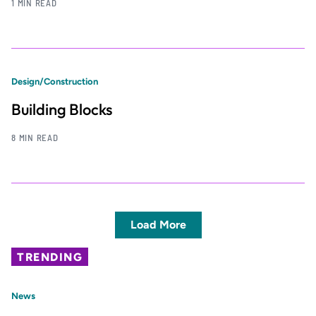
1 MIN READ
Design/Construction
Building Blocks
8 MIN READ
Load More
TRENDING
News