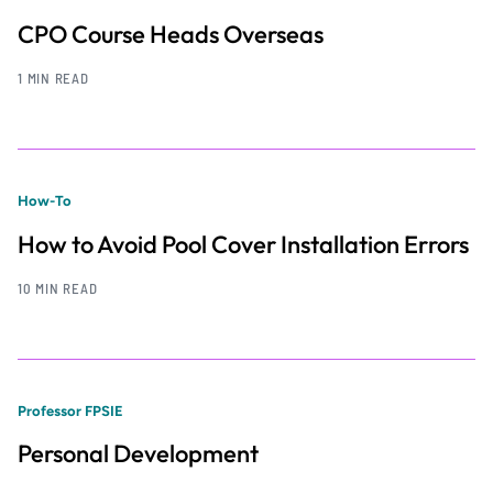
CPO Course Heads Overseas
1 MIN READ
How-To
How to Avoid Pool Cover Installation Errors
10 MIN READ
Professor FPSIE
Personal Development