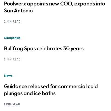
Poolwerx appoints new COO, expands into
San Antonio
2 MIN READ
Companies
Bullfrog Spas celebrates 30 years
2 MIN READ
News
Guidance released for commercial cold
plunges and ice baths
1 MIN READ