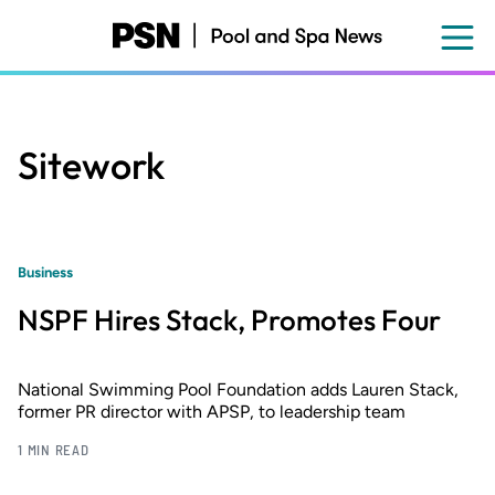
Skip
to
main
content
Sitework
Business
NSPF Hires Stack, Promotes Four
National Swimming Pool Foundation adds Lauren Stack,
former PR director with APSP, to leadership team
1 MIN READ