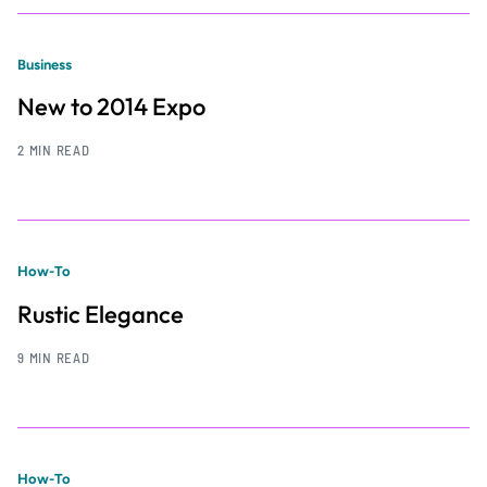
Business
New to 2014 Expo
2 MIN READ
How-To
Rustic Elegance
9 MIN READ
How-To