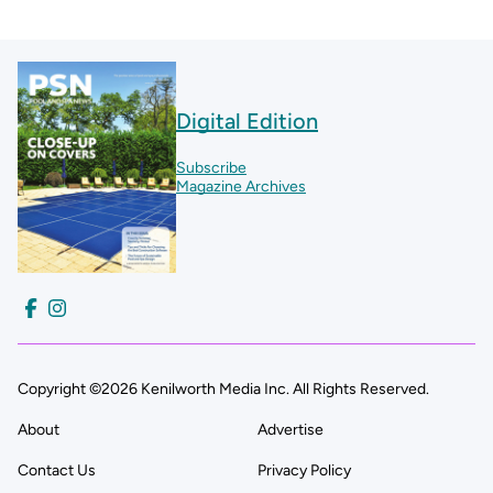
Digital Edition
Subscribe
Magazine Archives
Copyright ©2026 Kenilworth Media Inc. All Rights Reserved.
About
Advertise
Contact Us
Privacy Policy