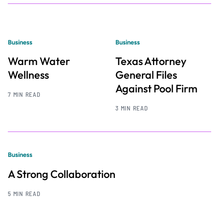
Business
Business
Warm Water
Texas Attorney
Wellness
General Files
Against Pool Firm
7 MIN READ
3 MIN READ
Business
A Strong Collaboration
5 MIN READ