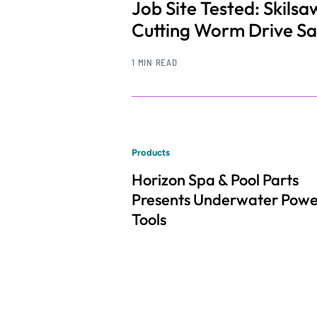
Job Site Tested: Skil
Cutting Worm Drive S
1 MIN READ
Products
Horizon Spa & Pool Parts
Presents Underwater Pow
Tools