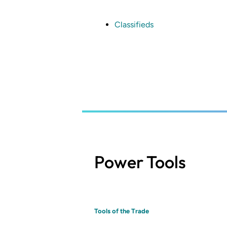
Skip
to
main
Classifieds
content
Power Tools
Tools of the Trade