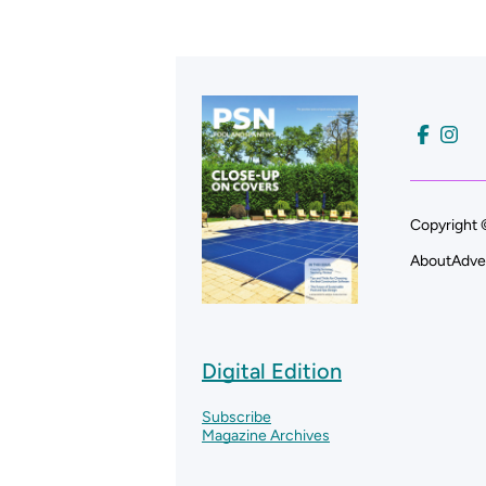
Copyright 
About
Adve
Digital Edition
Subscribe
Magazine Archives