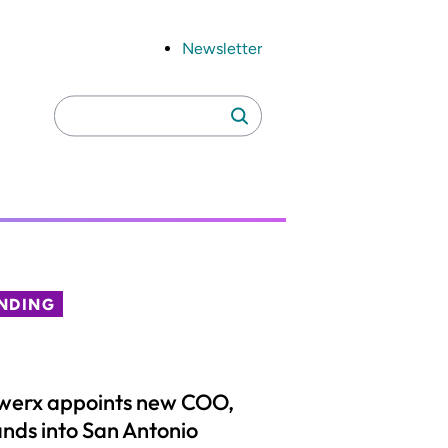
Newsletter
Search
Search
for:
NDING
werx appoints new COO,
nds into San Antonio