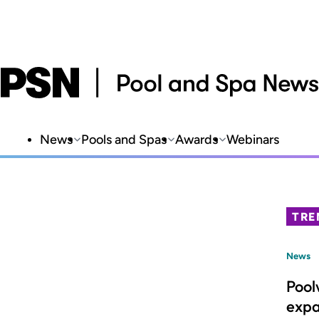
News
Pools and Spas
Awards
Webinars
TRE
News
Pool
expa