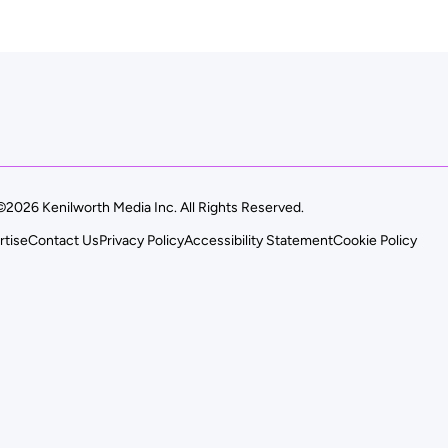
©2026 Kenilworth Media Inc. All Rights Reserved.
rtise
Contact Us
Privacy Policy
Accessibility Statement
Cookie Policy