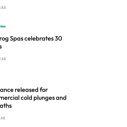
READ
ies
frog Spas celebrates 30
s
READ
ance released for
ercial cold plunges and
baths
EAD