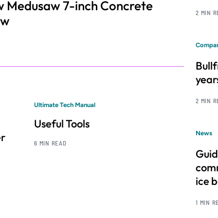
saw Medusaw 7-inch Concrete
2 MIN 
aw
Compan
Bull
year
2 MIN 
Ultimate Tech Manual
Useful Tools
News
er
6 MIN READ
Guid
comm
ice 
1 MIN R